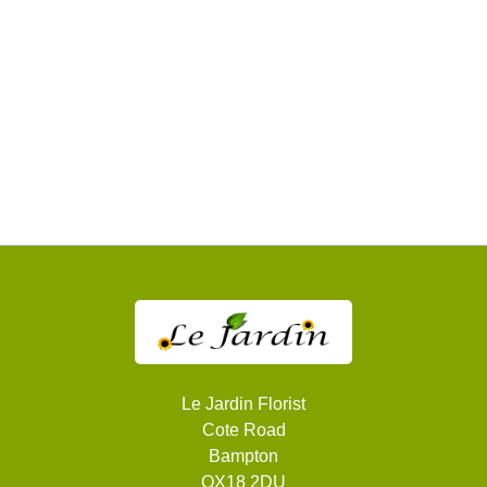
Sympathy
Apology
By
Sentiment
Congratulations
Thank
You
Get
Well
Soon
Le Jardin Florist
Cote Road
Romantic
Bampton
OX18 2DU