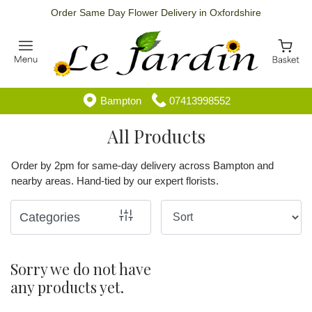
Order Same Day Flower Delivery in Oxfordshire
Show
All
Special
Bampton
07413998552
Days
All Products
By
Order by 2pm for same-day delivery across Bampton and
Occasion
nearby areas. Hand-tied by our expert florists.
Birthday
Categories
New
Baby
Sorry we do not have
any products yet.
Anniversary