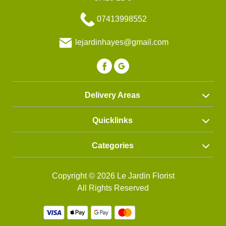
Funeral
07413998552
Wreath
lejardinhayes@gmail.com
Spray
Letters
Heart
Delivery Areas
Quicklinks
Categories
Copyright © 2026 Le Jardin Florist
All Rights Reserved