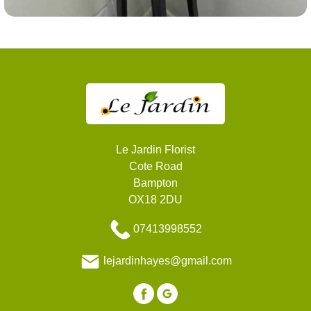
Le Jardin Florist
Cote Road
Bampton
OX18 2DU
07413998552
lejardinhayes@gmail.com