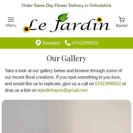
Order Same Day Flower Delivery in Oxfordshire
Bampton
07413998552
Our Gallery
Take a look at our gallery below and browse through some of
our recent floral creations. If you spot something in you love,
and would like us to replicate, give us a call on
07413998552
or
drop us a line on
lejardinhayes@gmail.com