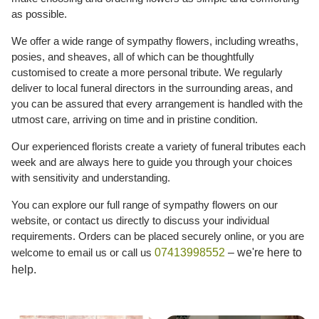
as possible.
We offer a wide range of sympathy flowers, including wreaths,
posies, and sheaves, all of which can be thoughtfully
customised to create a more personal tribute. We regularly
deliver to local funeral directors in the surrounding areas, and
you can be assured that every arrangement is handled with the
utmost care, arriving on time and in pristine condition.
Our experienced florists create a variety of funeral tributes each
week and are always here to guide you through your choices
with sensitivity and understanding.
You can explore our full range of sympathy flowers on our
website, or contact us directly to discuss your individual
requirements. Orders can be placed securely online, or you are
welcome to email us or call us
07413998552
– we're here to
help.