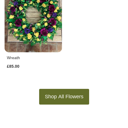
Wreath
£85.00
Shop All Flowers