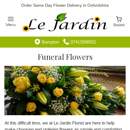
Order Same Day Flower Delivery in Oxfordshire
Bampton
07413998552
Funeral Flowers
At this difficult time, we at Le Jardin Florist are here to help
make choosing and ordering flowers as simple and comforting