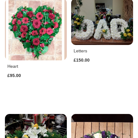
Letters
£150.00
Heart
£95.00