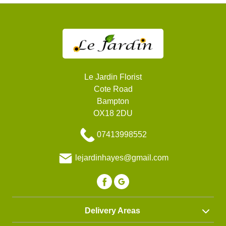
Le Jardin Florist
Cote Road
Bampton
OX18 2DU
07413998552
lejardinhayes@gmail.com
Delivery Areas