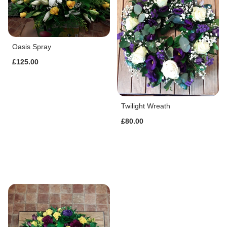
Oasis Spray
£125.00
Twilight Wreath
£80.00