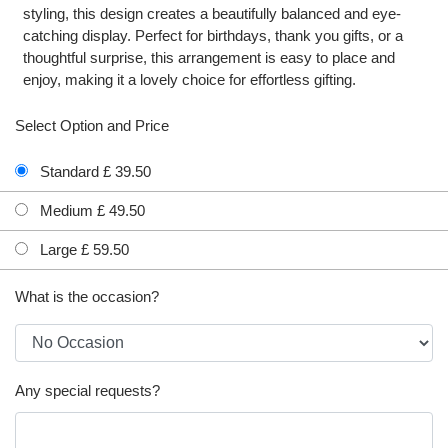
styling, this design creates a beautifully balanced and eye-
catching display. Perfect for birthdays, thank you gifts, or a
thoughtful surprise, this arrangement is easy to place and
enjoy, making it a lovely choice for effortless gifting.
Select Option and Price
Standard £ 39.50
Medium £ 49.50
Large £ 59.50
What is the occasion?
Any special requests?