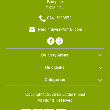
Bampton
OX18 2DU
07413998552
lejardinhayes@gmail.com
Delivery Areas
Quicklinks
Categories
Copyright © 2026 Le Jardin Florist
All Rights Reserved