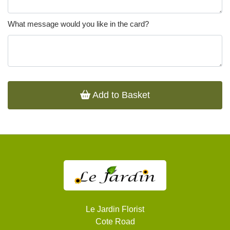
What message would you like in the card?
Add to Basket
Le Jardin Florist
Cote Road