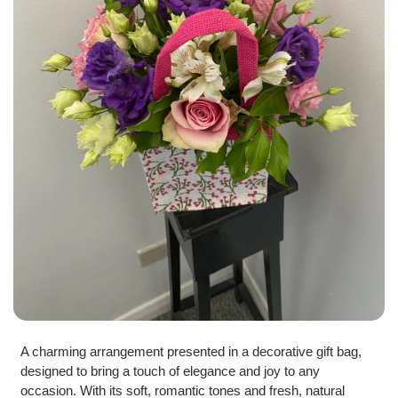
A charming arrangement presented in a decorative gift bag,
designed to bring a touch of elegance and joy to any
occasion. With its soft, romantic tones and fresh, natural