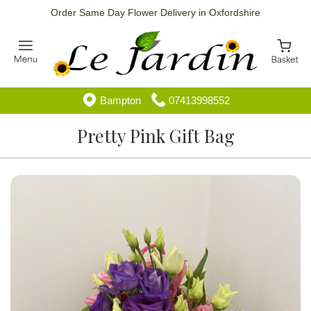
Order Same Day Flower Delivery in Oxfordshire
Bampton
07413998552
Pretty Pink Gift Bag