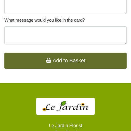
What message would you like in the card?
Add to Basket
Le Jardin Florist