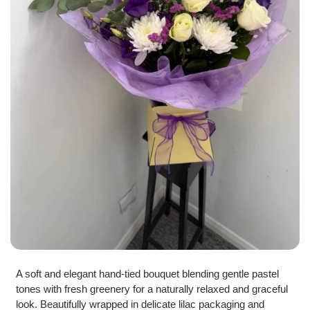
A soft and elegant hand-tied bouquet blending gentle pastel
tones with fresh greenery for a naturally relaxed and graceful
look. Beautifully wrapped in delicate lilac packaging and