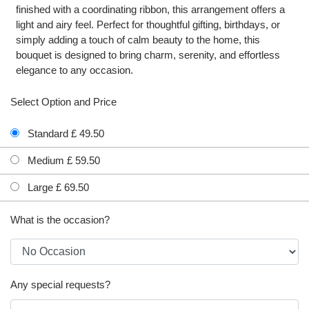
finished with a coordinating ribbon, this arrangement offers a
light and airy feel. Perfect for thoughtful gifting, birthdays, or
simply adding a touch of calm beauty to the home, this
bouquet is designed to bring charm, serenity, and effortless
elegance to any occasion.
Select Option and Price
Standard £ 49.50
Medium £ 59.50
Large £ 69.50
What is the occasion?
Any special requests?