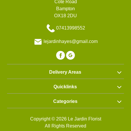
Cote Road
Bampton
OX18 2DU
07413998552
lejardinhayes@gmail.com
Delivery Areas
Quicklinks
Categories
Copyright © 2026 Le Jardin Florist
All Rights Reserved