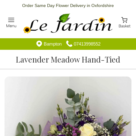
Order Same Day Flower Delivery in Oxfordshire
Bampton
07413998552
Lavender Meadow Hand-Tied