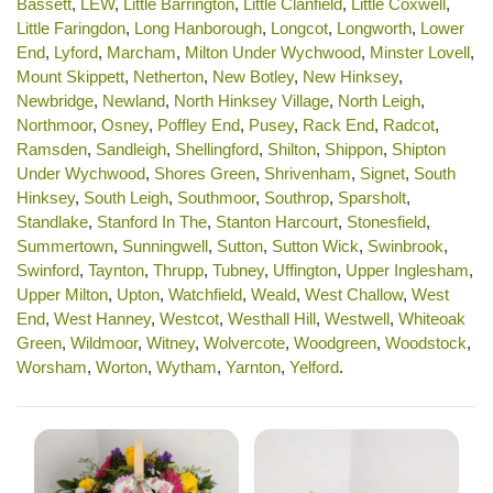
Bassett
,
LEW
,
Little Barrington
,
Little Clanfield
,
Little Coxwell
,
Little Faringdon
,
Long Hanborough
,
Longcot
,
Longworth
,
Lower
End
,
Lyford
,
Marcham
,
Milton Under Wychwood
,
Minster Lovell
,
Mount Skippett
,
Netherton
,
New Botley
,
New Hinksey
,
Newbridge
,
Newland
,
North Hinksey Village
,
North Leigh
,
Northmoor
,
Osney
,
Poffley End
,
Pusey
,
Rack End
,
Radcot
,
Ramsden
,
Sandleigh
,
Shellingford
,
Shilton
,
Shippon
,
Shipton
Under Wychwood
,
Shores Green
,
Shrivenham
,
Signet
,
South
Hinksey
,
South Leigh
,
Southmoor
,
Southrop
,
Sparsholt
,
Standlake
,
Stanford In The
,
Stanton Harcourt
,
Stonesfield
,
Summertown
,
Sunningwell
,
Sutton
,
Sutton Wick
,
Swinbrook
,
Swinford
,
Taynton
,
Thrupp
,
Tubney
,
Uffington
,
Upper Inglesham
,
Upper Milton
,
Upton
,
Watchfield
,
Weald
,
West Challow
,
West
End
,
West Hanney
,
Westcot
,
Westhall Hill
,
Westwell
,
Whiteoak
Green
,
Wildmoor
,
Witney
,
Wolvercote
,
Woodgreen
,
Woodstock
,
Worsham
,
Worton
,
Wytham
,
Yarnton
,
Yelford
.