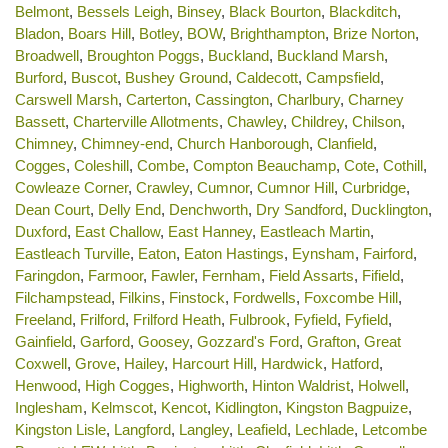
Belmont
,
Bessels Leigh
,
Binsey
,
Black Bourton
,
Blackditch
,
Bladon
,
Boars Hill
,
Botley
,
BOW
,
Brighthampton
,
Brize Norton
,
Broadwell
,
Broughton Poggs
,
Buckland
,
Buckland Marsh
,
Burford
,
Buscot
,
Bushey Ground
,
Caldecott
,
Campsfield
,
Carswell Marsh
,
Carterton
,
Cassington
,
Charlbury
,
Charney
Bassett
,
Charterville Allotments
,
Chawley
,
Childrey
,
Chilson
,
Chimney
,
Chimney-end
,
Church Hanborough
,
Clanfield
,
Cogges
,
Coleshill
,
Combe
,
Compton Beauchamp
,
Cote
,
Cothill
,
Cowleaze Corner
,
Crawley
,
Cumnor
,
Cumnor Hill
,
Curbridge
,
Dean Court
,
Delly End
,
Denchworth
,
Dry Sandford
,
Ducklington
,
Duxford
,
East Challow
,
East Hanney
,
Eastleach Martin
,
Eastleach Turville
,
Eaton
,
Eaton Hastings
,
Eynsham
,
Fairford
,
Faringdon
,
Farmoor
,
Fawler
,
Fernham
,
Field Assarts
,
Fifield
,
Filchampstead
,
Filkins
,
Finstock
,
Fordwells
,
Foxcombe Hill
,
Freeland
,
Frilford
,
Frilford Heath
,
Fulbrook
,
Fyfield
,
Fyfield
,
Gainfield
,
Garford
,
Goosey
,
Gozzard's Ford
,
Grafton
,
Great
Coxwell
,
Grove
,
Hailey
,
Harcourt Hill
,
Hardwick
,
Hatford
,
Henwood
,
High Cogges
,
Highworth
,
Hinton Waldrist
,
Holwell
,
Inglesham
,
Kelmscot
,
Kencot
,
Kidlington
,
Kingston Bagpuize
,
Kingston Lisle
,
Langford
,
Langley
,
Leafield
,
Lechlade
,
Letcombe