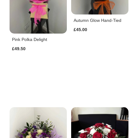
Autumn Glow Hand-Tied
£45.00
Pink Polka Delight
£49.50