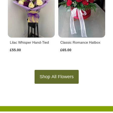
Lilac Whisper Hand-Tied
Classic Romance Hatbox
£55.00
£65.00
Shop All Flowers