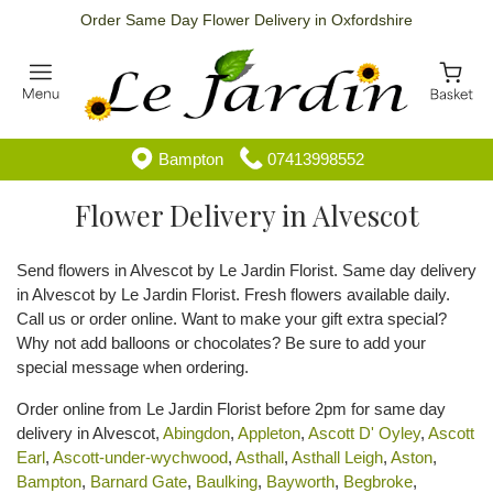
Order Same Day Flower Delivery in Oxfordshire
Bampton
07413998552
Flower Delivery in Alvescot
Send flowers in Alvescot by Le Jardin Florist. Same day delivery
in Alvescot by Le Jardin Florist. Fresh flowers available daily.
Call us or order online. Want to make your gift extra special?
Why not add balloons or chocolates? Be sure to add your
special message when ordering.
Order online from Le Jardin Florist before 2pm for same day
delivery in Alvescot,
Abingdon
,
Appleton
,
Ascott D' Oyley
,
Ascott
Earl
,
Ascott-under-wychwood
,
Asthall
,
Asthall Leigh
,
Aston
,
Bampton
,
Barnard Gate
,
Baulking
,
Bayworth
,
Begbroke
,