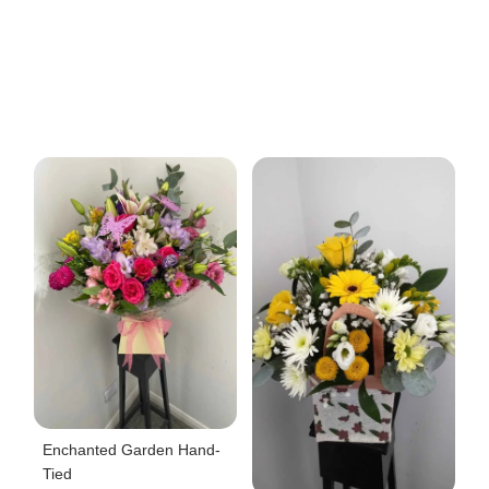
Enchanted Garden Hand-
Tied