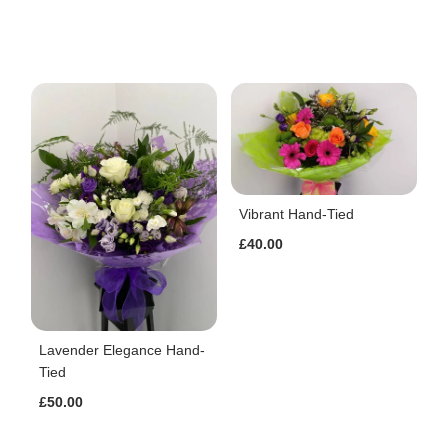
Vibrant Hand-Tied
£40.00
Lavender Elegance Hand-
Tied
£50.00