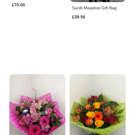
£70.00
Sunlit Meadow Gift Bag
£39.50