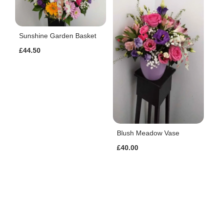
Sunshine Garden Basket
£44.50
Blush Meadow Vase
£40.00