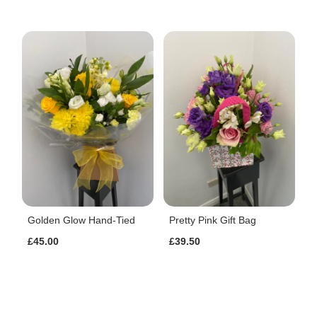
Golden Glow Hand-Tied
Pretty Pink Gift Bag
£45.00
£39.50