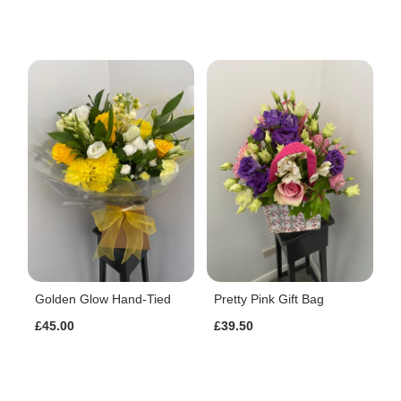
Golden Glow Hand-Tied
Pretty Pink Gift Bag
£45.00
£39.50