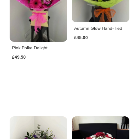
Autumn Glow Hand-Tied
£45.00
Pink Polka Delight
£49.50