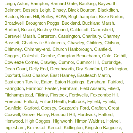
Leigh
,
Aston
,
Bampton
,
Barnard Gate
,
Baulking
,
Bayworth
,
Belmont
,
Bessels Leigh
,
Binsey
,
Black Bourton
,
Blackditch
,
Bladon
,
Boars Hill
,
Botley
,
BOW
,
Brighthampton
,
Brize Norton
,
Broadwell
,
Broughton Poggs
,
Buckland
,
Buckland Marsh
,
Burford
,
Buscot
,
Bushey Ground
,
Caldecott
,
Campsfield
,
Carswell Marsh
,
Carterton
,
Cassington
,
Charlbury
,
Charney
Bassett
,
Charterville Allotments
,
Chawley
,
Childrey
,
Chilson
,
Chimney
,
Chimney-end
,
Church Hanborough
,
Clanfield
,
Cogges
,
Coleshill
,
Combe
,
Compton Beauchamp
,
Cote
,
Cothill
,
Cowleaze Corner
,
Crawley
,
Cumnor
,
Cumnor Hill
,
Curbridge
,
Dean Court
,
Delly End
,
Denchworth
,
Dry Sandford
,
Ducklington
,
Duxford
,
East Challow
,
East Hanney
,
Eastleach Martin
,
Eastleach Turville
,
Eaton
,
Eaton Hastings
,
Eynsham
,
Fairford
,
Faringdon
,
Farmoor
,
Fawler
,
Fernham
,
Field Assarts
,
Fifield
,
Filchampstead
,
Filkins
,
Finstock
,
Fordwells
,
Foxcombe Hill
,
Freeland
,
Frilford
,
Frilford Heath
,
Fulbrook
,
Fyfield
,
Fyfield
,
Gainfield
,
Garford
,
Goosey
,
Gozzard's Ford
,
Grafton
,
Great
Coxwell
,
Grove
,
Hailey
,
Harcourt Hill
,
Hardwick
,
Hatford
,
Henwood
,
High Cogges
,
Highworth
,
Hinton Waldrist
,
Holwell
,
Inglesham
,
Kelmscot
,
Kencot
,
Kidlington
,
Kingston Bagpuize
,