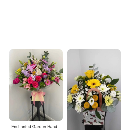
Enchanted Garden Hand-