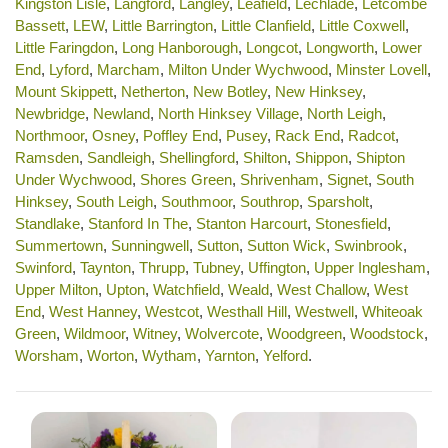
Kingston Lisle
,
Langford
,
Langley
,
Leafield
,
Lechlade
,
Letcombe
Bassett
,
LEW
,
Little Barrington
,
Little Clanfield
,
Little Coxwell
,
Little Faringdon
,
Long Hanborough
,
Longcot
,
Longworth
,
Lower
End
,
Lyford
,
Marcham
,
Milton Under Wychwood
,
Minster Lovell
,
Mount Skippett
,
Netherton
,
New Botley
,
New Hinksey
,
Newbridge
,
Newland
,
North Hinksey Village
,
North Leigh
,
Northmoor
,
Osney
,
Poffley End
,
Pusey
,
Rack End
,
Radcot
,
Ramsden
,
Sandleigh
,
Shellingford
,
Shilton
,
Shippon
,
Shipton
Under Wychwood
,
Shores Green
,
Shrivenham
,
Signet
,
South
Hinksey
,
South Leigh
,
Southmoor
,
Southrop
,
Sparsholt
,
Standlake
,
Stanford In The
,
Stanton Harcourt
,
Stonesfield
,
Summertown
,
Sunningwell
,
Sutton
,
Sutton Wick
,
Swinbrook
,
Swinford
,
Taynton
,
Thrupp
,
Tubney
,
Uffington
,
Upper Inglesham
,
Upper Milton
,
Upton
,
Watchfield
,
Weald
,
West Challow
,
West
End
,
West Hanney
,
Westcot
,
Westhall Hill
,
Westwell
,
Whiteoak
Green
,
Wildmoor
,
Witney
,
Wolvercote
,
Woodgreen
,
Woodstock
,
Worsham
,
Worton
,
Wytham
,
Yarnton
,
Yelford
.