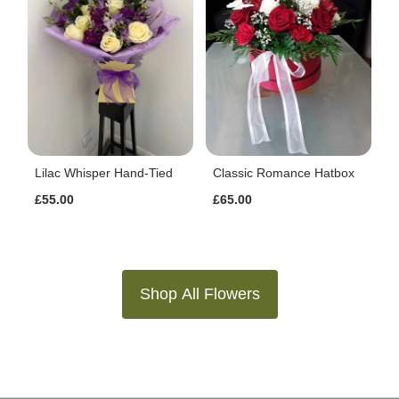
Lilac Whisper Hand-Tied
Classic Romance Hatbox
£55.00
£65.00
Shop All Flowers