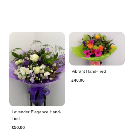
Vibrant Hand-Tied
£40.00
Lavender Elegance Hand-
Tied
£50.00