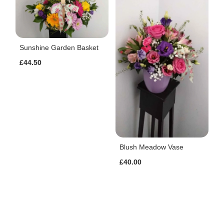
Sunshine Garden Basket
£44.50
Blush Meadow Vase
£40.00