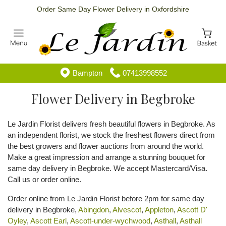
Order Same Day Flower Delivery in Oxfordshire
Bampton
07413998552
Flower Delivery in Begbroke
Le Jardin Florist delivers fresh beautiful flowers in Begbroke. As
an independent florist, we stock the freshest flowers direct from
the best growers and flower auctions from around the world.
Make a great impression and arrange a stunning bouquet for
same day delivery in Begbroke. We accept Mastercard/Visa.
Call us or order online.
Order online from Le Jardin Florist before 2pm for same day
delivery in Begbroke,
Abingdon
,
Alvescot
,
Appleton
,
Ascott D'
Oyley
,
Ascott Earl
,
Ascott-under-wychwood
,
Asthall
,
Asthall