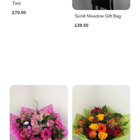
Tied
£70.00
Sunlit Meadow Gift Bag
£39.50