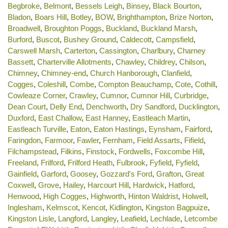
Begbroke
,
Belmont
,
Bessels Leigh
,
Binsey
,
Black Bourton
,
Bladon
,
Boars Hill
,
Botley
,
BOW
,
Brighthampton
,
Brize Norton
,
Broadwell
,
Broughton Poggs
,
Buckland
,
Buckland Marsh
,
Burford
,
Buscot
,
Bushey Ground
,
Caldecott
,
Campsfield
,
Carswell Marsh
,
Carterton
,
Cassington
,
Charlbury
,
Charney
Bassett
,
Charterville Allotments
,
Chawley
,
Childrey
,
Chilson
,
Chimney
,
Chimney-end
,
Church Hanborough
,
Clanfield
,
Cogges
,
Coleshill
,
Combe
,
Compton Beauchamp
,
Cote
,
Cothill
,
Cowleaze Corner
,
Crawley
,
Cumnor
,
Cumnor Hill
,
Curbridge
,
Dean Court
,
Delly End
,
Denchworth
,
Dry Sandford
,
Ducklington
,
Duxford
,
East Challow
,
East Hanney
,
Eastleach Martin
,
Eastleach Turville
,
Eaton
,
Eaton Hastings
,
Eynsham
,
Fairford
,
Faringdon
,
Farmoor
,
Fawler
,
Fernham
,
Field Assarts
,
Fifield
,
Filchampstead
,
Filkins
,
Finstock
,
Fordwells
,
Foxcombe Hill
,
Freeland
,
Frilford
,
Frilford Heath
,
Fulbrook
,
Fyfield
,
Fyfield
,
Gainfield
,
Garford
,
Goosey
,
Gozzard's Ford
,
Grafton
,
Great
Coxwell
,
Grove
,
Hailey
,
Harcourt Hill
,
Hardwick
,
Hatford
,
Henwood
,
High Cogges
,
Highworth
,
Hinton Waldrist
,
Holwell
,
Inglesham
,
Kelmscot
,
Kencot
,
Kidlington
,
Kingston Bagpuize
,
Kingston Lisle
,
Langford
,
Langley
,
Leafield
,
Lechlade
,
Letcombe