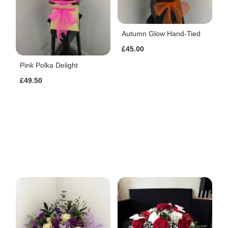
Autumn Glow Hand-Tied
£45.00
Pink Polka Delight
£49.50