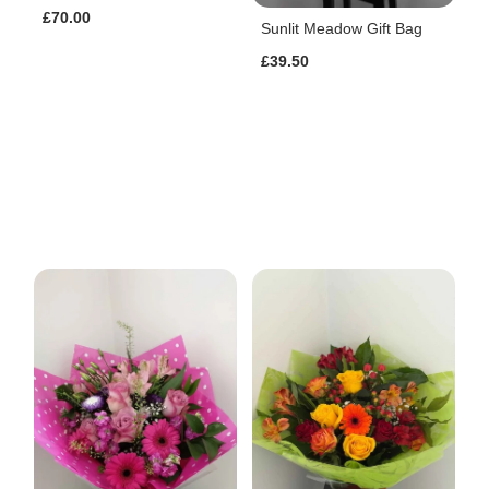
£70.00
Sunlit Meadow Gift Bag
£39.50