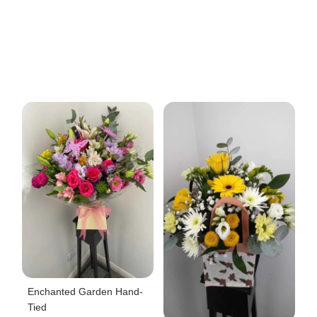
Enchanted Garden Hand-
Tied