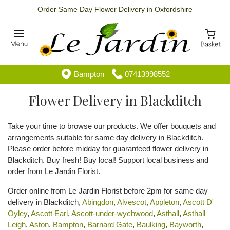
Order Same Day Flower Delivery in Oxfordshire
Bampton
07413998552
Flower Delivery in Blackditch
Take your time to browse our products. We offer bouquets and
arrangements suitable for same day delivery in Blackditch.
Please order before midday for guaranteed flower delivery in
Blackditch. Buy fresh! Buy local! Support local business and
order from Le Jardin Florist.
Order online from Le Jardin Florist before 2pm for same day
delivery in Blackditch,
Abingdon
,
Alvescot
,
Appleton
,
Ascott D'
Oyley
,
Ascott Earl
,
Ascott-under-wychwood
,
Asthall
,
Asthall
Leigh
,
Aston
,
Bampton
,
Barnard Gate
,
Baulking
,
Bayworth
,