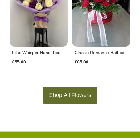
Lilac Whisper Hand-Tied
Classic Romance Hatbox
£55.00
£65.00
Shop All Flowers