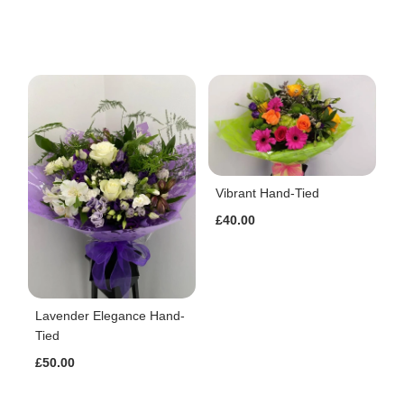
Vibrant Hand-Tied
£40.00
Lavender Elegance Hand-
Tied
£50.00