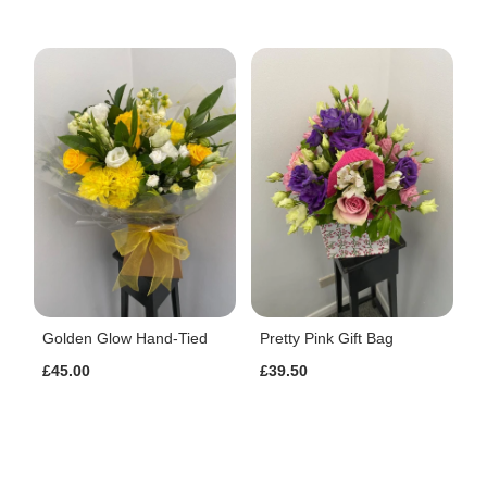
Golden Glow Hand-Tied
Pretty Pink Gift Bag
£45.00
£39.50