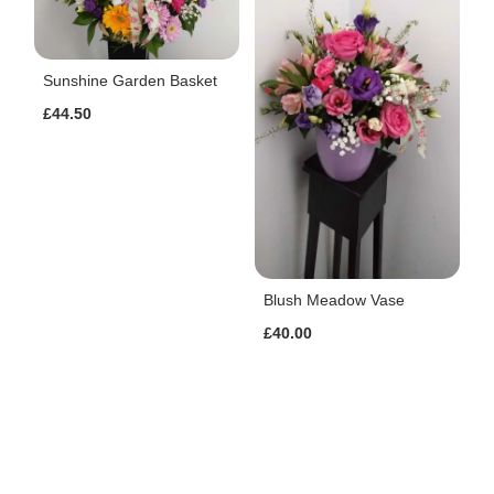
Sunshine Garden Basket
£44.50
Blush Meadow Vase
£40.00