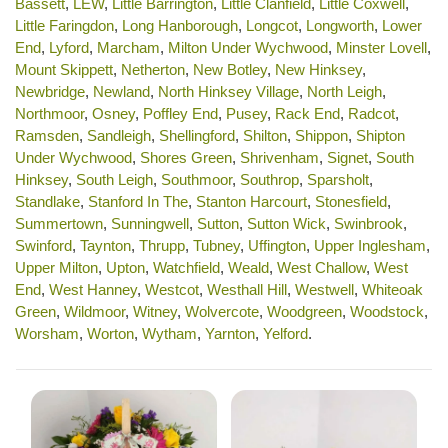
Bassett
,
LEW
,
Little Barrington
,
Little Clanfield
,
Little Coxwell
,
Little Faringdon
,
Long Hanborough
,
Longcot
,
Longworth
,
Lower
End
,
Lyford
,
Marcham
,
Milton Under Wychwood
,
Minster Lovell
,
Mount Skippett
,
Netherton
,
New Botley
,
New Hinksey
,
Newbridge
,
Newland
,
North Hinksey Village
,
North Leigh
,
Northmoor
,
Osney
,
Poffley End
,
Pusey
,
Rack End
,
Radcot
,
Ramsden
,
Sandleigh
,
Shellingford
,
Shilton
,
Shippon
,
Shipton
Under Wychwood
,
Shores Green
,
Shrivenham
,
Signet
,
South
Hinksey
,
South Leigh
,
Southmoor
,
Southrop
,
Sparsholt
,
Standlake
,
Stanford In The
,
Stanton Harcourt
,
Stonesfield
,
Summertown
,
Sunningwell
,
Sutton
,
Sutton Wick
,
Swinbrook
,
Swinford
,
Taynton
,
Thrupp
,
Tubney
,
Uffington
,
Upper Inglesham
,
Upper Milton
,
Upton
,
Watchfield
,
Weald
,
West Challow
,
West
End
,
West Hanney
,
Westcot
,
Westhall Hill
,
Westwell
,
Whiteoak
Green
,
Wildmoor
,
Witney
,
Wolvercote
,
Woodgreen
,
Woodstock
,
Worsham
,
Worton
,
Wytham
,
Yarnton
,
Yelford
.