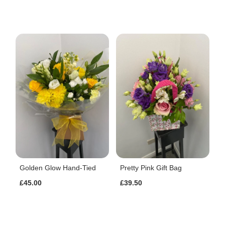
Golden Glow Hand-Tied
Pretty Pink Gift Bag
£45.00
£39.50