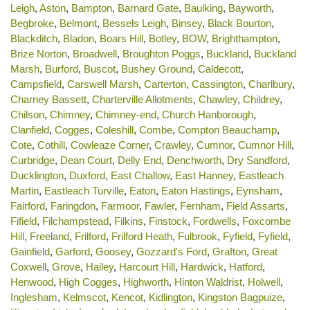
Leigh
,
Aston
,
Bampton
,
Barnard Gate
,
Baulking
,
Bayworth
,
Begbroke
,
Belmont
,
Bessels Leigh
,
Binsey
,
Black Bourton
,
Blackditch
,
Bladon
,
Boars Hill
,
Botley
,
BOW
,
Brighthampton
,
Brize Norton
,
Broadwell
,
Broughton Poggs
,
Buckland
,
Buckland
Marsh
,
Burford
,
Buscot
,
Bushey Ground
,
Caldecott
,
Campsfield
,
Carswell Marsh
,
Carterton
,
Cassington
,
Charlbury
,
Charney Bassett
,
Charterville Allotments
,
Chawley
,
Childrey
,
Chilson
,
Chimney
,
Chimney-end
,
Church Hanborough
,
Clanfield
,
Cogges
,
Coleshill
,
Combe
,
Compton Beauchamp
,
Cote
,
Cothill
,
Cowleaze Corner
,
Crawley
,
Cumnor
,
Cumnor Hill
,
Curbridge
,
Dean Court
,
Delly End
,
Denchworth
,
Dry Sandford
,
Ducklington
,
Duxford
,
East Challow
,
East Hanney
,
Eastleach
Martin
,
Eastleach Turville
,
Eaton
,
Eaton Hastings
,
Eynsham
,
Fairford
,
Faringdon
,
Farmoor
,
Fawler
,
Fernham
,
Field Assarts
,
Fifield
,
Filchampstead
,
Filkins
,
Finstock
,
Fordwells
,
Foxcombe
Hill
,
Freeland
,
Frilford
,
Frilford Heath
,
Fulbrook
,
Fyfield
,
Fyfield
,
Gainfield
,
Garford
,
Goosey
,
Gozzard's Ford
,
Grafton
,
Great
Coxwell
,
Grove
,
Hailey
,
Harcourt Hill
,
Hardwick
,
Hatford
,
Henwood
,
High Cogges
,
Highworth
,
Hinton Waldrist
,
Holwell
,
Inglesham
,
Kelmscot
,
Kencot
,
Kidlington
,
Kingston Bagpuize
,