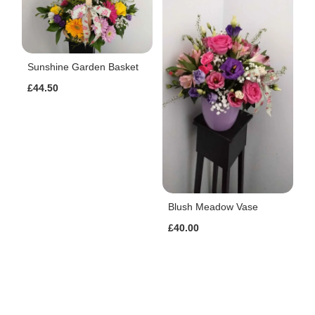
Sunshine Garden Basket
£44.50
Blush Meadow Vase
£40.00