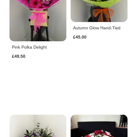
Autumn Glow Hand-Tied
£45.00
Pink Polka Delight
£49.50