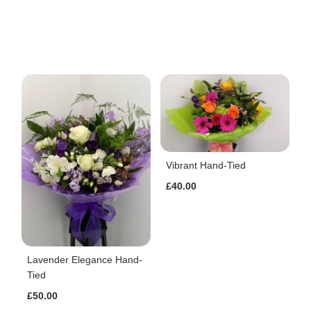
Vibrant Hand-Tied
£40.00
Lavender Elegance Hand-
Tied
£50.00