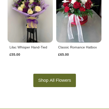
Lilac Whisper Hand-Tied
Classic Romance Hatbox
£55.00
£65.00
Shop All Flowers