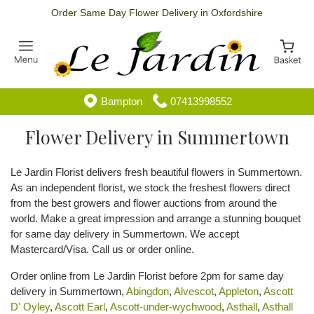
Order Same Day Flower Delivery in Oxfordshire
Bampton
07413998552
Flower Delivery in Summertown
Le Jardin Florist delivers fresh beautiful flowers in Summertown.
As an independent florist, we stock the freshest flowers direct
from the best growers and flower auctions from around the
world. Make a great impression and arrange a stunning bouquet
for same day delivery in Summertown. We accept
Mastercard/Visa. Call us or order online.
Order online from Le Jardin Florist before 2pm for same day
delivery in Summertown,
Abingdon
,
Alvescot
,
Appleton
,
Ascott
D' Oyley
,
Ascott Earl
,
Ascott-under-wychwood
,
Asthall
,
Asthall