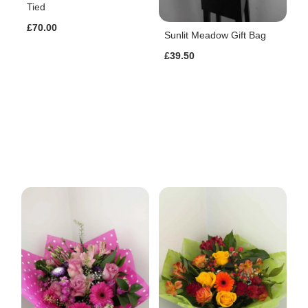
Tied
£70.00
Sunlit Meadow Gift Bag
£39.50