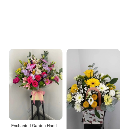
Enchanted Garden Hand-