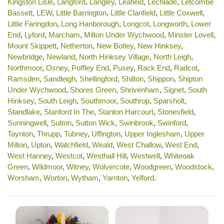
Kingston Lisle
,
Langford
,
Langley
,
Leafield
,
Lechlade
,
Letcombe
Bassett
,
LEW
,
Little Barrington
,
Little Clanfield
,
Little Coxwell
,
Little Faringdon
,
Long Hanborough
,
Longcot
,
Longworth
,
Lower
End
,
Lyford
,
Marcham
,
Milton Under Wychwood
,
Minster Lovell
,
Mount Skippett
,
Netherton
,
New Botley
,
New Hinksey
,
Newbridge
,
Newland
,
North Hinksey Village
,
North Leigh
,
Northmoor
,
Osney
,
Poffley End
,
Pusey
,
Rack End
,
Radcot
,
Ramsden
,
Sandleigh
,
Shellingford
,
Shilton
,
Shippon
,
Shipton
Under Wychwood
,
Shores Green
,
Shrivenham
,
Signet
,
South
Hinksey
,
South Leigh
,
Southmoor
,
Southrop
,
Sparsholt
,
Standlake
,
Stanford In The
,
Stanton Harcourt
,
Stonesfield
,
Sunningwell
,
Sutton
,
Sutton Wick
,
Swinbrook
,
Swinford
,
Taynton
,
Thrupp
,
Tubney
,
Uffington
,
Upper Inglesham
,
Upper
Milton
,
Upton
,
Watchfield
,
Weald
,
West Challow
,
West End
,
West Hanney
,
Westcot
,
Westhall Hill
,
Westwell
,
Whiteoak
Green
,
Wildmoor
,
Witney
,
Wolvercote
,
Woodgreen
,
Woodstock
,
Worsham
,
Worton
,
Wytham
,
Yarnton
,
Yelford
.