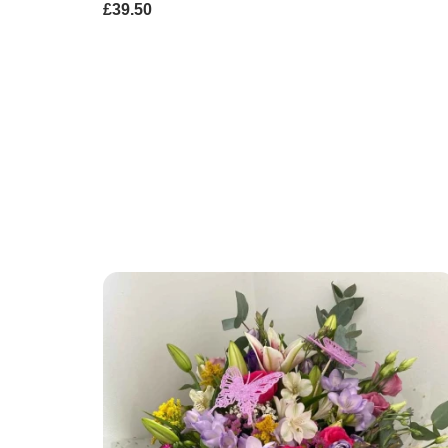
£39.50