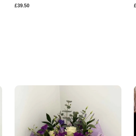
£39.50