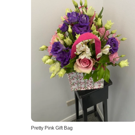
Pretty Pink Gift Bag