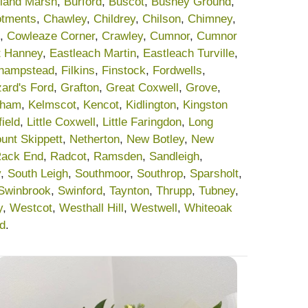
land Marsh
,
Burford
,
Buscot
,
Bushey Ground
,
lotments
,
Chawley
,
Childrey
,
Chilson
,
Chimney
,
,
Cowleaze Corner
,
Crawley
,
Cumnor
,
Cumnor
t Hanney
,
Eastleach Martin
,
Eastleach Turville
,
champstead
,
Filkins
,
Finstock
,
Fordwells
,
ard's Ford
,
Grafton
,
Great Coxwell
,
Grove
,
sham
,
Kelmscot
,
Kencot
,
Kidlington
,
Kingston
field
,
Little Coxwell
,
Little Faringdon
,
Long
unt Skippett
,
Netherton
,
New Botley
,
New
ack End
,
Radcot
,
Ramsden
,
Sandleigh
,
y
,
South Leigh
,
Southmoor
,
Southrop
,
Sparsholt
,
Swinbrook
,
Swinford
,
Taynton
,
Thrupp
,
Tubney
,
y
,
Westcot
,
Westhall Hill
,
Westwell
,
Whiteoak
rd
.