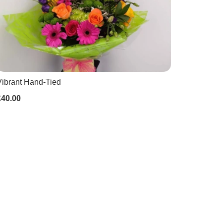
Vibrant Hand-Tied
£40.00