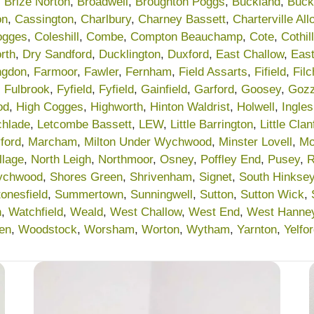
,
Brize Norton
,
Broadwell
,
Broughton Poggs
,
Buckland
,
Buck
on
,
Cassington
,
Charlbury
,
Charney Bassett
,
Charterville Al
ogges
,
Coleshill
,
Combe
,
Compton Beauchamp
,
Cote
,
Cothill
rth
,
Dry Sandford
,
Ducklington
,
Duxford
,
East Challow
,
Eas
ngdon
,
Farmoor
,
Fawler
,
Fernham
,
Field Assarts
,
Fifield
,
Fil
,
Fulbrook
,
Fyfield
,
Fyfield
,
Gainfield
,
Garford
,
Goosey
,
Gozz
od
,
High Cogges
,
Highworth
,
Hinton Waldrist
,
Holwell
,
Ingle
chlade
,
Letcombe Bassett
,
LEW
,
Little Barrington
,
Little Clan
ford
,
Marcham
,
Milton Under Wychwood
,
Minster Lovell
,
Mo
llage
,
North Leigh
,
Northmoor
,
Osney
,
Poffley End
,
Pusey
,
R
ychwood
,
Shores Green
,
Shrivenham
,
Signet
,
South Hinkse
tonesfield
,
Summertown
,
Sunningwell
,
Sutton
,
Sutton Wick
,
n
,
Watchfield
,
Weald
,
West Challow
,
West End
,
West Hanne
en
,
Woodstock
,
Worsham
,
Worton
,
Wytham
,
Yarnton
,
Yelfo