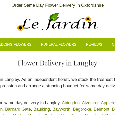
Order Same Day Flower Delivery in Oxfordshire
EDDING FLOWERS
FUNERAL FLOWERS
REVIEWS
C
Flower Delivery in Langley
s in Langley. As an independent florist, we stock the freshest
mpression and arrange a stunning bouquet for same day deliv
for same day delivery in Langley,
Abingdon
,
Alvescot
,
Applet
on
,
Barnard Gate
,
Baulking
,
Bayworth
,
Begbroke
,
Belmont
,
B