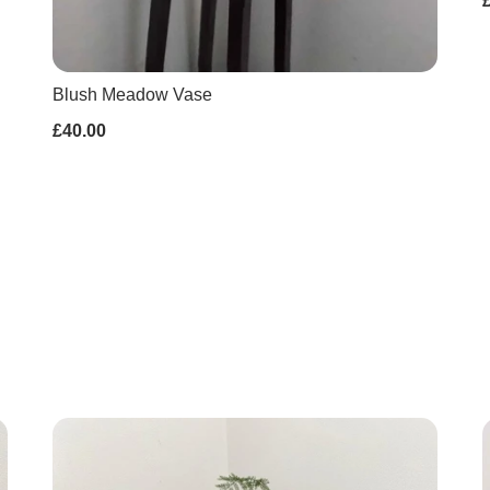
Blush Meadow Vase
£40.00