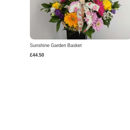
Sunshine Garden Basket
£44.50