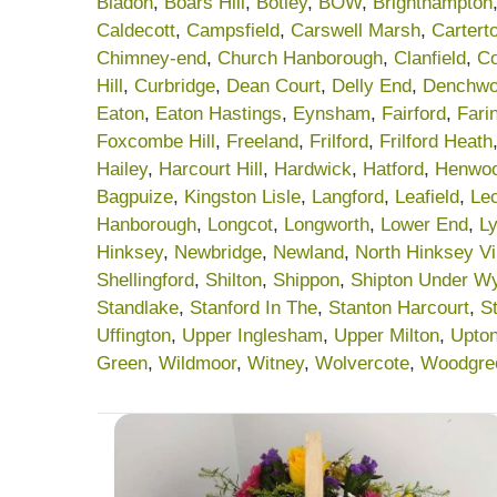
Bladon
,
Boars Hill
,
Botley
,
BOW
,
Brighthampton
Caldecott
,
Campsfield
,
Carswell Marsh
,
Cartert
Chimney-end
,
Church Hanborough
,
Clanfield
,
C
Hill
,
Curbridge
,
Dean Court
,
Delly End
,
Denchwo
Eaton
,
Eaton Hastings
,
Eynsham
,
Fairford
,
Fari
Foxcombe Hill
,
Freeland
,
Frilford
,
Frilford Heath
Hailey
,
Harcourt Hill
,
Hardwick
,
Hatford
,
Henwo
Bagpuize
,
Kingston Lisle
,
Langford
,
Leafield
,
Le
Hanborough
,
Longcot
,
Longworth
,
Lower End
,
Ly
Hinksey
,
Newbridge
,
Newland
,
North Hinksey Vi
Shellingford
,
Shilton
,
Shippon
,
Shipton Under W
Standlake
,
Stanford In The
,
Stanton Harcourt
,
S
Uffington
,
Upper Inglesham
,
Upper Milton
,
Upto
Green
,
Wildmoor
,
Witney
,
Wolvercote
,
Woodgre