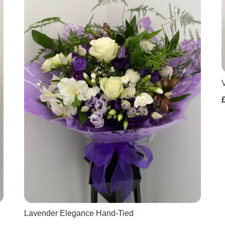
Lavender Elegance Hand-Tied