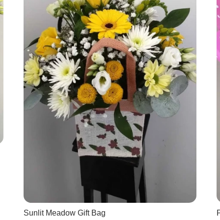
Sunlit Meadow Gift Bag
P