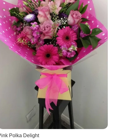
ink Polka Delight