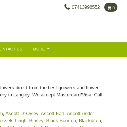
07413998552
0
ONTACT US
MORE
 flowers direct from the best growers and flower
ery in Langley. We accept Mastercard/Visa. Call
on
,
Ascott D' Oyley
,
Ascott Earl
,
Ascott-under-
essels Leigh
,
Binsey
,
Black Bourton
,
Blackditch
,