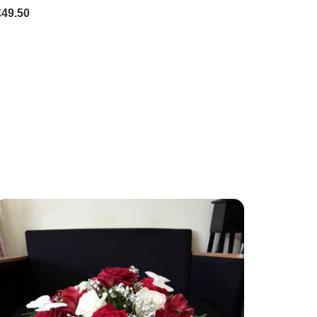
£49.50