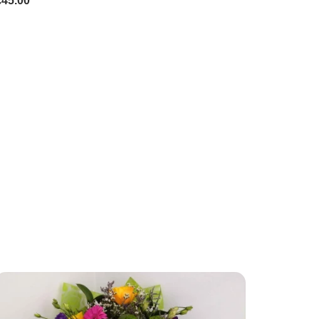
£45.00