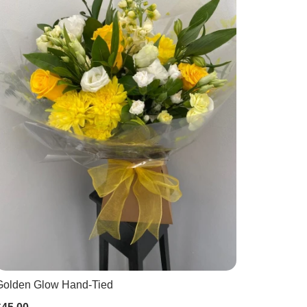
Golden Glow Hand-Tied