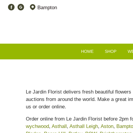
Bampton
HOME
SHOP
W
Le Jardin Florist delivers fresh beautiful flower
auctions from around the world. Make a great i
us or order online.
Order online from Le Jardin Florist before 2pm 
wychwood
,
Asthall
,
Asthall Leigh
,
Aston
,
Bampt