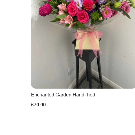
Enchanted Garden Hand-Tied
£70.00