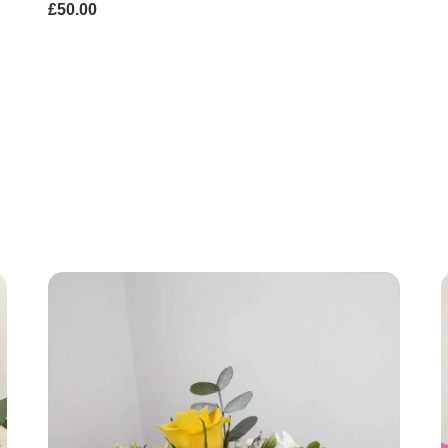
£50.00