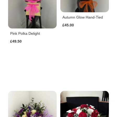
Autumn Glow Hand-Tied
£45.00
Pink Polka Delight
£49.50