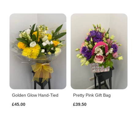
Golden Glow Hand-Tied
Pretty Pink Gift Bag
£45.00
£39.50