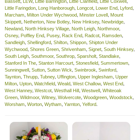
Bassett
,
LEW
,
Little Barrington
,
Little Clanfield
,
Little Coxwell
,
Little Faringdon
,
Long Hanborough
,
Longcot
,
Lower End
,
Lyford
,
Marcham
,
Milton Under Wychwood
,
Minster Lovell
,
Mount
Skippett
,
Netherton
,
New Botley
,
New Hinksey
,
Newbridge
,
Newland
,
North Hinksey Village
,
North Leigh
,
Northmoor
,
Osney
,
Poffley End
,
Pusey
,
Rack End
,
Radcot
,
Ramsden
,
Sandleigh
,
Shellingford
,
Shilton
,
Shippon
,
Shipton Under
Wychwood
,
Shores Green
,
Shrivenham
,
Signet
,
South Hinksey
,
South Leigh
,
Southmoor
,
Southrop
,
Sparsholt
,
Standlake
,
Stanford In The
,
Stanton Harcourt
,
Stonesfield
,
Summertown
,
Sunningwell
,
Sutton
,
Sutton Wick
,
Swinbrook
,
Swinford
,
Taynton
,
Thrupp
,
Tubney
,
Uffington
,
Upper Inglesham
,
Upper
Milton
,
Upton
,
Watchfield
,
Weald
,
West Challow
,
West End
,
West Hanney
,
Westcot
,
Westhall Hill
,
Westwell
,
Whiteoak
Green
,
Wildmoor
,
Witney
,
Wolvercote
,
Woodgreen
,
Woodstock
,
Worsham
,
Worton
,
Wytham
,
Yarnton
,
Yelford
.