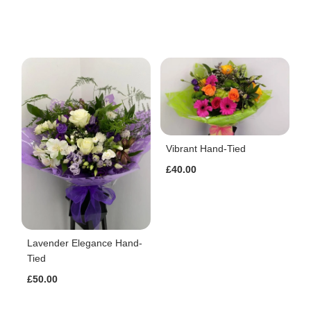
Vibrant Hand-Tied
£40.00
Lavender Elegance Hand-
Tied
£50.00