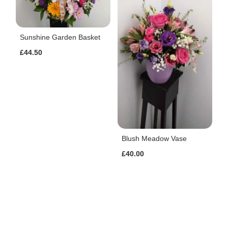
Sunshine Garden Basket
£44.50
Blush Meadow Vase
£40.00