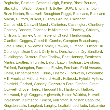
Begbroke
,
Belmont
,
Bessels Leigh
,
Binsey
,
Black Bourton
,
Blackditch
,
Bladon
,
Boars Hill
,
Botley
,
BOW
,
Brighthampton
,
Brize Norton
,
Broadwell
,
Broughton Poggs
,
Buckland
,
Buckland
Marsh
,
Burford
,
Buscot
,
Bushey Ground
,
Caldecott
,
Campsfield
,
Carswell Marsh
,
Carterton
,
Cassington
,
Charlbury
,
Charney Bassett
,
Charterville Allotments
,
Chawley
,
Childrey
,
Chilson
,
Chimney
,
Chimney-end
,
Church Hanborough
,
Clanfield
,
Cogges
,
Coleshill
,
Combe
,
Compton Beauchamp
,
Cote
,
Cothill
,
Cowleaze Corner
,
Crawley
,
Cumnor
,
Cumnor Hill
,
Curbridge
,
Dean Court
,
Delly End
,
Denchworth
,
Dry Sandford
,
Ducklington
,
Duxford
,
East Challow
,
East Hanney
,
Eastleach
Martin
,
Eastleach Turville
,
Eaton
,
Eaton Hastings
,
Eynsham
,
Fairford
,
Faringdon
,
Farmoor
,
Fawler
,
Fernham
,
Field Assarts
,
Fifield
,
Filchampstead
,
Filkins
,
Finstock
,
Fordwells
,
Foxcombe
Hill
,
Freeland
,
Frilford
,
Frilford Heath
,
Fulbrook
,
Fyfield
,
Fyfield
,
Gainfield
,
Garford
,
Goosey
,
Gozzard's Ford
,
Grafton
,
Great
Coxwell
,
Grove
,
Hailey
,
Harcourt Hill
,
Hardwick
,
Hatford
,
Henwood
,
High Cogges
,
Highworth
,
Hinton Waldrist
,
Holwell
,
Inglesham
,
Kelmscot
,
Kencot
,
Kidlington
,
Kingston Bagpuize
,
Kingston Lisle
,
Langford
,
Langley
,
Leafield
,
Lechlade
,
Letcombe