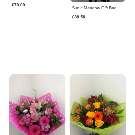
£70.00
Sunlit Meadow Gift Bag
£39.50