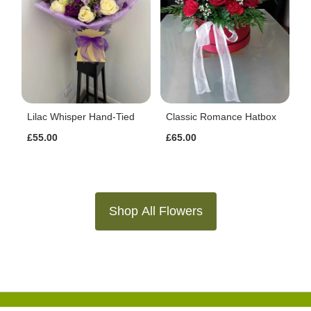
Lilac Whisper Hand-Tied
Classic Romance Hatbox
£55.00
£65.00
Shop All Flowers