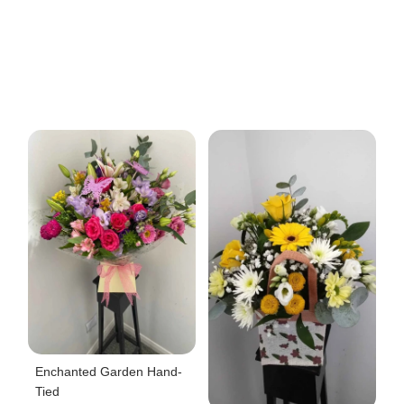
Enchanted Garden Hand-
Tied