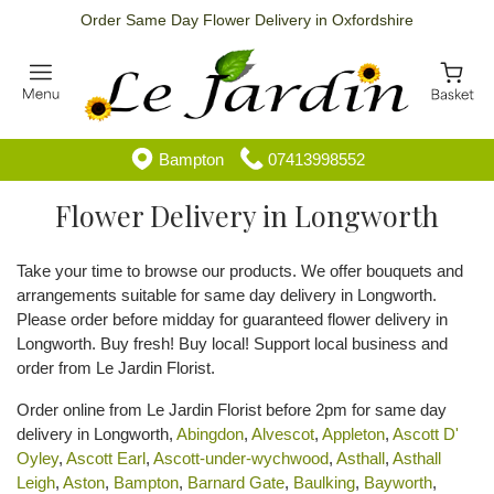
Order Same Day Flower Delivery in Oxfordshire
Bampton
07413998552
Flower Delivery in Longworth
Take your time to browse our products. We offer bouquets and
arrangements suitable for same day delivery in Longworth.
Please order before midday for guaranteed flower delivery in
Longworth. Buy fresh! Buy local! Support local business and
order from Le Jardin Florist.
Order online from Le Jardin Florist before 2pm for same day
delivery in Longworth,
Abingdon
,
Alvescot
,
Appleton
,
Ascott D'
Oyley
,
Ascott Earl
,
Ascott-under-wychwood
,
Asthall
,
Asthall
Leigh
,
Aston
,
Bampton
,
Barnard Gate
,
Baulking
,
Bayworth
,