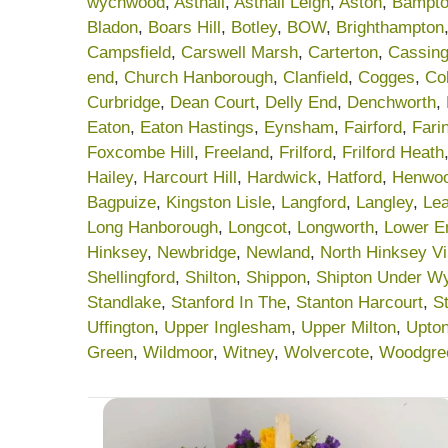
wychwood
,
Asthall
,
Asthall Leigh
,
Aston
,
Bampt
Bladon
,
Boars Hill
,
Botley
,
BOW
,
Brighthampton
Campsfield
,
Carswell Marsh
,
Carterton
,
Cassing
end
,
Church Hanborough
,
Clanfield
,
Cogges
,
Col
Curbridge
,
Dean Court
,
Delly End
,
Denchworth
,
Eaton
,
Eaton Hastings
,
Eynsham
,
Fairford
,
Fari
Foxcombe Hill
,
Freeland
,
Frilford
,
Frilford Heath
Hailey
,
Harcourt Hill
,
Hardwick
,
Hatford
,
Henwo
Bagpuize
,
Kingston Lisle
,
Langford
,
Langley
,
Lea
Long Hanborough
,
Longcot
,
Longworth
,
Lower E
Hinksey
,
Newbridge
,
Newland
,
North Hinksey Vi
Shellingford
,
Shilton
,
Shippon
,
Shipton Under W
Standlake
,
Stanford In The
,
Stanton Harcourt
,
S
Uffington
,
Upper Inglesham
,
Upper Milton
,
Upto
Green
,
Wildmoor
,
Witney
,
Wolvercote
,
Woodgre