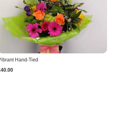
Vibrant Hand-Tied
£40.00