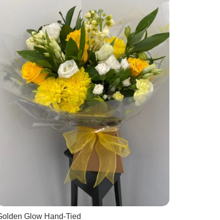
Golden Glow Hand-Tied