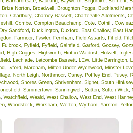
on
,
Barnard Gate
,
Baulking
,
Bayworth
,
Begbroke
,
Belmont
,
B
,
Brize Norton
,
Broadwell
,
Broughton Poggs
,
Buckland Mars
ton
,
Charlbury
,
Charney Bassett
,
Charterville Allotments
,
Ch
eshill
,
Combe
,
Compton Beauchamp
,
Cote
,
Cothill
,
Cowleaz
Dry Sandford
,
Ducklington
,
Duxford
,
East Challow
,
East Ha
ngdon
,
Farmoor
,
Fawler
,
Fernham
,
Field Assarts
,
Fifield
,
Fil
,
Fulbrook
,
Fyfield
,
Fyfield
,
Gainfield
,
Garford
,
Goosey
,
Gozz
od
,
High Cogges
,
Highworth
,
Hinton Waldrist
,
Holwell
,
Ingle
field
,
Lechlade
,
Letcombe Bassett
,
LEW
,
Little Barrington
,
L
nd
,
Lyford
,
Marcham
,
Milton Under Wychwood
,
Minster Love
llage
,
North Leigh
,
Northmoor
,
Osney
,
Poffley End
,
Pusey
,
R
ychwood
,
Shores Green
,
Shrivenham
,
Signet
,
South Hinkse
tonesfield
,
Summertown
,
Sunningwell
,
Sutton
,
Sutton Wick
,
n
,
Watchfield
,
Weald
,
West Challow
,
West End
,
West Hanne
en
,
Woodstock
,
Worsham
,
Worton
,
Wytham
,
Yarnton
,
Yelfo