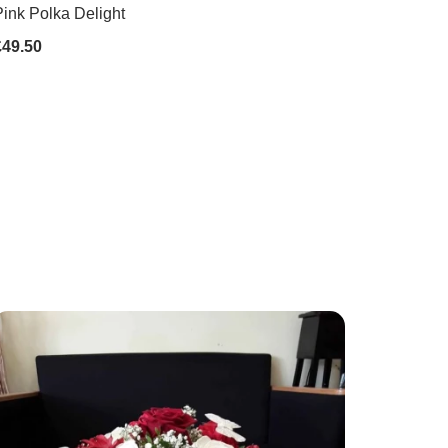
ink Polka Delight
£49.50