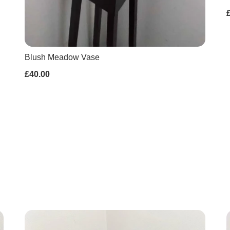
Blush Meadow Vase
£40.00