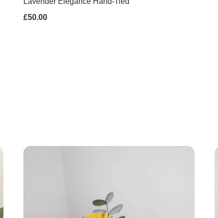
Lavender Elegance Hand-Tied
£50.00