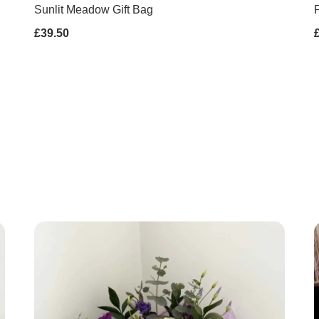
Sunlit Meadow Gift Bag
P
£39.50