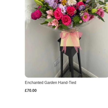
Enchanted Garden Hand-Tied
£70.00