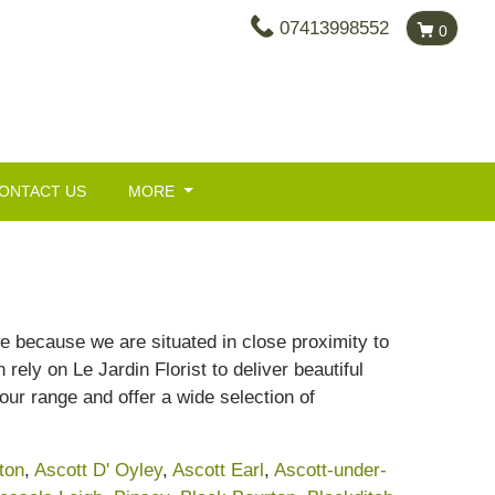
07413998552
0
ONTACT US
MORE
re because we are situated in close proximity to
ely on Le Jardin Florist to deliver beautiful
our range and offer a wide selection of
ton
,
Ascott D' Oyley
,
Ascott Earl
,
Ascott-under-