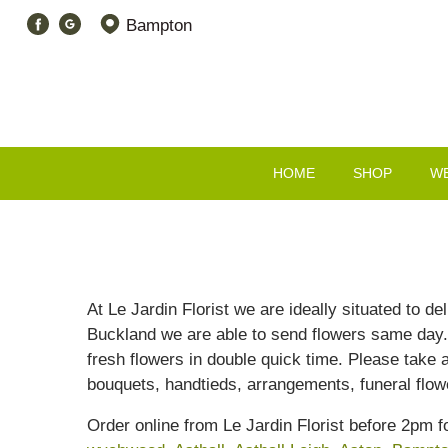
Bampton
HOME
SHOP
W
At Le Jardin Florist we are ideally situated to d
Buckland we are able to send flowers same day. I
fresh flowers in double quick time. Please take 
bouquets, handtieds, arrangements, funeral flo
Order online from Le Jardin Florist before 2pm 