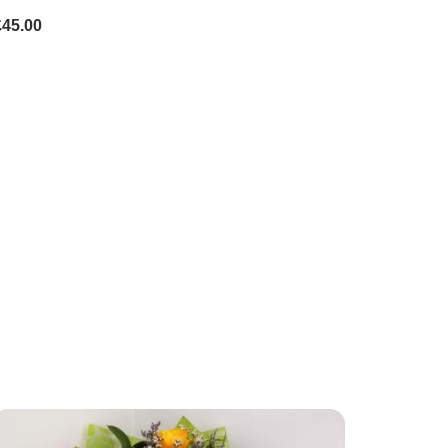
£45.00