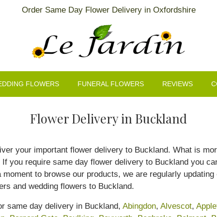
Order Same Day Flower Delivery in Oxfordshire
EDDING FLOWERS
FUNERAL FLOWERS
REVIEWS
C
Flower Delivery in Buckland
eliver your important flower delivery to Buckland. What is mo
f you require same day flower delivery to Buckland you can r
a moment to browse our products, we are regularly updating 
wers and wedding flowers to Buckland.
for same day delivery in Buckland,
Abingdon
,
Alvescot
,
Apple