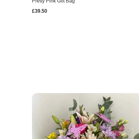
Pretty Pink Gift Bag
£39.50