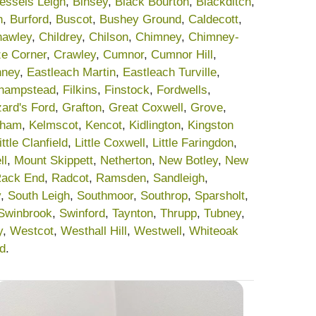
essels Leigh
,
Binsey
,
Black Bourton
,
Blackditch
,
h
,
Burford
,
Buscot
,
Bushey Ground
,
Caldecott
,
awley
,
Childrey
,
Chilson
,
Chimney
,
Chimney-
e Corner
,
Crawley
,
Cumnor
,
Cumnor Hill
,
nney
,
Eastleach Martin
,
Eastleach Turville
,
champstead
,
Filkins
,
Finstock
,
Fordwells
,
ard's Ford
,
Grafton
,
Great Coxwell
,
Grove
,
sham
,
Kelmscot
,
Kencot
,
Kidlington
,
Kingston
ittle Clanfield
,
Little Coxwell
,
Little Faringdon
,
ll
,
Mount Skippett
,
Netherton
,
New Botley
,
New
ack End
,
Radcot
,
Ramsden
,
Sandleigh
,
y
,
South Leigh
,
Southmoor
,
Southrop
,
Sparsholt
,
Swinbrook
,
Swinford
,
Taynton
,
Thrupp
,
Tubney
,
y
,
Westcot
,
Westhall Hill
,
Westwell
,
Whiteoak
rd
.