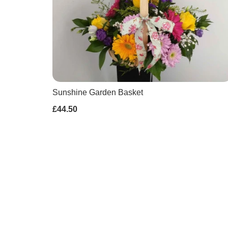
Sunshine Garden Basket
£44.50