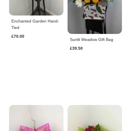
Enchanted Garden Hand-
Tied
£70.00
Sunlit Meadow Gift Bag
£39.50