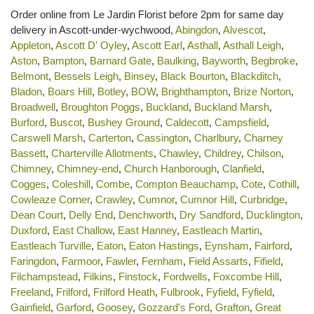
Order online from Le Jardin Florist before 2pm for same day
delivery in Ascott-under-wychwood,
Abingdon
,
Alvescot
,
Appleton
,
Ascott D' Oyley
,
Ascott Earl
,
Asthall
,
Asthall Leigh
,
Aston
,
Bampton
,
Barnard Gate
,
Baulking
,
Bayworth
,
Begbroke
,
Belmont
,
Bessels Leigh
,
Binsey
,
Black Bourton
,
Blackditch
,
Bladon
,
Boars Hill
,
Botley
,
BOW
,
Brighthampton
,
Brize Norton
,
Broadwell
,
Broughton Poggs
,
Buckland
,
Buckland Marsh
,
Burford
,
Buscot
,
Bushey Ground
,
Caldecott
,
Campsfield
,
Carswell Marsh
,
Carterton
,
Cassington
,
Charlbury
,
Charney
Bassett
,
Charterville Allotments
,
Chawley
,
Childrey
,
Chilson
,
Chimney
,
Chimney-end
,
Church Hanborough
,
Clanfield
,
Cogges
,
Coleshill
,
Combe
,
Compton Beauchamp
,
Cote
,
Cothill
,
Cowleaze Corner
,
Crawley
,
Cumnor
,
Cumnor Hill
,
Curbridge
,
Dean Court
,
Delly End
,
Denchworth
,
Dry Sandford
,
Ducklington
,
Duxford
,
East Challow
,
East Hanney
,
Eastleach Martin
,
Eastleach Turville
,
Eaton
,
Eaton Hastings
,
Eynsham
,
Fairford
,
Faringdon
,
Farmoor
,
Fawler
,
Fernham
,
Field Assarts
,
Fifield
,
Filchampstead
,
Filkins
,
Finstock
,
Fordwells
,
Foxcombe Hill
,
Freeland
,
Frilford
,
Frilford Heath
,
Fulbrook
,
Fyfield
,
Fyfield
,
Gainfield
,
Garford
,
Goosey
,
Gozzard's Ford
,
Grafton
,
Great