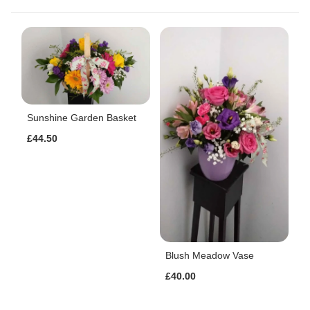
Sunshine Garden Basket
£44.50
Blush Meadow Vase
£40.00