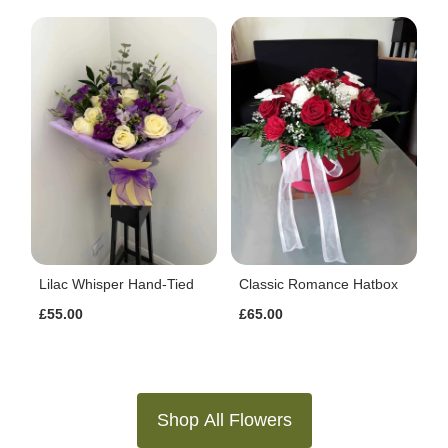
Lilac Whisper Hand-Tied
Classic Romance Hatbox
£55.00
£65.00
Shop All Flowers