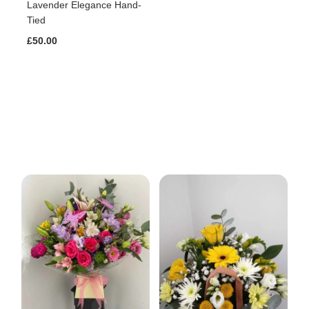
Lavender Elegance Hand-
Tied
£50.00