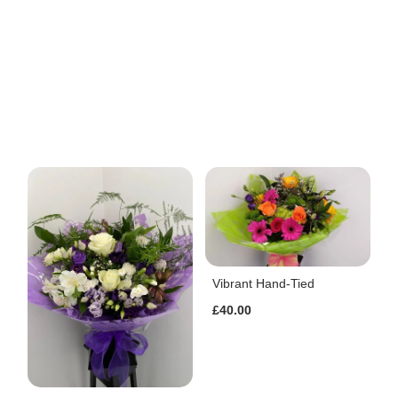
Vibrant Hand-Tied
£40.00