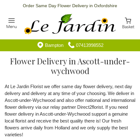
Order Same Day Flower Delivery in Oxfordshire
Bampton
07413998552
Flower Delivery in Ascott-under-
wychwood
At Le Jardin Florist we offer same day flower delivery, next day
delivery and delivery at any time of your choosing. We deliver in
Ascott-under-Wychwood and also offer national and international
flower delivery via our relay partner Direct2florist. If you need
flower delivery in Ascott-under-Wychwood support a genuine
local florist and receive the best quality there is! Our fresh
flowers arrive daily from Holland and we only supply the best
varieties!