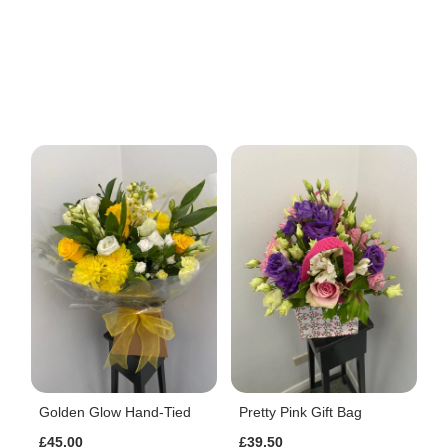
Golden Glow Hand-Tied
Pretty Pink Gift Bag
£45.00
£39.50