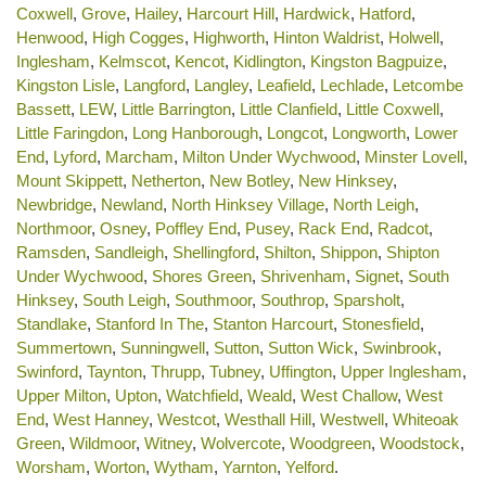
Coxwell
,
Grove
,
Hailey
,
Harcourt Hill
,
Hardwick
,
Hatford
,
Henwood
,
High Cogges
,
Highworth
,
Hinton Waldrist
,
Holwell
,
Inglesham
,
Kelmscot
,
Kencot
,
Kidlington
,
Kingston Bagpuize
,
Kingston Lisle
,
Langford
,
Langley
,
Leafield
,
Lechlade
,
Letcombe
Bassett
,
LEW
,
Little Barrington
,
Little Clanfield
,
Little Coxwell
,
Little Faringdon
,
Long Hanborough
,
Longcot
,
Longworth
,
Lower
End
,
Lyford
,
Marcham
,
Milton Under Wychwood
,
Minster Lovell
,
Mount Skippett
,
Netherton
,
New Botley
,
New Hinksey
,
Newbridge
,
Newland
,
North Hinksey Village
,
North Leigh
,
Northmoor
,
Osney
,
Poffley End
,
Pusey
,
Rack End
,
Radcot
,
Ramsden
,
Sandleigh
,
Shellingford
,
Shilton
,
Shippon
,
Shipton
Under Wychwood
,
Shores Green
,
Shrivenham
,
Signet
,
South
Hinksey
,
South Leigh
,
Southmoor
,
Southrop
,
Sparsholt
,
Standlake
,
Stanford In The
,
Stanton Harcourt
,
Stonesfield
,
Summertown
,
Sunningwell
,
Sutton
,
Sutton Wick
,
Swinbrook
,
Swinford
,
Taynton
,
Thrupp
,
Tubney
,
Uffington
,
Upper Inglesham
,
Upper Milton
,
Upton
,
Watchfield
,
Weald
,
West Challow
,
West
End
,
West Hanney
,
Westcot
,
Westhall Hill
,
Westwell
,
Whiteoak
Green
,
Wildmoor
,
Witney
,
Wolvercote
,
Woodgreen
,
Woodstock
,
Worsham
,
Worton
,
Wytham
,
Yarnton
,
Yelford
.