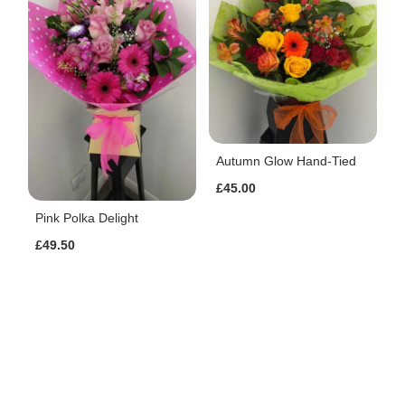
Autumn Glow Hand-Tied
£45.00
Pink Polka Delight
£49.50