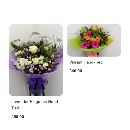
Vibrant Hand-Tied
£40.00
Lavender Elegance Hand-
Tied
£50.00