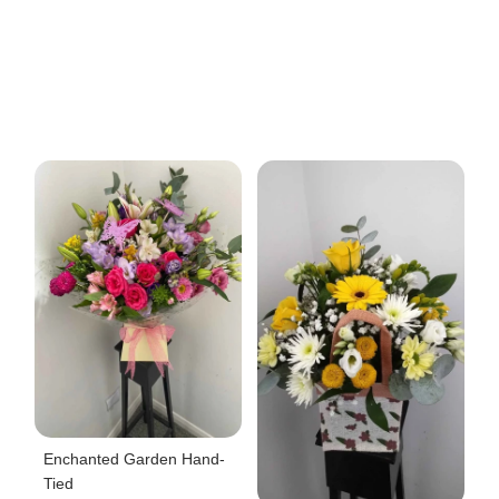
Enchanted Garden Hand-
Tied