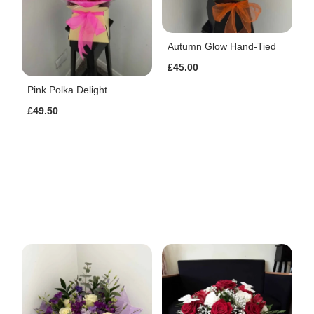
Autumn Glow Hand-Tied
£45.00
Pink Polka Delight
£49.50