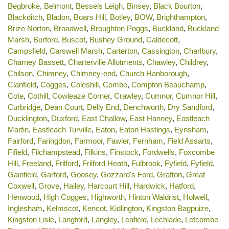
Begbroke
,
Belmont
,
Bessels Leigh
,
Binsey
,
Black Bourton
,
Blackditch
,
Bladon
,
Boars Hill
,
Botley
,
BOW
,
Brighthampton
,
Brize Norton
,
Broadwell
,
Broughton Poggs
,
Buckland
,
Buckland
Marsh
,
Burford
,
Buscot
,
Bushey Ground
,
Caldecott
,
Campsfield
,
Carswell Marsh
,
Carterton
,
Cassington
,
Charlbury
,
Charney Bassett
,
Charterville Allotments
,
Chawley
,
Childrey
,
Chilson
,
Chimney
,
Chimney-end
,
Church Hanborough
,
Clanfield
,
Cogges
,
Coleshill
,
Combe
,
Compton Beauchamp
,
Cote
,
Cothill
,
Cowleaze Corner
,
Crawley
,
Cumnor
,
Cumnor Hill
,
Curbridge
,
Dean Court
,
Delly End
,
Denchworth
,
Dry Sandford
,
Ducklington
,
Duxford
,
East Challow
,
East Hanney
,
Eastleach
Martin
,
Eastleach Turville
,
Eaton
,
Eaton Hastings
,
Eynsham
,
Fairford
,
Faringdon
,
Farmoor
,
Fawler
,
Fernham
,
Field Assarts
,
Fifield
,
Filchampstead
,
Filkins
,
Finstock
,
Fordwells
,
Foxcombe
Hill
,
Freeland
,
Frilford
,
Frilford Heath
,
Fulbrook
,
Fyfield
,
Fyfield
,
Gainfield
,
Garford
,
Goosey
,
Gozzard's Ford
,
Grafton
,
Great
Coxwell
,
Grove
,
Hailey
,
Harcourt Hill
,
Hardwick
,
Hatford
,
Henwood
,
High Cogges
,
Highworth
,
Hinton Waldrist
,
Holwell
,
Inglesham
,
Kelmscot
,
Kencot
,
Kidlington
,
Kingston Bagpuize
,
Kingston Lisle
,
Langford
,
Langley
,
Leafield
,
Lechlade
,
Letcombe