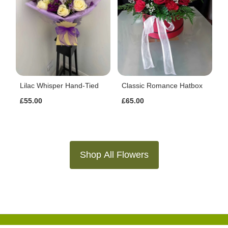
Lilac Whisper Hand-Tied
Classic Romance Hatbox
£55.00
£65.00
Shop All Flowers