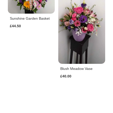
Sunshine Garden Basket
£44.50
Blush Meadow Vase
£40.00