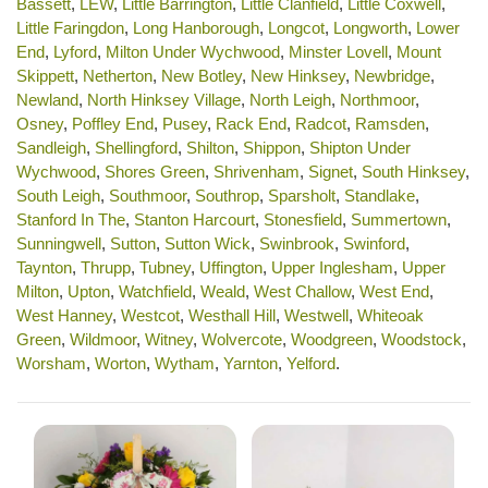
Bassett
,
LEW
,
Little Barrington
,
Little Clanfield
,
Little Coxwell
,
Little Faringdon
,
Long Hanborough
,
Longcot
,
Longworth
,
Lower
End
,
Lyford
,
Milton Under Wychwood
,
Minster Lovell
,
Mount
Skippett
,
Netherton
,
New Botley
,
New Hinksey
,
Newbridge
,
Newland
,
North Hinksey Village
,
North Leigh
,
Northmoor
,
Osney
,
Poffley End
,
Pusey
,
Rack End
,
Radcot
,
Ramsden
,
Sandleigh
,
Shellingford
,
Shilton
,
Shippon
,
Shipton Under
Wychwood
,
Shores Green
,
Shrivenham
,
Signet
,
South Hinksey
,
South Leigh
,
Southmoor
,
Southrop
,
Sparsholt
,
Standlake
,
Stanford In The
,
Stanton Harcourt
,
Stonesfield
,
Summertown
,
Sunningwell
,
Sutton
,
Sutton Wick
,
Swinbrook
,
Swinford
,
Taynton
,
Thrupp
,
Tubney
,
Uffington
,
Upper Inglesham
,
Upper
Milton
,
Upton
,
Watchfield
,
Weald
,
West Challow
,
West End
,
West Hanney
,
Westcot
,
Westhall Hill
,
Westwell
,
Whiteoak
Green
,
Wildmoor
,
Witney
,
Wolvercote
,
Woodgreen
,
Woodstock
,
Worsham
,
Worton
,
Wytham
,
Yarnton
,
Yelford
.