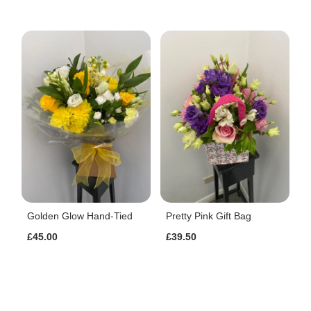
Golden Glow Hand-Tied
Pretty Pink Gift Bag
£45.00
£39.50