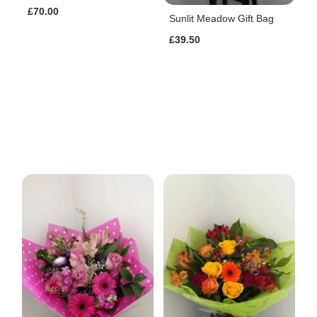
£70.00
Sunlit Meadow Gift Bag
£39.50