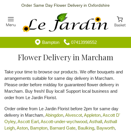
Order Same Day Flower Delivery in Oxfordshire
Bampton
07413998552
Flower Delivery in Marcham
Take your time to browse our products. We offer bouquets and
arrangements suitable for same day delivery in Marcham.
Please order before midday for guaranteed flower delivery in
Marcham. Buy fresh! Buy local! Support local business and
order from Le Jardin Florist.
Order online from Le Jardin Florist before 2pm for same day
delivery in Marcham,
Abingdon
,
Alvescot
,
Appleton
,
Ascott D'
Oyley
,
Ascott Earl
,
Ascott-under-wychwood
,
Asthall
,
Asthall
Leigh
,
Aston
,
Bampton
,
Barnard Gate
,
Baulking
,
Bayworth
,