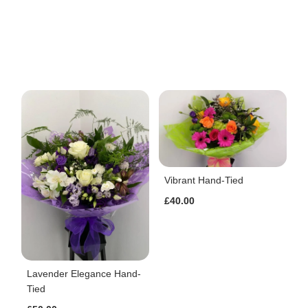
Vibrant Hand-Tied
£40.00
Lavender Elegance Hand-
Tied