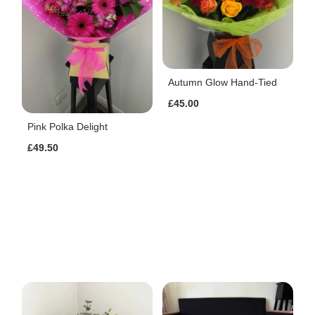
Autumn Glow Hand-Tied
£45.00
Pink Polka Delight
£49.50