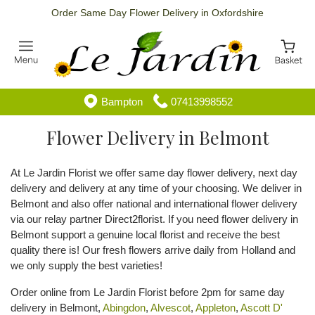
Order Same Day Flower Delivery in Oxfordshire
Bampton
07413998552
Flower Delivery in Belmont
At Le Jardin Florist we offer same day flower delivery, next day
delivery and delivery at any time of your choosing. We deliver in
Belmont and also offer national and international flower delivery
via our relay partner Direct2florist. If you need flower delivery in
Belmont support a genuine local florist and receive the best
quality there is! Our fresh flowers arrive daily from Holland and
we only supply the best varieties!
Order online from Le Jardin Florist before 2pm for same day
delivery in Belmont,
Abingdon
,
Alvescot
,
Appleton
,
Ascott D'