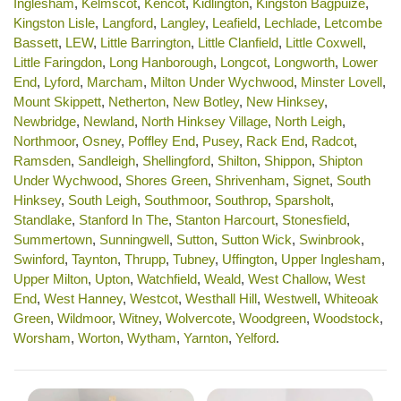
Inglesham
,
Kelmscot
,
Kencot
,
Kidlington
,
Kingston Bagpuize
,
Kingston Lisle
,
Langford
,
Langley
,
Leafield
,
Lechlade
,
Letcombe
Bassett
,
LEW
,
Little Barrington
,
Little Clanfield
,
Little Coxwell
,
Little Faringdon
,
Long Hanborough
,
Longcot
,
Longworth
,
Lower
End
,
Lyford
,
Marcham
,
Milton Under Wychwood
,
Minster Lovell
,
Mount Skippett
,
Netherton
,
New Botley
,
New Hinksey
,
Newbridge
,
Newland
,
North Hinksey Village
,
North Leigh
,
Northmoor
,
Osney
,
Poffley End
,
Pusey
,
Rack End
,
Radcot
,
Ramsden
,
Sandleigh
,
Shellingford
,
Shilton
,
Shippon
,
Shipton
Under Wychwood
,
Shores Green
,
Shrivenham
,
Signet
,
South
Hinksey
,
South Leigh
,
Southmoor
,
Southrop
,
Sparsholt
,
Standlake
,
Stanford In The
,
Stanton Harcourt
,
Stonesfield
,
Summertown
,
Sunningwell
,
Sutton
,
Sutton Wick
,
Swinbrook
,
Swinford
,
Taynton
,
Thrupp
,
Tubney
,
Uffington
,
Upper Inglesham
,
Upper Milton
,
Upton
,
Watchfield
,
Weald
,
West Challow
,
West
End
,
West Hanney
,
Westcot
,
Westhall Hill
,
Westwell
,
Whiteoak
Green
,
Wildmoor
,
Witney
,
Wolvercote
,
Woodgreen
,
Woodstock
,
Worsham
,
Worton
,
Wytham
,
Yarnton
,
Yelford
.