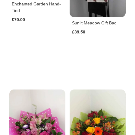
Enchanted Garden Hand-
Tied
£70.00
Sunlit Meadow Gift Bag
£39.50