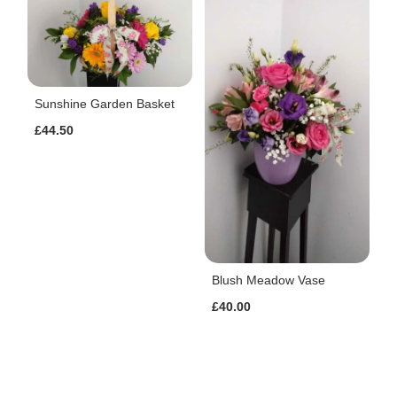
Sunshine Garden Basket
£44.50
Blush Meadow Vase
£40.00