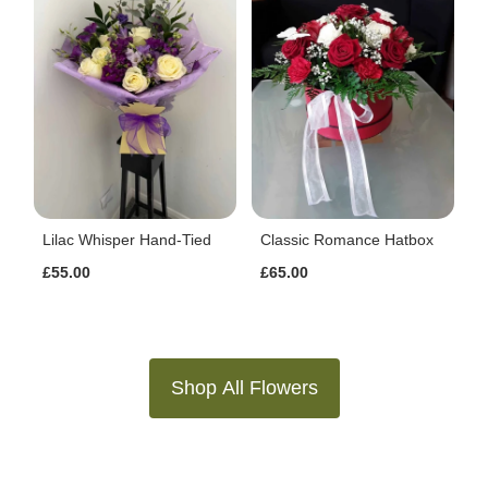
Lilac Whisper Hand-Tied
Classic Romance Hatbox
£55.00
£65.00
Shop All Flowers