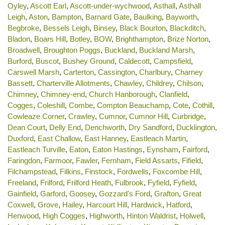
Oyley
,
Ascott Earl
,
Ascott-under-wychwood
,
Asthall
,
Asthall
Leigh
,
Aston
,
Bampton
,
Barnard Gate
,
Baulking
,
Bayworth
,
Begbroke
,
Bessels Leigh
,
Binsey
,
Black Bourton
,
Blackditch
,
Bladon
,
Boars Hill
,
Botley
,
BOW
,
Brighthampton
,
Brize Norton
,
Broadwell
,
Broughton Poggs
,
Buckland
,
Buckland Marsh
,
Burford
,
Buscot
,
Bushey Ground
,
Caldecott
,
Campsfield
,
Carswell Marsh
,
Carterton
,
Cassington
,
Charlbury
,
Charney
Bassett
,
Charterville Allotments
,
Chawley
,
Childrey
,
Chilson
,
Chimney
,
Chimney-end
,
Church Hanborough
,
Clanfield
,
Cogges
,
Coleshill
,
Combe
,
Compton Beauchamp
,
Cote
,
Cothill
,
Cowleaze Corner
,
Crawley
,
Cumnor
,
Cumnor Hill
,
Curbridge
,
Dean Court
,
Delly End
,
Denchworth
,
Dry Sandford
,
Ducklington
,
Duxford
,
East Challow
,
East Hanney
,
Eastleach Martin
,
Eastleach Turville
,
Eaton
,
Eaton Hastings
,
Eynsham
,
Fairford
,
Faringdon
,
Farmoor
,
Fawler
,
Fernham
,
Field Assarts
,
Fifield
,
Filchampstead
,
Filkins
,
Finstock
,
Fordwells
,
Foxcombe Hill
,
Freeland
,
Frilford
,
Frilford Heath
,
Fulbrook
,
Fyfield
,
Fyfield
,
Gainfield
,
Garford
,
Goosey
,
Gozzard's Ford
,
Grafton
,
Great
Coxwell
,
Grove
,
Hailey
,
Harcourt Hill
,
Hardwick
,
Hatford
,
Henwood
,
High Cogges
,
Highworth
,
Hinton Waldrist
,
Holwell
,