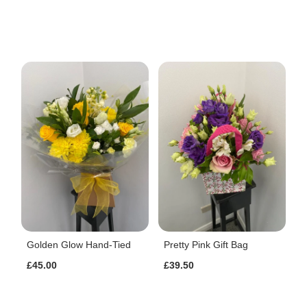
Golden Glow Hand-Tied
Pretty Pink Gift Bag
£45.00
£39.50