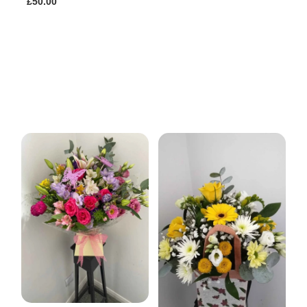
£50.00