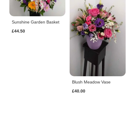
Sunshine Garden Basket
£44.50
Blush Meadow Vase
£40.00