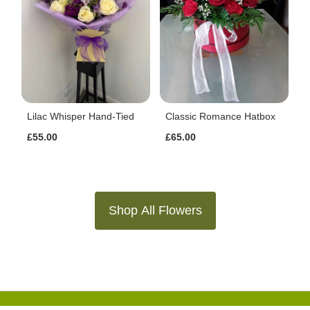
Lilac Whisper Hand-Tied
Classic Romance Hatbox
£55.00
£65.00
Shop All Flowers