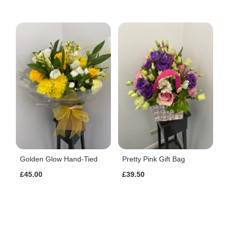
Golden Glow Hand-Tied
Pretty Pink Gift Bag
£45.00
£39.50