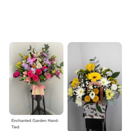
Enchanted Garden Hand-
Tied