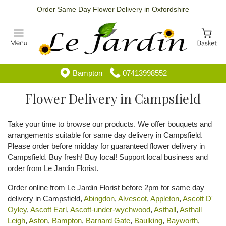
Order Same Day Flower Delivery in Oxfordshire
Bampton
07413998552
Flower Delivery in Campsfield
Take your time to browse our products. We offer bouquets and
arrangements suitable for same day delivery in Campsfield.
Please order before midday for guaranteed flower delivery in
Campsfield. Buy fresh! Buy local! Support local business and
order from Le Jardin Florist.
Order online from Le Jardin Florist before 2pm for same day
delivery in Campsfield,
Abingdon
,
Alvescot
,
Appleton
,
Ascott D'
Oyley
,
Ascott Earl
,
Ascott-under-wychwood
,
Asthall
,
Asthall
Leigh
,
Aston
,
Bampton
,
Barnard Gate
,
Baulking
,
Bayworth
,