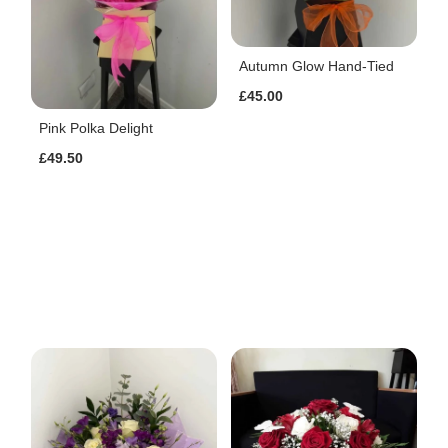
Autumn Glow Hand-Tied
£45.00
Pink Polka Delight
£49.50