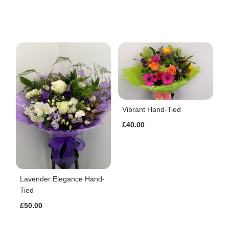
Vibrant Hand-Tied
£40.00
Lavender Elegance Hand-
Tied
£50.00