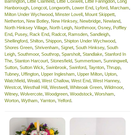
Barrington
,
Little Clanfield
,
Little Coxwell
,
Little Faringdon
,
Long
Hanborough
,
Longcot
,
Longworth
,
Lower End
,
Lyford
,
Marcham
,
Milton Under Wychwood
,
Minster Lovell
,
Mount Skippett
,
Netherton
,
New Botley
,
New Hinksey
,
Newbridge
,
Newland
,
North Hinksey Village
,
North Leigh
,
Northmoor
,
Osney
,
Poffley
End
,
Pusey
,
Rack End
,
Radcot
,
Ramsden
,
Sandleigh
,
Shellingford
,
Shilton
,
Shippon
,
Shipton Under Wychwood
,
Shores Green
,
Shrivenham
,
Signet
,
South Hinksey
,
South
Leigh
,
Southmoor
,
Southrop
,
Sparsholt
,
Standlake
,
Stanford In
The
,
Stanton Harcourt
,
Stonesfield
,
Summertown
,
Sunningwell
,
Sutton
,
Sutton Wick
,
Swinbrook
,
Swinford
,
Taynton
,
Thrupp
,
Tubney
,
Uffington
,
Upper Inglesham
,
Upper Milton
,
Upton
,
Watchfield
,
Weald
,
West Challow
,
West End
,
West Hanney
,
Westcot
,
Westhall Hill
,
Westwell
,
Whiteoak Green
,
Wildmoor
,
Witney
,
Wolvercote
,
Woodgreen
,
Woodstock
,
Worsham
,
Worton
,
Wytham
,
Yarnton
,
Yelford
.