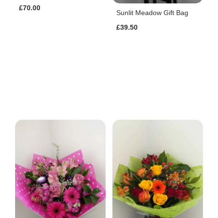
£70.00
Sunlit Meadow Gift Bag
£39.50