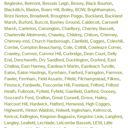
Begbroke
,
Belmont
,
Bessels Leigh
,
Binsey
,
Black Bourton
,
Blackditch
,
Bladon
,
Boars Hill
,
Botley
,
BOW
,
Brighthampton
,
Brize Norton
,
Broadwell
,
Broughton Poggs
,
Buckland
,
Buckland
Marsh
,
Burford
,
Buscot
,
Bushey Ground
,
Caldecott
,
Carswell
Marsh
,
Carterton
,
Cassington
,
Charlbury
,
Charney Bassett
,
Charterville Allotments
,
Chawley
,
Childrey
,
Chilson
,
Chimney
,
Chimney-end
,
Church Hanborough
,
Clanfield
,
Cogges
,
Coleshill
,
Combe
,
Compton Beauchamp
,
Cote
,
Cothill
,
Cowleaze Corner
,
Crawley
,
Cumnor
,
Cumnor Hill
,
Curbridge
,
Dean Court
,
Delly
End
,
Denchworth
,
Dry Sandford
,
Ducklington
,
Duxford
,
East
Challow
,
East Hanney
,
Eastleach Martin
,
Eastleach Turville
,
Eaton
,
Eaton Hastings
,
Eynsham
,
Fairford
,
Faringdon
,
Farmoor
,
Fawler
,
Fernham
,
Field Assarts
,
Fifield
,
Filchampstead
,
Filkins
,
Finstock
,
Fordwells
,
Foxcombe Hill
,
Freeland
,
Frilford
,
Frilford
Heath
,
Fulbrook
,
Fyfield
,
Fyfield
,
Gainfield
,
Garford
,
Goosey
,
Gozzard's Ford
,
Grafton
,
Great Coxwell
,
Grove
,
Hailey
,
Harcourt Hill
,
Hardwick
,
Hatford
,
Henwood
,
High Cogges
,
Highworth
,
Hinton Waldrist
,
Holwell
,
Inglesham
,
Kelmscot
,
Kencot
,
Kidlington
,
Kingston Bagpuize
,
Kingston Lisle
,
Langford
,
Langley
,
Leafield
,
Lechlade
,
Letcombe Bassett
,
LEW
,
Little