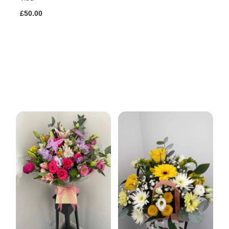
£50.00