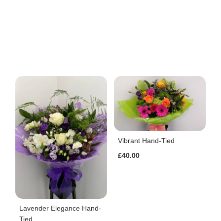
Vibrant Hand-Tied
£40.00
Lavender Elegance Hand-
Tied