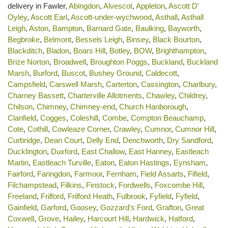
delivery in Fawler,
Abingdon
,
Alvescot
,
Appleton
,
Ascott D'
Oyley
,
Ascott Earl
,
Ascott-under-wychwood
,
Asthall
,
Asthall
Leigh
,
Aston
,
Bampton
,
Barnard Gate
,
Baulking
,
Bayworth
,
Begbroke
,
Belmont
,
Bessels Leigh
,
Binsey
,
Black Bourton
,
Blackditch
,
Bladon
,
Boars Hill
,
Botley
,
BOW
,
Brighthampton
,
Brize Norton
,
Broadwell
,
Broughton Poggs
,
Buckland
,
Buckland
Marsh
,
Burford
,
Buscot
,
Bushey Ground
,
Caldecott
,
Campsfield
,
Carswell Marsh
,
Carterton
,
Cassington
,
Charlbury
,
Charney Bassett
,
Charterville Allotments
,
Chawley
,
Childrey
,
Chilson
,
Chimney
,
Chimney-end
,
Church Hanborough
,
Clanfield
,
Cogges
,
Coleshill
,
Combe
,
Compton Beauchamp
,
Cote
,
Cothill
,
Cowleaze Corner
,
Crawley
,
Cumnor
,
Cumnor Hill
,
Curbridge
,
Dean Court
,
Delly End
,
Denchworth
,
Dry Sandford
,
Ducklington
,
Duxford
,
East Challow
,
East Hanney
,
Eastleach
Martin
,
Eastleach Turville
,
Eaton
,
Eaton Hastings
,
Eynsham
,
Fairford
,
Faringdon
,
Farmoor
,
Fernham
,
Field Assarts
,
Fifield
,
Filchampstead
,
Filkins
,
Finstock
,
Fordwells
,
Foxcombe Hill
,
Freeland
,
Frilford
,
Frilford Heath
,
Fulbrook
,
Fyfield
,
Fyfield
,
Gainfield
,
Garford
,
Goosey
,
Gozzard's Ford
,
Grafton
,
Great
Coxwell
,
Grove
,
Hailey
,
Harcourt Hill
,
Hardwick
,
Hatford
,