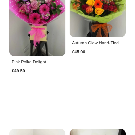
Autumn Glow Hand-Tied
£45.00
Pink Polka Delight
£49.50