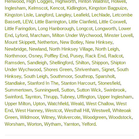
Henwood
,
High Cogges
,
Highworth
,
Hinton Waldrist
,
Holwell
,
Inglesham
,
Kelmscot
,
Kencot
,
Kidlington
,
Kingston Bagpuize
,
Kingston Lisle
,
Langford
,
Langley
,
Leafield
,
Lechlade
,
Letcombe
Bassett
,
LEW
,
Little Barrington
,
Little Clanfield
,
Little Coxwell
,
Little Faringdon
,
Long Hanborough
,
Longcot
,
Longworth
,
Lower
End
,
Lyford
,
Marcham
,
Milton Under Wychwood
,
Minster Lovell
,
Mount Skippett
,
Netherton
,
New Botley
,
New Hinksey
,
Newbridge
,
Newland
,
North Hinksey Village
,
North Leigh
,
Northmoor
,
Osney
,
Poffley End
,
Pusey
,
Rack End
,
Radcot
,
Ramsden
,
Sandleigh
,
Shellingford
,
Shilton
,
Shippon
,
Shipton
Under Wychwood
,
Shores Green
,
Shrivenham
,
Signet
,
South
Hinksey
,
South Leigh
,
Southmoor
,
Southrop
,
Sparsholt
,
Standlake
,
Stanford In The
,
Stanton Harcourt
,
Stonesfield
,
Summertown
,
Sunningwell
,
Sutton
,
Sutton Wick
,
Swinbrook
,
Swinford
,
Taynton
,
Thrupp
,
Tubney
,
Uffington
,
Upper Inglesham
,
Upper Milton
,
Upton
,
Watchfield
,
Weald
,
West Challow
,
West
End
,
West Hanney
,
Westcot
,
Westhall Hill
,
Westwell
,
Whiteoak
Green
,
Wildmoor
,
Witney
,
Wolvercote
,
Woodgreen
,
Woodstock
,
Worsham
,
Worton
,
Wytham
,
Yarnton
,
Yelford
.