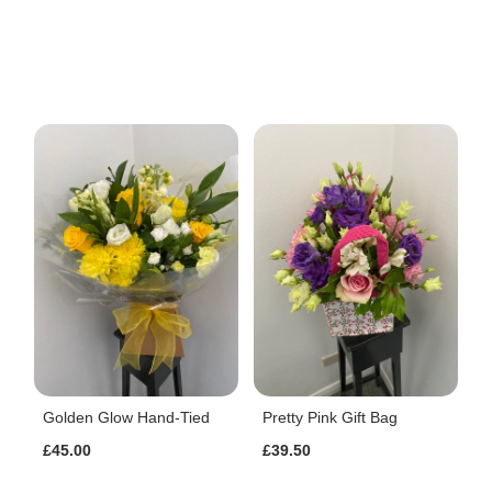
Golden Glow Hand-Tied
Pretty Pink Gift Bag
£45.00
£39.50