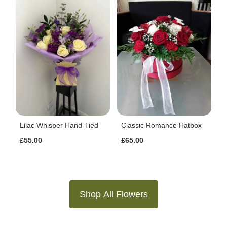
Lilac Whisper Hand-Tied
Classic Romance Hatbox
£55.00
£65.00
Shop All Flowers