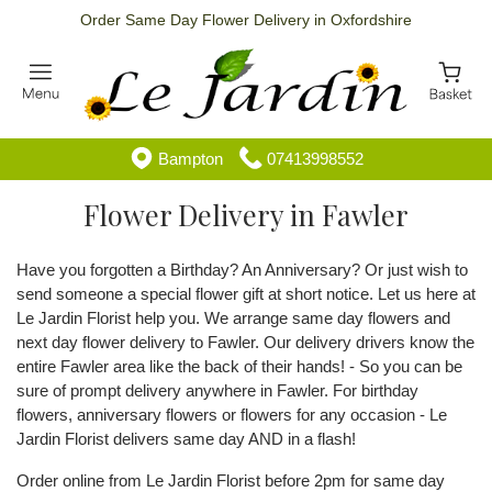
Order Same Day Flower Delivery in Oxfordshire
Bampton
07413998552
Flower Delivery in Fawler
Have you forgotten a Birthday? An Anniversary? Or just wish to
send someone a special flower gift at short notice. Let us here at
Le Jardin Florist help you. We arrange same day flowers and
next day flower delivery to Fawler. Our delivery drivers know the
entire Fawler area like the back of their hands! - So you can be
sure of prompt delivery anywhere in Fawler. For birthday
flowers, anniversary flowers or flowers for any occasion - Le
Jardin Florist delivers same day AND in a flash!
Order online from Le Jardin Florist before 2pm for same day