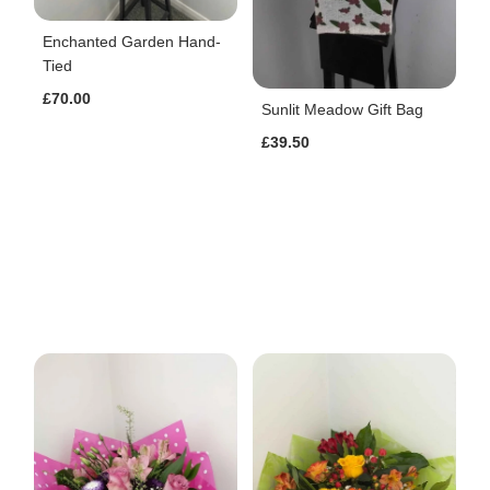
Enchanted Garden Hand-
Tied
£70.00
Sunlit Meadow Gift Bag
£39.50