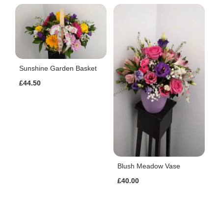
Sunshine Garden Basket
£44.50
Blush Meadow Vase
£40.00