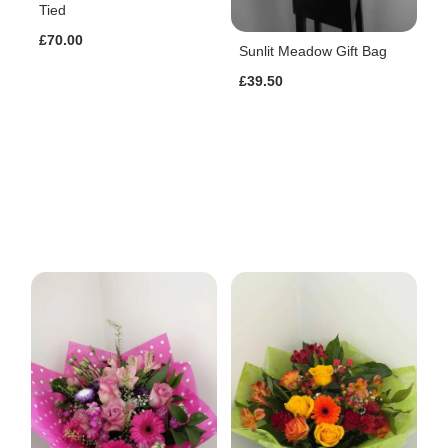
Tied
£70.00
Sunlit Meadow Gift Bag
£39.50