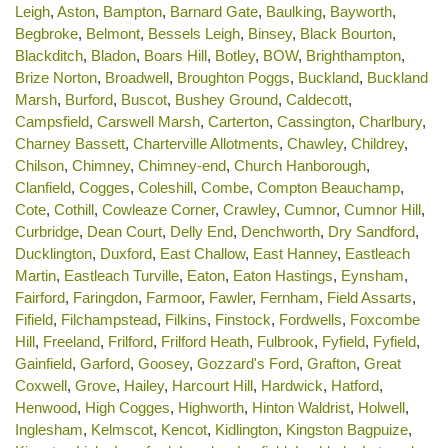
Leigh
,
Aston
,
Bampton
,
Barnard Gate
,
Baulking
,
Bayworth
,
Begbroke
,
Belmont
,
Bessels Leigh
,
Binsey
,
Black Bourton
,
Blackditch
,
Bladon
,
Boars Hill
,
Botley
,
BOW
,
Brighthampton
,
Brize Norton
,
Broadwell
,
Broughton Poggs
,
Buckland
,
Buckland
Marsh
,
Burford
,
Buscot
,
Bushey Ground
,
Caldecott
,
Campsfield
,
Carswell Marsh
,
Carterton
,
Cassington
,
Charlbury
,
Charney Bassett
,
Charterville Allotments
,
Chawley
,
Childrey
,
Chilson
,
Chimney
,
Chimney-end
,
Church Hanborough
,
Clanfield
,
Cogges
,
Coleshill
,
Combe
,
Compton Beauchamp
,
Cote
,
Cothill
,
Cowleaze Corner
,
Crawley
,
Cumnor
,
Cumnor Hill
,
Curbridge
,
Dean Court
,
Delly End
,
Denchworth
,
Dry Sandford
,
Ducklington
,
Duxford
,
East Challow
,
East Hanney
,
Eastleach
Martin
,
Eastleach Turville
,
Eaton
,
Eaton Hastings
,
Eynsham
,
Fairford
,
Faringdon
,
Farmoor
,
Fawler
,
Fernham
,
Field Assarts
,
Fifield
,
Filchampstead
,
Filkins
,
Finstock
,
Fordwells
,
Foxcombe
Hill
,
Freeland
,
Frilford
,
Frilford Heath
,
Fulbrook
,
Fyfield
,
Fyfield
,
Gainfield
,
Garford
,
Goosey
,
Gozzard's Ford
,
Grafton
,
Great
Coxwell
,
Grove
,
Hailey
,
Harcourt Hill
,
Hardwick
,
Hatford
,
Henwood
,
High Cogges
,
Highworth
,
Hinton Waldrist
,
Holwell
,
Inglesham
,
Kelmscot
,
Kencot
,
Kidlington
,
Kingston Bagpuize
,