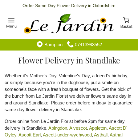
Order Same Day Flower Delivery in Oxfordshire
Bampton
07413998552
Flower Delivery in Standlake
Whether it's Mother's Day, Valentine's Day, a friend's birthday,
or simply because you're in the doghouse, put a smile on
someone's face with a fresh bouquet of flowers. Get the pick of
the bunch from Le Jardin Florist we deliver flowers same day in
and around Standlake. Please order before midday to guarantee
same day flower delivery in Standlake.
Order online from Le Jardin Florist before 2pm for same day
delivery in Standlake,
Abingdon
,
Alvescot
,
Appleton
,
Ascott D'
Oyley
,
Ascott Earl
,
Ascott-under-wychwood
,
Asthall
,
Asthall