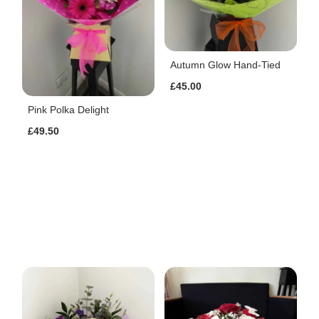
Autumn Glow Hand-Tied
£45.00
Pink Polka Delight
£49.50