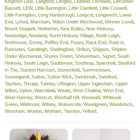
Kingston Lisle
,
Langford
,
Langley
,
Leafield
,
Lechlade
,
Letcombe
Bassett
,
LEW
,
Little Barrington
,
Little Clanfield
,
Little Coxwell
,
Little Faringdon
,
Long Hanborough
,
Longcot
,
Longworth
,
Lower
End
,
Lyford
,
Marcham
,
Milton Under Wychwood
,
Minster Lovell
,
Mount Skippett
,
Netherton
,
New Botley
,
New Hinksey
,
Newbridge
,
Newland
,
North Hinksey Village
,
North Leigh
,
Northmoor
,
Osney
,
Poffley End
,
Pusey
,
Rack End
,
Radcot
,
Ramsden
,
Sandleigh
,
Shellingford
,
Shilton
,
Shippon
,
Shipton
Under Wychwood
,
Shores Green
,
Shrivenham
,
Signet
,
South
Hinksey
,
South Leigh
,
Southmoor
,
Southrop
,
Sparsholt
,
Stanford
In The
,
Stanton Harcourt
,
Stonesfield
,
Summertown
,
Sunningwell
,
Sutton
,
Sutton Wick
,
Swinbrook
,
Swinford
,
Taynton
,
Thrupp
,
Tubney
,
Uffington
,
Upper Inglesham
,
Upper
Milton
,
Upton
,
Watchfield
,
Weald
,
West Challow
,
West End
,
West Hanney
,
Westcot
,
Westhall Hill
,
Westwell
,
Whiteoak
Green
,
Wildmoor
,
Witney
,
Wolvercote
,
Woodgreen
,
Woodstock
,
Worsham
,
Worton
,
Wytham
,
Yarnton
,
Yelford
.