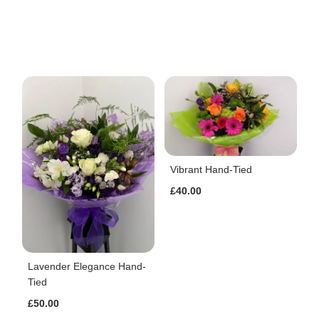
Vibrant Hand-Tied
£40.00
Lavender Elegance Hand-
Tied
£50.00