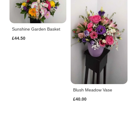
Sunshine Garden Basket
£44.50
Blush Meadow Vase
£40.00