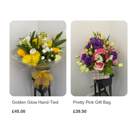
Golden Glow Hand-Tied
Pretty Pink Gift Bag
£45.00
£39.50