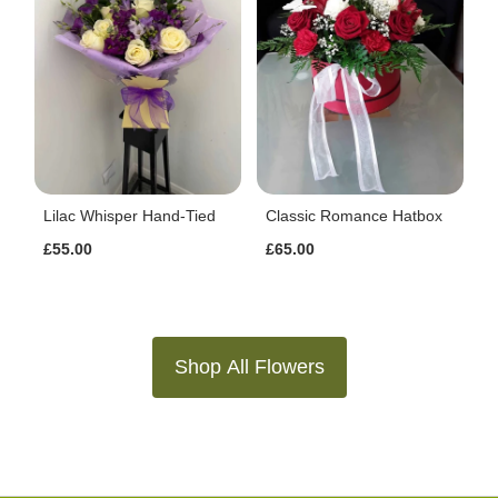
Lilac Whisper Hand-Tied
Classic Romance Hatbox
£55.00
£65.00
Shop All Flowers