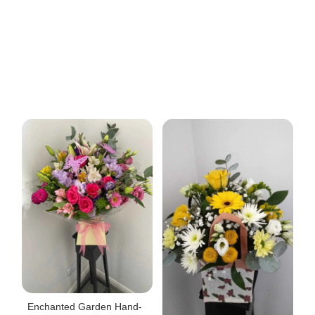
Enchanted Garden Hand-