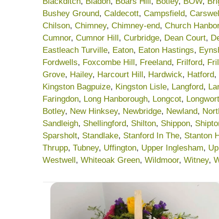
Blackditch
,
Bladon
,
Boars Hill
,
Botley
,
BOW
,
Br
Bushey Ground
,
Caldecott
,
Campsfield
,
Carswel
Chilson
,
Chimney
,
Chimney-end
,
Church Hanbo
Cumnor
,
Cumnor Hill
,
Curbridge
,
Dean Court
,
De
Eastleach Turville
,
Eaton
,
Eaton Hastings
,
Eyns
Fordwells
,
Foxcombe Hill
,
Freeland
,
Frilford
,
Fri
Grove
,
Hailey
,
Harcourt Hill
,
Hardwick
,
Hatford
,
Kingston Bagpuize
,
Kingston Lisle
,
Langford
,
La
Faringdon
,
Long Hanborough
,
Longcot
,
Longwor
Botley
,
New Hinksey
,
Newbridge
,
Newland
,
Nort
Sandleigh
,
Shellingford
,
Shilton
,
Shippon
,
Shipt
Sparsholt
,
Standlake
,
Stanford In The
,
Stanton 
Thrupp
,
Tubney
,
Uffington
,
Upper Inglesham
,
Up
Westwell
,
Whiteoak Green
,
Wildmoor
,
Witney
,
W