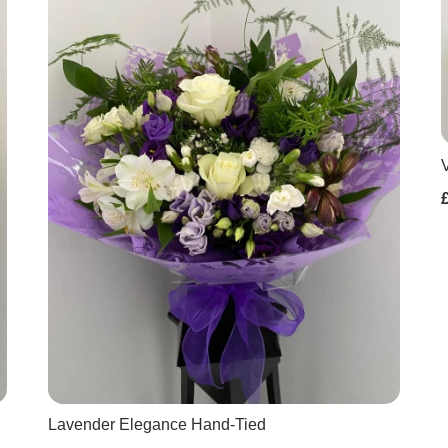
Lavender Elegance Hand-Tied