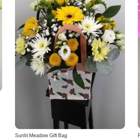
Sunlit Meadow Gift Bag
P