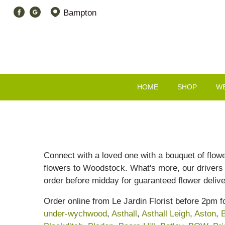
Bampton
HOME
SHOP
W
Connect with a loved one with a bouquet of flowe
flowers to Woodstock. What's more, our drivers h
order before midday for guaranteed flower delive
Order online from Le Jardin Florist before 2pm 
under-wychwood
,
Asthall
,
Asthall Leigh
,
Aston
,