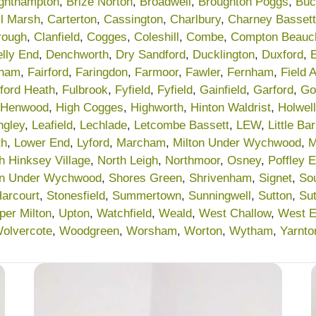
ighthampton
,
Brize Norton
,
Broadwell
,
Broughton Poggs
,
Buc
l Marsh
,
Carterton
,
Cassington
,
Charlbury
,
Charney Bassett
rough
,
Clanfield
,
Cogges
,
Coleshill
,
Combe
,
Compton Beau
lly End
,
Denchworth
,
Dry Sandford
,
Ducklington
,
Duxford
,
ham
,
Fairford
,
Faringdon
,
Farmoor
,
Fawler
,
Fernham
,
Field 
lford Heath
,
Fulbrook
,
Fyfield
,
Fyfield
,
Gainfield
,
Garford
,
Go
Henwood
,
High Cogges
,
Highworth
,
Hinton Waldrist
,
Holwell
ngley
,
Leafield
,
Lechlade
,
Letcombe Bassett
,
LEW
,
Little Ba
th
,
Lower End
,
Lyford
,
Marcham
,
Milton Under Wychwood
,
M
h Hinksey Village
,
North Leigh
,
Northmoor
,
Osney
,
Poffley 
on Under Wychwood
,
Shores Green
,
Shrivenham
,
Signet
,
So
Harcourt
,
Stonesfield
,
Summertown
,
Sunningwell
,
Sutton
,
Su
per Milton
,
Upton
,
Watchfield
,
Weald
,
West Challow
,
West 
olvercote
,
Woodgreen
,
Worsham
,
Worton
,
Wytham
,
Yarnto