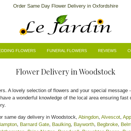
Order Same Day Flower Delivery in Oxfordshire
EDDING FLOWERS
FUNERAL FLOWERS
REVIEWS
C
Flower Delivery in Woodstock
rs. A lovely selection of flowers and your special message - 
ave a wonderful knowledge of the local area ensuring fast de
ry.
for same day delivery in Woodstock,
Abingdon
,
Alvescot
,
App
Bampton
,
Barnard Gate
,
Baulking
,
Bayworth
,
Begbroke
,
Belm