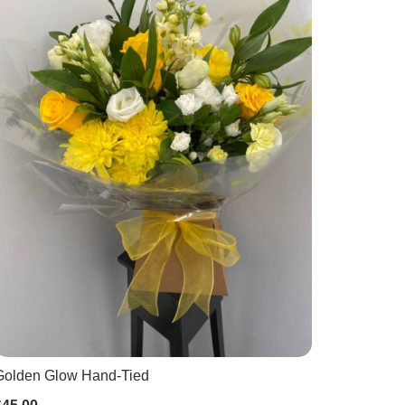
Golden Glow Hand-Tied