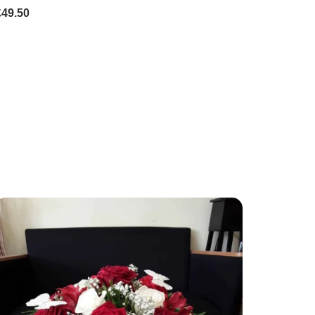
£49.50