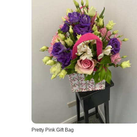
Pretty Pink Gift Bag