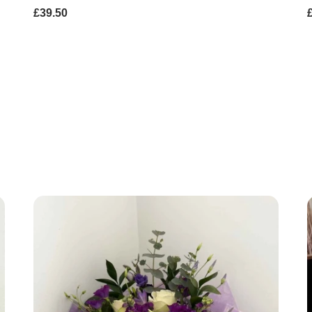
£39.50