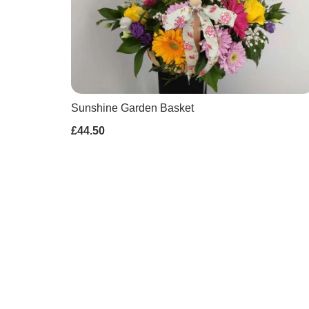
Sunshine Garden Basket
£44.50