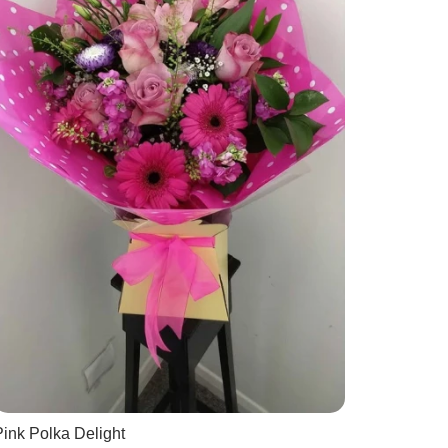
ink Polka Delight