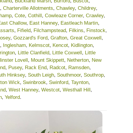
kland
,
Buckland Marsh
,
Burford
,
Buscot
,
,
Charterville Allotments
,
Chawley
,
Childrey
,
champ
,
Cote
,
Cothill
,
Cowleaze Corner
,
Crawley
,
East Challow
,
East Hanney
,
Eastleach Martin
,
Assarts
,
Fifield
,
Filchampstead
,
Filkins
,
Finstock
,
osey
,
Gozzard's Ford
,
Grafton
,
Great Coxwell
,
,
Inglesham
,
Kelmscot
,
Kencot
,
Kidlington
,
rrington
,
Little Clanfield
,
Little Coxwell
,
Little
inster Lovell
,
Mount Skippett
,
Netherton
,
New
End
,
Pusey
,
Rack End
,
Radcot
,
Ramsden
,
uth Hinksey
,
South Leigh
,
Southmoor
,
Southrop
,
tton Wick
,
Swinbrook
,
Swinford
,
Taynton
,
End
,
West Hanney
,
Westcot
,
Westhall Hill
,
n
,
Yelford
.