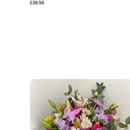
£39.50