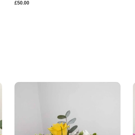
£50.00