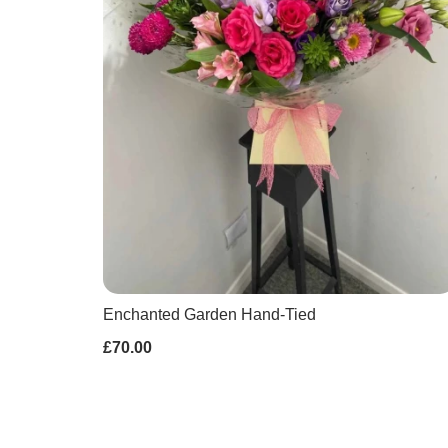
Enchanted Garden Hand-Tied
£70.00