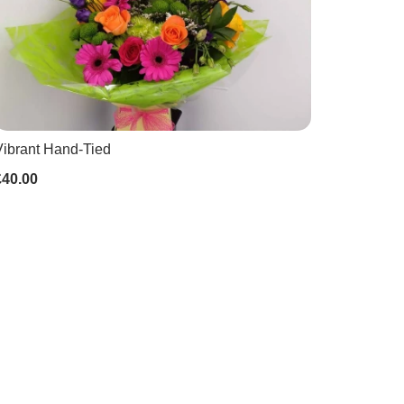
Vibrant Hand-Tied
£40.00