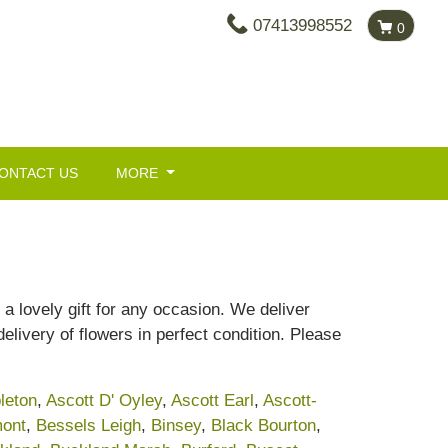
07413998552
0
ONTACT US
MORE
a lovely gift for any occasion. We deliver
livery of flowers in perfect condition. Please
leton
,
Ascott D' Oyley
,
Ascott Earl
,
Ascott-
ont
,
Bessels Leigh
,
Binsey
,
Black Bourton
,