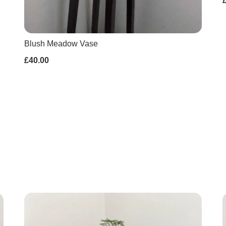
Blush Meadow Vase
£40.00