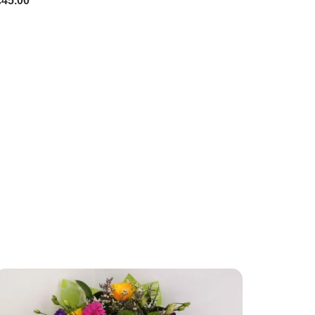
£45.00