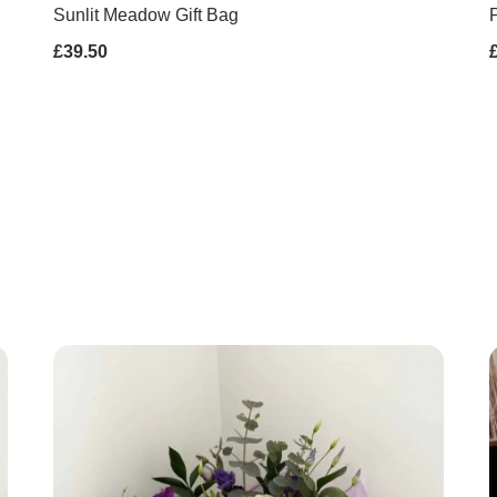
Sunlit Meadow Gift Bag
P
£39.50