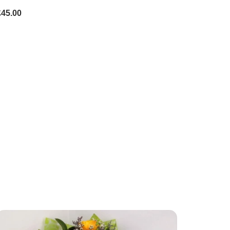
£45.00