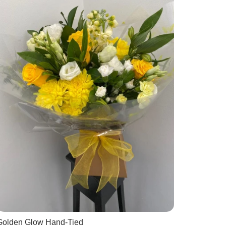
Golden Glow Hand-Tied