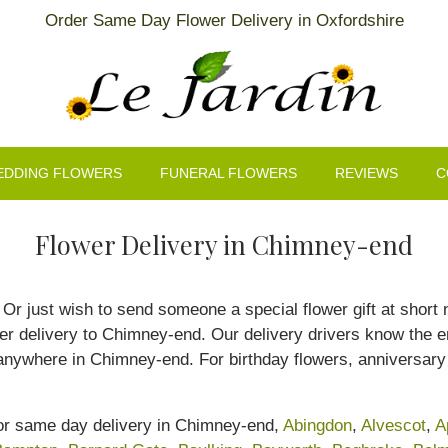
Order Same Day Flower Delivery in Oxfordshire
EDDING FLOWERS
FUNERAL FLOWERS
REVIEWS
C
Flower Delivery in Chimney-end
r just wish to send someone a special flower gift at short no
 delivery to Chimney-end. Our delivery drivers know the en
anywhere in Chimney-end. For birthday flowers, anniversary 
for same day delivery in Chimney-end,
Abingdon
,
Alvescot
,
A