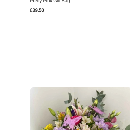
Pretty Pink Gift Bag
£39.50