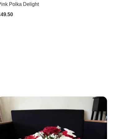
ink Polka Delight
£49.50