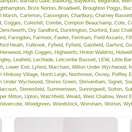
Bampton
,
Barnard Gate
,
Baulking
,
Bayworth
,
Begbroke
,
Belm
ighthampton
,
Brize Norton
,
Broadwell
,
Broughton Poggs
,
Buc
l Marsh
,
Carterton
,
Cassington
,
Charlbury
,
Charney Bassett
d
,
Cogges
,
Coleshill
,
Combe
,
Compton Beauchamp
,
Cote
,
Co
Denchworth
,
Dry Sandford
,
Ducklington
,
Duxford
,
East Chal
ord
,
Faringdon
,
Farmoor
,
Fawler
,
Fernham
,
Field Assarts
,
Fif
lford Heath
,
Fulbrook
,
Fyfield
,
Fyfield
,
Gainfield
,
Garford
,
Go
Henwood
,
High Cogges
,
Highworth
,
Hinton Waldrist
,
Holwell
ngley
,
Leafield
,
Lechlade
,
Letcombe Bassett
,
LEW
,
Little Ba
th
,
Lower End
,
Lyford
,
Marcham
,
Milton Under Wychwood
,
M
h Hinksey Village
,
North Leigh
,
Northmoor
,
Osney
,
Poffley 
on Under Wychwood
,
Shores Green
,
Shrivenham
,
Signet
,
So
Harcourt
,
Stonesfield
,
Summertown
,
Sunningwell
,
Sutton
,
Su
per Milton
,
Upton
,
Watchfield
,
Weald
,
West Challow
,
West 
olvercote
,
Woodgreen
,
Woodstock
,
Worsham
,
Worton
,
Wy