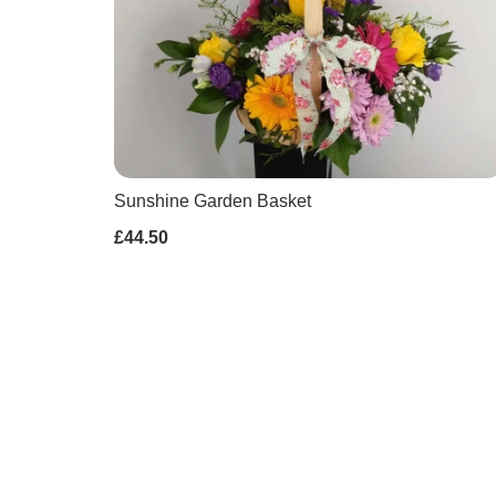
Sunshine Garden Basket
£44.50