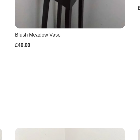
Blush Meadow Vase
£40.00