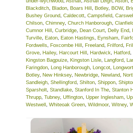
under-wychwood
,
Asthall
,
Asthall Leigh
,
Aston
,
Blackditch
,
Bladon
,
Boars Hill
,
Botley
,
BOW
,
Br
Bushey Ground
,
Caldecott
,
Campsfield
,
Carswel
Chilson
,
Chimney
,
Church Hanborough
,
Clanfiel
Cumnor Hill
,
Curbridge
,
Dean Court
,
Delly End
,
Turville
,
Eaton
,
Eaton Hastings
,
Eynsham
,
Fairf
Fordwells
,
Foxcombe Hill
,
Freeland
,
Frilford
,
Fri
Grove
,
Hailey
,
Harcourt Hill
,
Hardwick
,
Hatford
,
Kingston Bagpuize
,
Kingston Lisle
,
Langford
,
La
Faringdon
,
Long Hanborough
,
Longcot
,
Longwor
Botley
,
New Hinksey
,
Newbridge
,
Newland
,
Nort
Sandleigh
,
Shellingford
,
Shilton
,
Shippon
,
Shipt
Sparsholt
,
Standlake
,
Stanford In The
,
Stanton 
Thrupp
,
Tubney
,
Uffington
,
Upper Inglesham
,
Up
Westwell
,
Whiteoak Green
,
Wildmoor
,
Witney
,
W