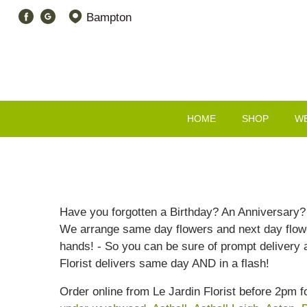
Bampton
HOME
SHOP
W
Have you forgotten a Birthday? An Anniversary? O
We arrange same day flowers and next day flower
hands! - So you can be sure of prompt delivery 
Florist delivers same day AND in a flash!
Order online from Le Jardin Florist before 2pm 