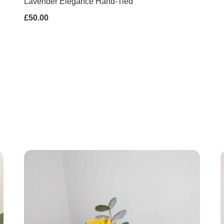
Lavender Elegance Hand-Tied
£50.00