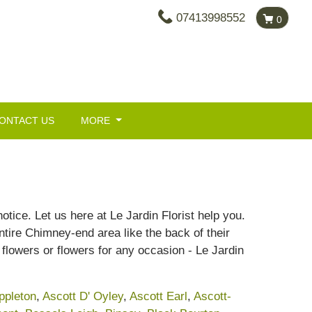
07413998552
0
ONTACT US
MORE
tice. Let us here at Le Jardin Florist help you.
tire Chimney-end area like the back of their
flowers or flowers for any occasion - Le Jardin
ppleton
,
Ascott D' Oyley
,
Ascott Earl
,
Ascott-