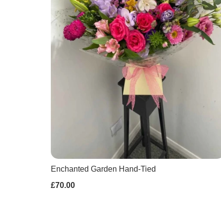
Enchanted Garden Hand-Tied
£70.00