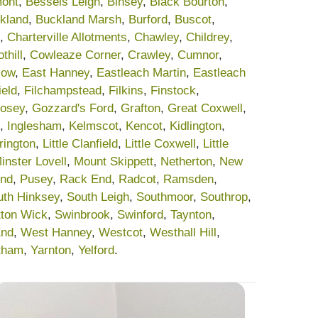
ont
,
Bessels Leigh
,
Binsey
,
Black Bourton
,
kland
,
Buckland Marsh
,
Burford
,
Buscot
,
,
Charterville Allotments
,
Chawley
,
Childrey
,
thill
,
Cowleaze Corner
,
Crawley
,
Cumnor
,
low
,
East Hanney
,
Eastleach Martin
,
Eastleach
ield
,
Filchampstead
,
Filkins
,
Finstock
,
osey
,
Gozzard's Ford
,
Grafton
,
Great Coxwell
,
,
Inglesham
,
Kelmscot
,
Kencot
,
Kidlington
,
rrington
,
Little Clanfield
,
Little Coxwell
,
Little
inster Lovell
,
Mount Skippett
,
Netherton
,
New
End
,
Pusey
,
Rack End
,
Radcot
,
Ramsden
,
uth Hinksey
,
South Leigh
,
Southmoor
,
Southrop
,
tton Wick
,
Swinbrook
,
Swinford
,
Taynton
,
End
,
West Hanney
,
Westcot
,
Westhall Hill
,
tham
,
Yarnton
,
Yelford
.