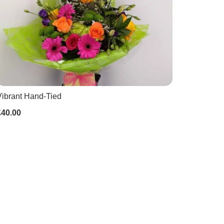
Vibrant Hand-Tied
£40.00