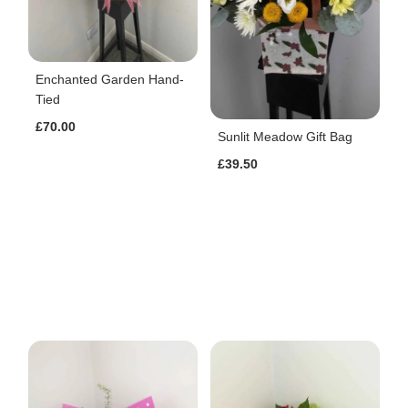
Enchanted Garden Hand-
Tied
£70.00
Sunlit Meadow Gift Bag
£39.50