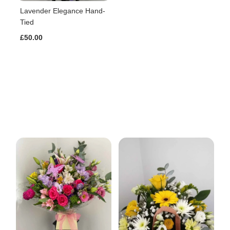
Lavender Elegance Hand-
Tied
£50.00