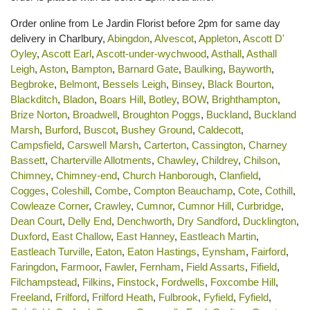
Order online from Le Jardin Florist before 2pm for same day
delivery in Charlbury,
Abingdon
,
Alvescot
,
Appleton
,
Ascott D'
Oyley
,
Ascott Earl
,
Ascott-under-wychwood
,
Asthall
,
Asthall
Leigh
,
Aston
,
Bampton
,
Barnard Gate
,
Baulking
,
Bayworth
,
Begbroke
,
Belmont
,
Bessels Leigh
,
Binsey
,
Black Bourton
,
Blackditch
,
Bladon
,
Boars Hill
,
Botley
,
BOW
,
Brighthampton
,
Brize Norton
,
Broadwell
,
Broughton Poggs
,
Buckland
,
Buckland
Marsh
,
Burford
,
Buscot
,
Bushey Ground
,
Caldecott
,
Campsfield
,
Carswell Marsh
,
Carterton
,
Cassington
,
Charney
Bassett
,
Charterville Allotments
,
Chawley
,
Childrey
,
Chilson
,
Chimney
,
Chimney-end
,
Church Hanborough
,
Clanfield
,
Cogges
,
Coleshill
,
Combe
,
Compton Beauchamp
,
Cote
,
Cothill
,
Cowleaze Corner
,
Crawley
,
Cumnor
,
Cumnor Hill
,
Curbridge
,
Dean Court
,
Delly End
,
Denchworth
,
Dry Sandford
,
Ducklington
,
Duxford
,
East Challow
,
East Hanney
,
Eastleach Martin
,
Eastleach Turville
,
Eaton
,
Eaton Hastings
,
Eynsham
,
Fairford
,
Faringdon
,
Farmoor
,
Fawler
,
Fernham
,
Field Assarts
,
Fifield
,
Filchampstead
,
Filkins
,
Finstock
,
Fordwells
,
Foxcombe Hill
,
Freeland
,
Frilford
,
Frilford Heath
,
Fulbrook
,
Fyfield
,
Fyfield
,