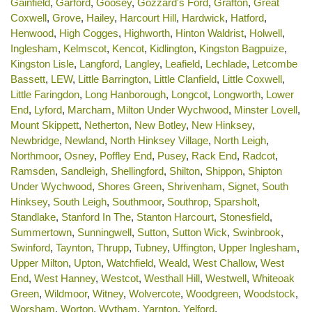
Gainfield
,
Garford
,
Goosey
,
Gozzard's Ford
,
Grafton
,
Great
Coxwell
,
Grove
,
Hailey
,
Harcourt Hill
,
Hardwick
,
Hatford
,
Henwood
,
High Cogges
,
Highworth
,
Hinton Waldrist
,
Holwell
,
Inglesham
,
Kelmscot
,
Kencot
,
Kidlington
,
Kingston Bagpuize
,
Kingston Lisle
,
Langford
,
Langley
,
Leafield
,
Lechlade
,
Letcombe
Bassett
,
LEW
,
Little Barrington
,
Little Clanfield
,
Little Coxwell
,
Little Faringdon
,
Long Hanborough
,
Longcot
,
Longworth
,
Lower
End
,
Lyford
,
Marcham
,
Milton Under Wychwood
,
Minster Lovell
,
Mount Skippett
,
Netherton
,
New Botley
,
New Hinksey
,
Newbridge
,
Newland
,
North Hinksey Village
,
North Leigh
,
Northmoor
,
Osney
,
Poffley End
,
Pusey
,
Rack End
,
Radcot
,
Ramsden
,
Sandleigh
,
Shellingford
,
Shilton
,
Shippon
,
Shipton
Under Wychwood
,
Shores Green
,
Shrivenham
,
Signet
,
South
Hinksey
,
South Leigh
,
Southmoor
,
Southrop
,
Sparsholt
,
Standlake
,
Stanford In The
,
Stanton Harcourt
,
Stonesfield
,
Summertown
,
Sunningwell
,
Sutton
,
Sutton Wick
,
Swinbrook
,
Swinford
,
Taynton
,
Thrupp
,
Tubney
,
Uffington
,
Upper Inglesham
,
Upper Milton
,
Upton
,
Watchfield
,
Weald
,
West Challow
,
West
End
,
West Hanney
,
Westcot
,
Westhall Hill
,
Westwell
,
Whiteoak
Green
,
Wildmoor
,
Witney
,
Wolvercote
,
Woodgreen
,
Woodstock
,
Worsham
,
Worton
,
Wytham
,
Yarnton
,
Yelford
.