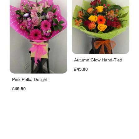
Autumn Glow Hand-Tied
£45.00
Pink Polka Delight
£49.50