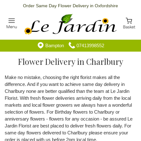
Order Same Day Flower Delivery in Oxfordshire
Bampton
07413998552
Flower Delivery in Charlbury
Make no mistake, choosing the right florist makes all the
difference. And if you want to achieve same day delivery in
Charlbury none are better qualified than the team at Le Jardin
Florist. With fresh flower deliveries arriving daily from the local
markets and local flower growers we always have a wonderful
selection of flowers. For Birthday flowers to Charlbury or
anniversary flowers - flowers for any occasion - be assured Le
Jardin Florist are best placed to deliver fresh flowers daily. For
same day flowers delivered to Charlbury please ensure your
order is placed with us before 2pm local time.