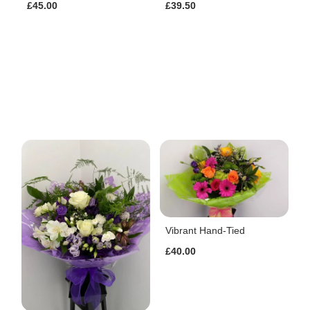
£45.00
£39.50
Vibrant Hand-Tied
£40.00