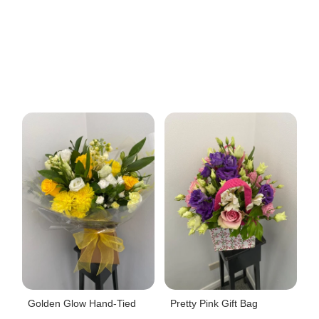
Golden Glow Hand-Tied
Pretty Pink Gift Bag