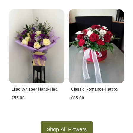
Lilac Whisper Hand-Tied
Classic Romance Hatbox
£55.00
£65.00
Shop All Flowers