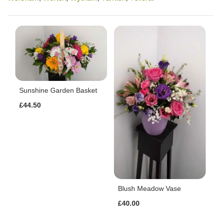
Sunshine Garden Basket
£44.50
Blush Meadow Vase
£40.00