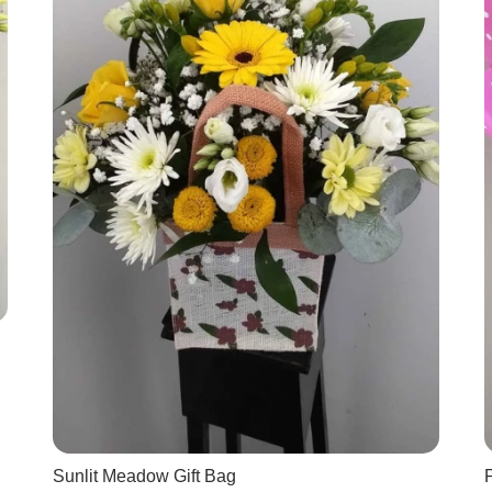
Sunlit Meadow Gift Bag
P