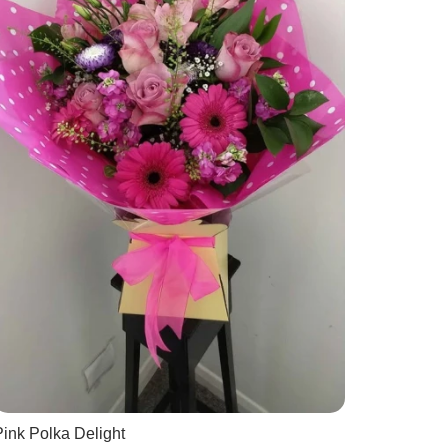
ink Polka Delight