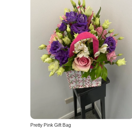
Pretty Pink Gift Bag