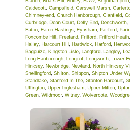
Bladon
,
Boars Hill
,
Botley
,
BOW
,
Brighthampton
Caldecott
,
Campsfield
,
Carswell Marsh
,
Cartert
Chimney-end
,
Church Hanborough
,
Clanfield
,
C
Curbridge
,
Dean Court
,
Delly End
,
Denchworth
,
Eaton
,
Eaton Hastings
,
Eynsham
,
Fairford
,
Fari
Foxcombe Hill
,
Freeland
,
Frilford
,
Frilford Heath
Hailey
,
Harcourt Hill
,
Hardwick
,
Hatford
,
Henwo
Bagpuize
,
Kingston Lisle
,
Langford
,
Langley
,
Lea
Long Hanborough
,
Longcot
,
Longworth
,
Lower E
Hinksey
,
Newbridge
,
Newland
,
North Hinksey Vi
Shellingford
,
Shilton
,
Shippon
,
Shipton Under W
Standlake
,
Stanford In The
,
Stanton Harcourt
,
S
Uffington
,
Upper Inglesham
,
Upper Milton
,
Upto
Green
,
Wildmoor
,
Witney
,
Wolvercote
,
Woodgre