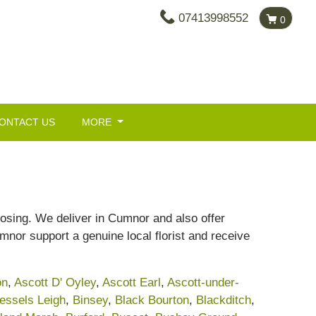
07413998552
0
ONTACT US
MORE
oosing. We deliver in Cumnor and also offer
Cumnor support a genuine local florist and receive
on
,
Ascott D' Oyley
,
Ascott Earl
,
Ascott-under-
essels Leigh
,
Binsey
,
Black Bourton
,
Blackditch
,