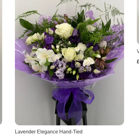
Lavender Elegance Hand-Tied