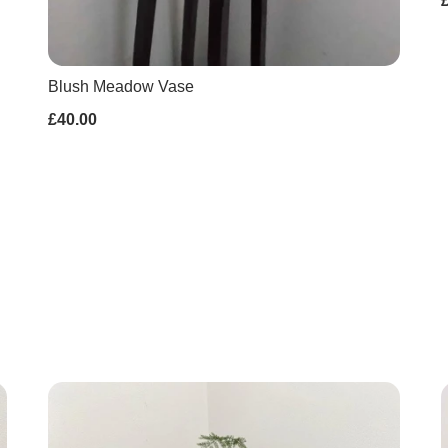
Blush Meadow Vase
£40.00