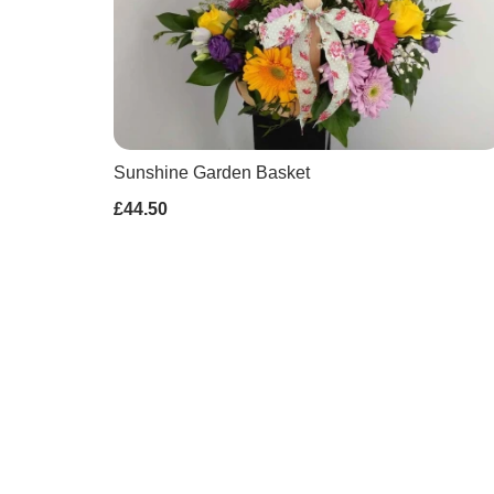
Sunshine Garden Basket
£44.50