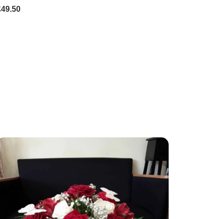
£49.50