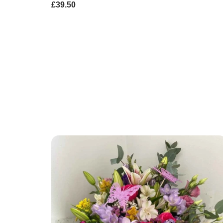
£39.50