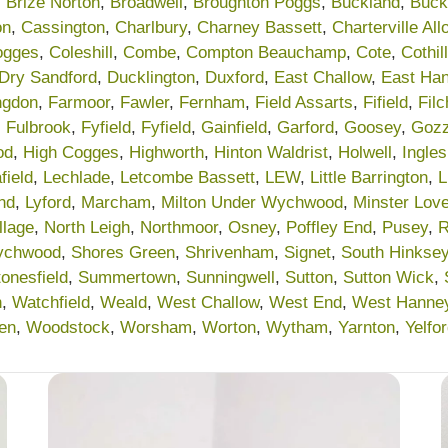
,
Brize Norton
,
Broadwell
,
Broughton Poggs
,
Buckland
,
Buck
on
,
Cassington
,
Charlbury
,
Charney Bassett
,
Charterville Al
ogges
,
Coleshill
,
Combe
,
Compton Beauchamp
,
Cote
,
Cothill
Dry Sandford
,
Ducklington
,
Duxford
,
East Challow
,
East Ha
ngdon
,
Farmoor
,
Fawler
,
Fernham
,
Field Assarts
,
Fifield
,
Fil
,
Fulbrook
,
Fyfield
,
Fyfield
,
Gainfield
,
Garford
,
Goosey
,
Gozz
od
,
High Cogges
,
Highworth
,
Hinton Waldrist
,
Holwell
,
Ingle
field
,
Lechlade
,
Letcombe Bassett
,
LEW
,
Little Barrington
,
L
nd
,
Lyford
,
Marcham
,
Milton Under Wychwood
,
Minster Love
llage
,
North Leigh
,
Northmoor
,
Osney
,
Poffley End
,
Pusey
,
R
ychwood
,
Shores Green
,
Shrivenham
,
Signet
,
South Hinkse
tonesfield
,
Summertown
,
Sunningwell
,
Sutton
,
Sutton Wick
,
n
,
Watchfield
,
Weald
,
West Challow
,
West End
,
West Hanne
en
,
Woodstock
,
Worsham
,
Worton
,
Wytham
,
Yarnton
,
Yelfo