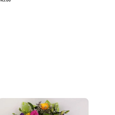
£45.00