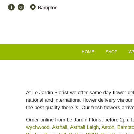
Bampton
HOME
SHOP
W
At Le Jardin Florist we offer same day flower de
national and international flower delivery via our
the best quality there is! Our fresh flowers arri
Order online from Le Jardin Florist before 2pm 
wychwood
,
Asthall
,
Asthall Leigh
,
Aston
,
Bampt