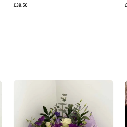
£39.50