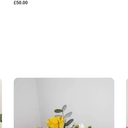
£50.00