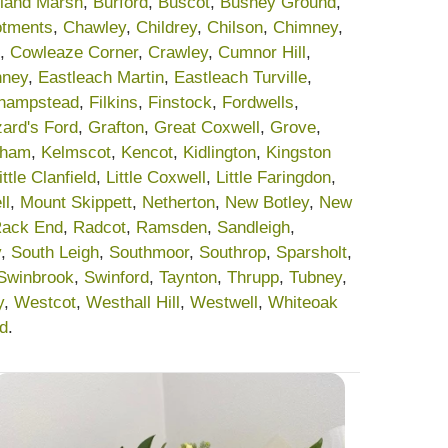
land Marsh
,
Burford
,
Buscot
,
Bushey Ground
,
lotments
,
Chawley
,
Childrey
,
Chilson
,
Chimney
,
,
Cowleaze Corner
,
Crawley
,
Cumnor Hill
,
nney
,
Eastleach Martin
,
Eastleach Turville
,
champstead
,
Filkins
,
Finstock
,
Fordwells
,
ard's Ford
,
Grafton
,
Great Coxwell
,
Grove
,
sham
,
Kelmscot
,
Kencot
,
Kidlington
,
Kingston
ittle Clanfield
,
Little Coxwell
,
Little Faringdon
,
ll
,
Mount Skippett
,
Netherton
,
New Botley
,
New
ack End
,
Radcot
,
Ramsden
,
Sandleigh
,
y
,
South Leigh
,
Southmoor
,
Southrop
,
Sparsholt
,
Swinbrook
,
Swinford
,
Taynton
,
Thrupp
,
Tubney
,
y
,
Westcot
,
Westhall Hill
,
Westwell
,
Whiteoak
rd
.