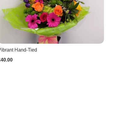
Vibrant Hand-Tied
£40.00