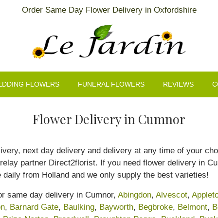
Order Same Day Flower Delivery in Oxfordshire
EDDING FLOWERS
FUNERAL FLOWERS
REVIEWS
C
Flower Delivery in Cumnor
livery, next day delivery and delivery at any time of your ch
 relay partner Direct2florist. If you need flower delivery in 
ve daily from Holland and we only supply the best varieties!
for same day delivery in Cumnor,
Abingdon
,
Alvescot
,
Applet
on
,
Barnard Gate
,
Baulking
,
Bayworth
,
Begbroke
,
Belmont
,
B