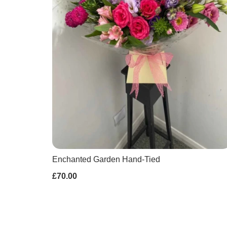
Enchanted Garden Hand-Tied
£70.00