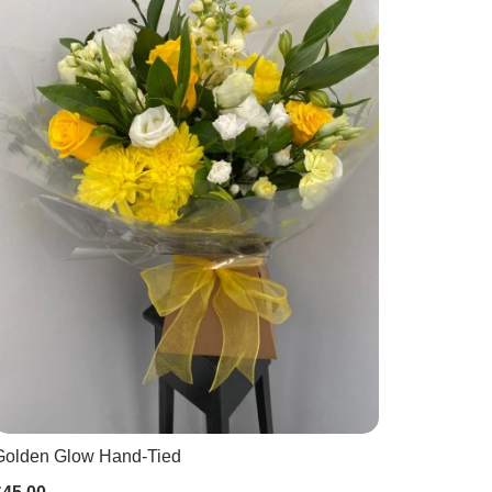
Golden Glow Hand-Tied