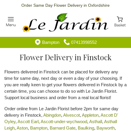
Order Same Day Flower Delivery in Oxfordshire
Bampton
07413998552
Flower Delivery in Finstock
Flowers delivered in Finstock can be placed for delivery any
time for same day, next day or even a day of your choosing. If
you are really keen to get your flowers delivered in Finstock by a
certain time, you can choose to do so with Le Jardin Florist.
Support local business and order from a real local florist!
Order online from Le Jardin Florist before 2pm for same day
delivery in Finstock,
Abingdon
,
Alvescot
,
Appleton
,
Ascott D'
Oyley
,
Ascott Earl
,
Ascott-under-wychwood
,
Asthall
,
Asthall
Leigh
,
Aston
,
Bampton
,
Barnard Gate
,
Baulking
,
Bayworth
,