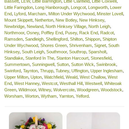
Bassett
,
LEW
,
Little Barrington
,
Little Clanfield
,
Little Coxwell
,
Little Faringdon
,
Long Hanborough
,
Longcot
,
Longworth
,
Lower
End
,
Lyford
,
Marcham
,
Milton Under Wychwood
,
Minster Lovell
,
Mount Skippett
,
Netherton
,
New Botley
,
New Hinksey
,
Newbridge
,
Newland
,
North Hinksey Village
,
North Leigh
,
Northmoor
,
Osney
,
Poffley End
,
Pusey
,
Rack End
,
Radcot
,
Ramsden
,
Sandleigh
,
Shellingford
,
Shilton
,
Shippon
,
Shipton
Under Wychwood
,
Shores Green
,
Shrivenham
,
Signet
,
South
Hinksey
,
South Leigh
,
Southmoor
,
Southrop
,
Sparsholt
,
Standlake
,
Stanford In The
,
Stanton Harcourt
,
Stonesfield
,
Summertown
,
Sunningwell
,
Sutton
,
Sutton Wick
,
Swinbrook
,
Swinford
,
Taynton
,
Thrupp
,
Tubney
,
Uffington
,
Upper Inglesham
,
Upper Milton
,
Upton
,
Watchfield
,
Weald
,
West Challow
,
West
End
,
West Hanney
,
Westcot
,
Westhall Hill
,
Westwell
,
Whiteoak
Green
,
Wildmoor
,
Witney
,
Wolvercote
,
Woodgreen
,
Woodstock
,
Worsham
,
Worton
,
Wytham
,
Yarnton
,
Yelford
.