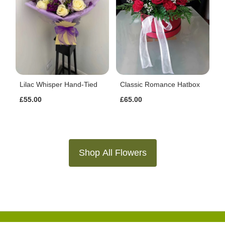
Lilac Whisper Hand-Tied
Classic Romance Hatbox
£55.00
£65.00
Shop All Flowers