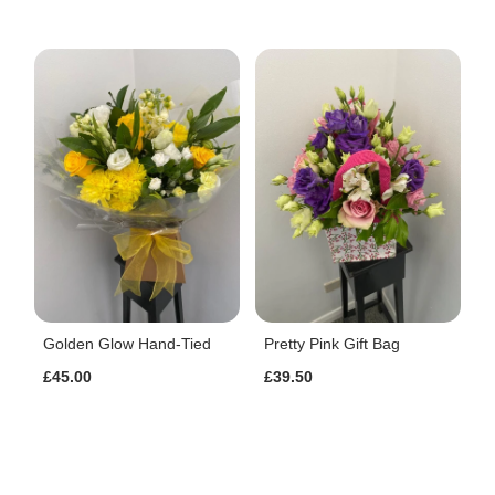
Golden Glow Hand-Tied
Pretty Pink Gift Bag
£45.00
£39.50