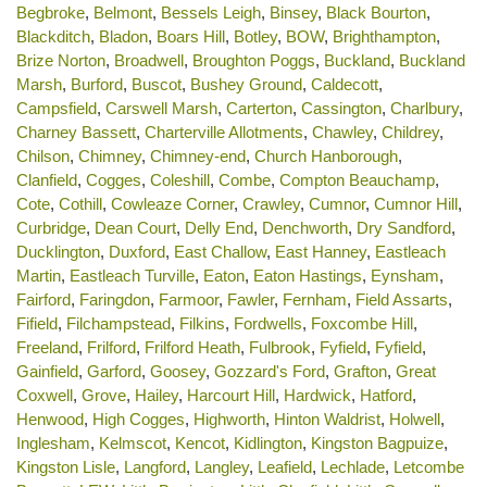
Begbroke
,
Belmont
,
Bessels Leigh
,
Binsey
,
Black Bourton
,
Blackditch
,
Bladon
,
Boars Hill
,
Botley
,
BOW
,
Brighthampton
,
Brize Norton
,
Broadwell
,
Broughton Poggs
,
Buckland
,
Buckland
Marsh
,
Burford
,
Buscot
,
Bushey Ground
,
Caldecott
,
Campsfield
,
Carswell Marsh
,
Carterton
,
Cassington
,
Charlbury
,
Charney Bassett
,
Charterville Allotments
,
Chawley
,
Childrey
,
Chilson
,
Chimney
,
Chimney-end
,
Church Hanborough
,
Clanfield
,
Cogges
,
Coleshill
,
Combe
,
Compton Beauchamp
,
Cote
,
Cothill
,
Cowleaze Corner
,
Crawley
,
Cumnor
,
Cumnor Hill
,
Curbridge
,
Dean Court
,
Delly End
,
Denchworth
,
Dry Sandford
,
Ducklington
,
Duxford
,
East Challow
,
East Hanney
,
Eastleach
Martin
,
Eastleach Turville
,
Eaton
,
Eaton Hastings
,
Eynsham
,
Fairford
,
Faringdon
,
Farmoor
,
Fawler
,
Fernham
,
Field Assarts
,
Fifield
,
Filchampstead
,
Filkins
,
Fordwells
,
Foxcombe Hill
,
Freeland
,
Frilford
,
Frilford Heath
,
Fulbrook
,
Fyfield
,
Fyfield
,
Gainfield
,
Garford
,
Goosey
,
Gozzard's Ford
,
Grafton
,
Great
Coxwell
,
Grove
,
Hailey
,
Harcourt Hill
,
Hardwick
,
Hatford
,
Henwood
,
High Cogges
,
Highworth
,
Hinton Waldrist
,
Holwell
,
Inglesham
,
Kelmscot
,
Kencot
,
Kidlington
,
Kingston Bagpuize
,
Kingston Lisle
,
Langford
,
Langley
,
Leafield
,
Lechlade
,
Letcombe