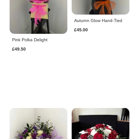
Autumn Glow Hand-Tied
£45.00
Pink Polka Delight
£49.50