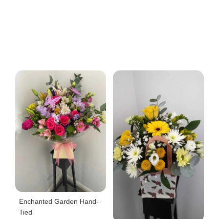
Enchanted Garden Hand-
Tied