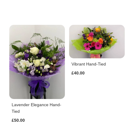
Vibrant Hand-Tied
£40.00
Lavender Elegance Hand-
Tied
£50.00