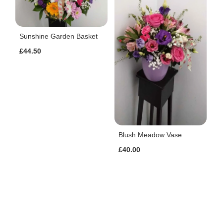
Sunshine Garden Basket
£44.50
Blush Meadow Vase
£40.00