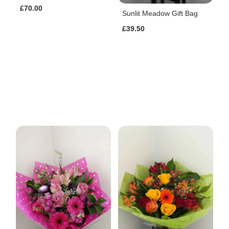
£70.00
Sunlit Meadow Gift Bag
£39.50