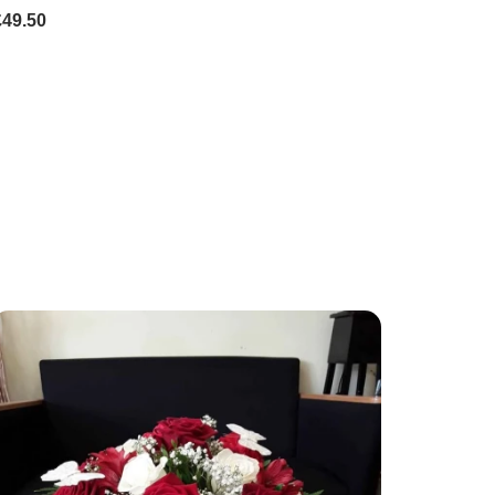
£49.50