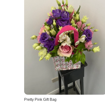
Pretty Pink Gift Bag