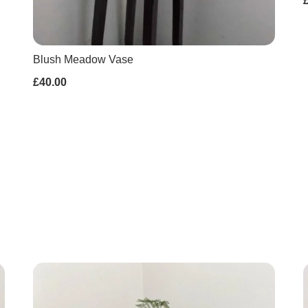
Blush Meadow Vase
£40.00