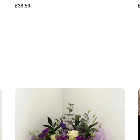
£39.50