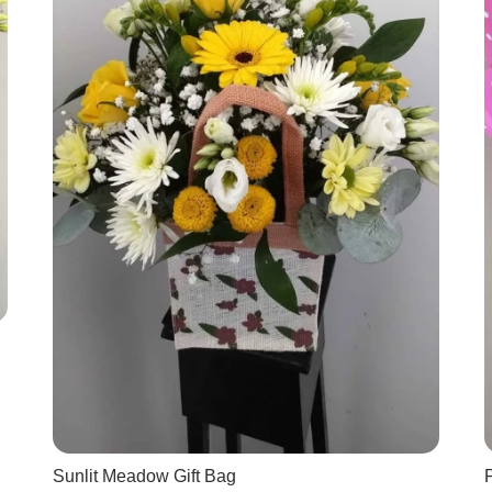
Sunlit Meadow Gift Bag
P