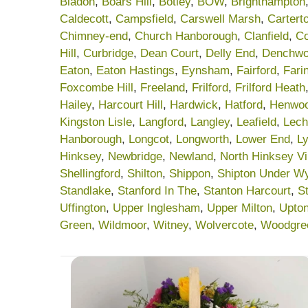
Bladon
,
Boars Hill
,
Botley
,
BOW
,
Brighthampton
Caldecott
,
Campsfield
,
Carswell Marsh
,
Cartert
Chimney-end
,
Church Hanborough
,
Clanfield
,
C
Hill
,
Curbridge
,
Dean Court
,
Delly End
,
Denchwo
Eaton
,
Eaton Hastings
,
Eynsham
,
Fairford
,
Fari
Foxcombe Hill
,
Freeland
,
Frilford
,
Frilford Heath
Hailey
,
Harcourt Hill
,
Hardwick
,
Hatford
,
Henwo
Kingston Lisle
,
Langford
,
Langley
,
Leafield
,
Lech
Hanborough
,
Longcot
,
Longworth
,
Lower End
,
Ly
Hinksey
,
Newbridge
,
Newland
,
North Hinksey Vi
Shellingford
,
Shilton
,
Shippon
,
Shipton Under W
Standlake
,
Stanford In The
,
Stanton Harcourt
,
S
Uffington
,
Upper Inglesham
,
Upper Milton
,
Upto
Green
,
Wildmoor
,
Witney
,
Wolvercote
,
Woodgre