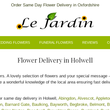
Order Same Day Flower Delivery in Oxfordshire
EDDING FLOWERS
FUNERAL FLOWERS
REVIEWS
C
Flower Delivery in Holwell
rs. A lovely selection of flowers and your special message - 
 a wonderful knowledge of the local area ensuring fast deliv
or same day delivery in Holwell,
Abingdon
,
Alvescot
,
Appleto
on
,
Barnard Gate
,
Baulking
,
Bayworth
,
Begbroke
,
Belmont
,
B