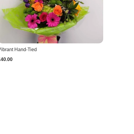
Vibrant Hand-Tied
£40.00