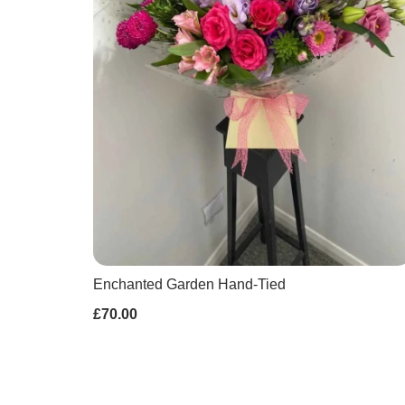
Enchanted Garden Hand-Tied
£70.00