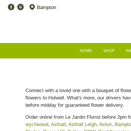
Bampton
HOME
SHOP
W
Connect with a loved one with a bouquet of flowe
flowers to Holwell. What's more, our drivers have
before midday for guaranteed flower delivery.
Order online from Le Jardin Florist before 2pm f
wychwood
,
Asthall
,
Asthall Leigh
,
Aston
,
Bampt