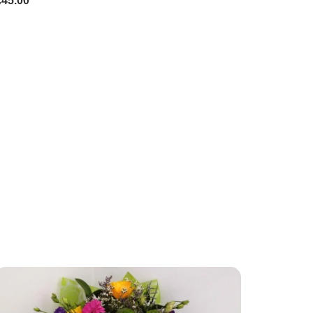
£45.00