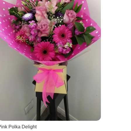
ink Polka Delight