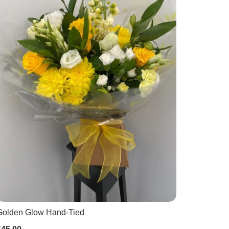
Golden Glow Hand-Tied