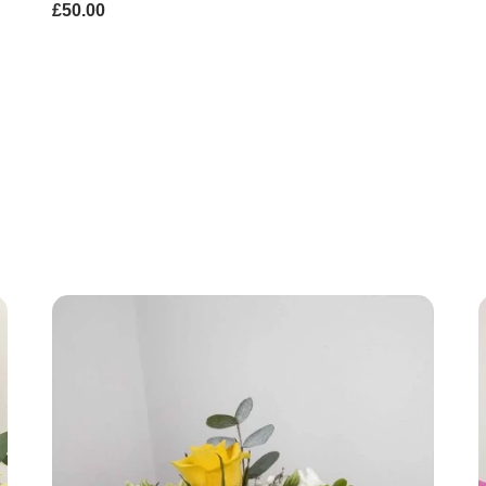
£50.00