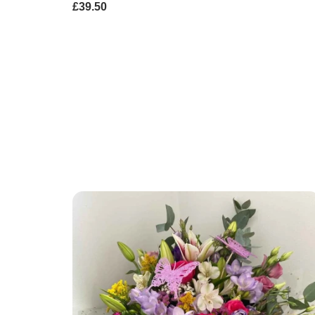
£39.50