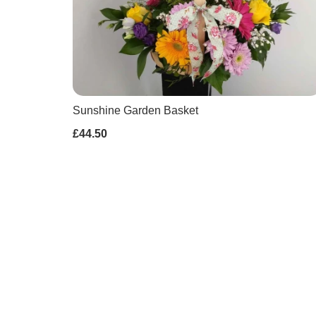
Sunshine Garden Basket
£44.50