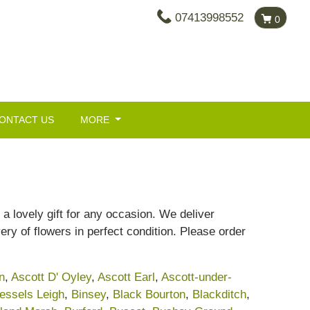
07413998552
0
ONTACT US
MORE
a lovely gift for any occasion. We deliver
ery of flowers in perfect condition. Please order
n
,
Ascott D' Oyley
,
Ascott Earl
,
Ascott-under-
essels Leigh
,
Binsey
,
Black Bourton
,
Blackditch
,