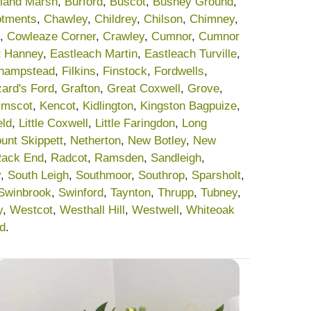
land Marsh
,
Burford
,
Buscot
,
Bushey Ground
,
lotments
,
Chawley
,
Childrey
,
Chilson
,
Chimney
,
,
Cowleaze Corner
,
Crawley
,
Cumnor
,
Cumnor
t Hanney
,
Eastleach Martin
,
Eastleach Turville
,
champstead
,
Filkins
,
Finstock
,
Fordwells
,
ard's Ford
,
Grafton
,
Great Coxwell
,
Grove
,
lmscot
,
Kencot
,
Kidlington
,
Kingston Bagpuize
,
eld
,
Little Coxwell
,
Little Faringdon
,
Long
unt Skippett
,
Netherton
,
New Botley
,
New
ack End
,
Radcot
,
Ramsden
,
Sandleigh
,
y
,
South Leigh
,
Southmoor
,
Southrop
,
Sparsholt
,
Swinbrook
,
Swinford
,
Taynton
,
Thrupp
,
Tubney
,
y
,
Westcot
,
Westhall Hill
,
Westwell
,
Whiteoak
rd
.