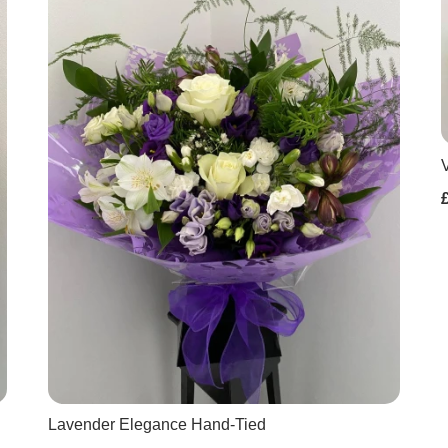
Lavender Elegance Hand-Tied