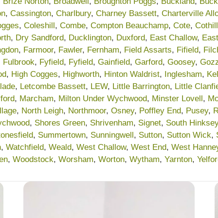
,
Brize Norton
,
Broadwell
,
Broughton Poggs
,
Buckland
,
Buck
on
,
Cassington
,
Charlbury
,
Charney Bassett
,
Charterville Al
ogges
,
Coleshill
,
Combe
,
Compton Beauchamp
,
Cote
,
Cothill
rth
,
Dry Sandford
,
Ducklington
,
Duxford
,
East Challow
,
Eas
ngdon
,
Farmoor
,
Fawler
,
Fernham
,
Field Assarts
,
Fifield
,
Fil
,
Fulbrook
,
Fyfield
,
Fyfield
,
Gainfield
,
Garford
,
Goosey
,
Gozz
od
,
High Cogges
,
Highworth
,
Hinton Waldrist
,
Inglesham
,
Ke
lade
,
Letcombe Bassett
,
LEW
,
Little Barrington
,
Little Clanfi
ford
,
Marcham
,
Milton Under Wychwood
,
Minster Lovell
,
Mo
llage
,
North Leigh
,
Northmoor
,
Osney
,
Poffley End
,
Pusey
,
R
ychwood
,
Shores Green
,
Shrivenham
,
Signet
,
South Hinkse
tonesfield
,
Summertown
,
Sunningwell
,
Sutton
,
Sutton Wick
,
n
,
Watchfield
,
Weald
,
West Challow
,
West End
,
West Hanne
en
,
Woodstock
,
Worsham
,
Worton
,
Wytham
,
Yarnton
,
Yelfo