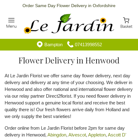
Order Same Day Flower Delivery in Oxfordshire
Bampton
07413998552
Flower Delivery in Henwood
At Le Jardin Florist we offer same day flower delivery, next day
delivery and delivery at any time of your choosing. We deliver in
Henwood and also offer national and international flower delivery
via our relay partner Direct2florist. If you need flower delivery in
Henwood support a genuine local florist and receive the best
quality there is! Our fresh flowers arrive daily from Holland and
we only supply the best varieties!
Order online from Le Jardin Florist before 2pm for same day
delivery in Henwood,
Abingdon
,
Alvescot
,
Appleton
,
Ascott D'