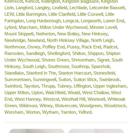
Kelmscot
,
Kencot
,
Kidlington
,
Kingston Bagpuize
,
Kingston
Lisle
,
Langford
,
Langley
,
Leafield
,
Lechlade
,
Letcombe Bassett
,
LEW
,
Little Barrington
,
Little Clanfield
,
Little Coxwell
,
Little
Faringdon
,
Long Hanborough
,
Longcot
,
Longworth
,
Lower End
,
Lyford
,
Marcham
,
Milton Under Wychwood
,
Minster Lovell
,
Mount Skippett
,
Netherton
,
New Botley
,
New Hinksey
,
Newbridge
,
Newland
,
North Hinksey Village
,
North Leigh
,
Northmoor
,
Osney
,
Poffley End
,
Pusey
,
Rack End
,
Radcot
,
Ramsden
,
Sandleigh
,
Shellingford
,
Shilton
,
Shippon
,
Shipton
Under Wychwood
,
Shores Green
,
Shrivenham
,
Signet
,
South
Hinksey
,
South Leigh
,
Southmoor
,
Southrop
,
Sparsholt
,
Standlake
,
Stanford In The
,
Stanton Harcourt
,
Stonesfield
,
Summertown
,
Sunningwell
,
Sutton
,
Sutton Wick
,
Swinbrook
,
Swinford
,
Taynton
,
Thrupp
,
Tubney
,
Uffington
,
Upper Inglesham
,
Upper Milton
,
Upton
,
Watchfield
,
Weald
,
West Challow
,
West
End
,
West Hanney
,
Westcot
,
Westhall Hill
,
Westwell
,
Whiteoak
Green
,
Wildmoor
,
Witney
,
Wolvercote
,
Woodgreen
,
Woodstock
,
Worsham
,
Worton
,
Wytham
,
Yarnton
,
Yelford
.