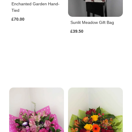
Enchanted Garden Hand-
Tied
£70.00
Sunlit Meadow Gift Bag
£39.50