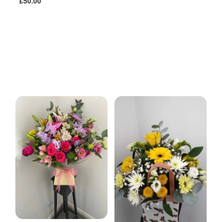
£50.00