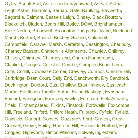
Oyley
,
Ascott Earl
,
Ascott-under-wychwood
,
Asthall
,
Asthall
Leigh
,
Aston
,
Bampton
,
Barnard Gate
,
Baulking
,
Bayworth
,
Begbroke
,
Belmont
,
Bessels Leigh
,
Binsey
,
Black Bourton
,
Blackditch
,
Bladon
,
Boars Hill
,
Botley
,
BOW
,
Brighthampton
,
Brize Norton
,
Broadwell
,
Broughton Poggs
,
Buckland
,
Buckland
Marsh
,
Burford
,
Buscot
,
Bushey Ground
,
Caldecott
,
Campsfield
,
Carswell Marsh
,
Carterton
,
Cassington
,
Charlbury
,
Charney Bassett
,
Charterville Allotments
,
Chawley
,
Childrey
,
Chilson
,
Chimney
,
Chimney-end
,
Church Hanborough
,
Clanfield
,
Cogges
,
Coleshill
,
Combe
,
Compton Beauchamp
,
Cote
,
Cothill
,
Cowleaze Corner
,
Crawley
,
Cumnor
,
Cumnor Hill
,
Curbridge
,
Dean Court
,
Delly End
,
Denchworth
,
Dry Sandford
,
Ducklington
,
Duxford
,
East Challow
,
East Hanney
,
Eastleach
Martin
,
Eastleach Turville
,
Eaton
,
Eaton Hastings
,
Eynsham
,
Fairford
,
Faringdon
,
Farmoor
,
Fawler
,
Fernham
,
Field Assarts
,
Fifield
,
Filchampstead
,
Filkins
,
Finstock
,
Fordwells
,
Foxcombe
Hill
,
Freeland
,
Frilford
,
Frilford Heath
,
Fulbrook
,
Fyfield
,
Fyfield
,
Gainfield
,
Garford
,
Goosey
,
Gozzard's Ford
,
Grafton
,
Great
Coxwell
,
Grove
,
Hailey
,
Harcourt Hill
,
Hardwick
,
Hatford
,
High
Cogges
,
Highworth
,
Hinton Waldrist
,
Holwell
,
Inglesham
,