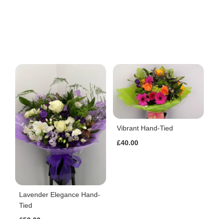
Vibrant Hand-Tied
£40.00
Lavender Elegance Hand-
Tied