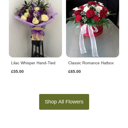
Lilac Whisper Hand-Tied
Classic Romance Hatbox
£55.00
£65.00
Shop All Flowers