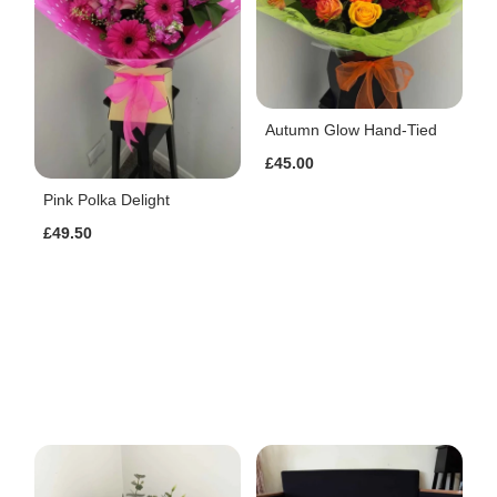
Autumn Glow Hand-Tied
£45.00
Pink Polka Delight
£49.50