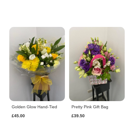
Golden Glow Hand-Tied
Pretty Pink Gift Bag
£45.00
£39.50