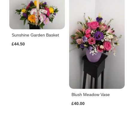
Sunshine Garden Basket
£44.50
Blush Meadow Vase
£40.00