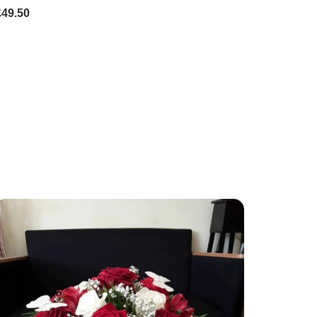
£49.50