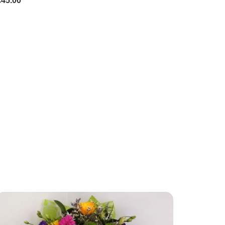
£45.00