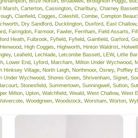
ighthampton
,
Brize Norton
,
Broadwell
,
Broughton Poggs
,
Buc
l Marsh
,
Carterton
,
Cassington
,
Charlbury
,
Charney Bassett
rough
,
Clanfield
,
Cogges
,
Coleshill
,
Combe
,
Compton Beau
chworth
,
Dry Sandford
,
Ducklington
,
Duxford
,
East Challow
ord
,
Faringdon
,
Farmoor
,
Fawler
,
Fernham
,
Field Assarts
,
Fif
lford Heath
,
Fulbrook
,
Fyfield
,
Fyfield
,
Gainfield
,
Garford
,
Go
Henwood
,
High Cogges
,
Highworth
,
Hinton Waldrist
,
Holwell
ngley
,
Leafield
,
Lechlade
,
Letcombe Bassett
,
LEW
,
Little Ba
th
,
Lower End
,
Lyford
,
Marcham
,
Milton Under Wychwood
,
M
h Hinksey Village
,
North Leigh
,
Northmoor
,
Osney
,
Poffley 
on Under Wychwood
,
Shores Green
,
Shrivenham
,
Signet
,
So
Harcourt
,
Stonesfield
,
Summertown
,
Sunningwell
,
Sutton
,
Su
per Milton
,
Upton
,
Watchfield
,
Weald
,
West Challow
,
West 
olvercote
,
Woodgreen
,
Woodstock
,
Worsham
,
Worton
,
Wy