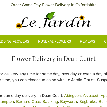
Order Same Day Flower Delivery in Oxfordshire
EDDING FLOWERS
FUNERAL FLOWERS
REVIEWS
C
Flower Delivery in Dean Court
r delivery any time for same day, next day or even a day of 
n time, you can choose to do so with Le Jardin Florist. Suppo
for same day delivery in Dean Court,
Abingdon
,
Alvescot
,
App
Bampton
,
Barnard Gate
,
Baulking
,
Bayworth
,
Begbroke
,
Belm