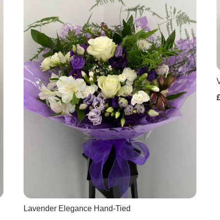
Lavender Elegance Hand-Tied