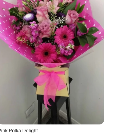
ink Polka Delight