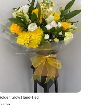
Golden Glow Hand-Tied