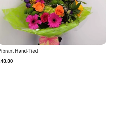
Vibrant Hand-Tied
£40.00