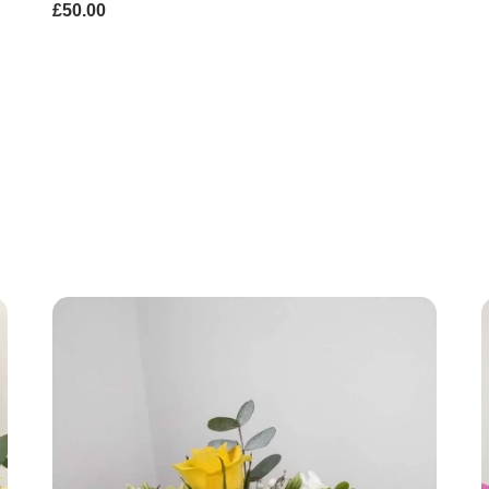
£50.00