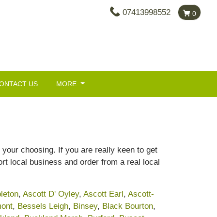
07413998552
0
ONTACT US
MORE
your choosing. If you are really keen to get
rt local business and order from a real local
leton
,
Ascott D' Oyley
,
Ascott Earl
,
Ascott-
ont
,
Bessels Leigh
,
Binsey
,
Black Bourton
,