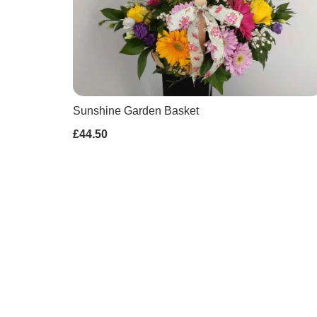
Sunshine Garden Basket
£44.50