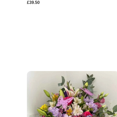
£39.50