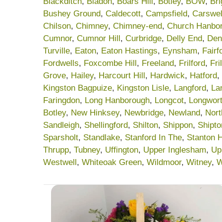
Blackditch
,
Bladon
,
Boars Hill
,
Botley
,
BOW
,
Br
Bushey Ground
,
Caldecott
,
Campsfield
,
Carswel
Chilson
,
Chimney
,
Chimney-end
,
Church Hanbo
Cumnor
,
Cumnor Hill
,
Curbridge
,
Delly End
,
Den
Turville
,
Eaton
,
Eaton Hastings
,
Eynsham
,
Fairf
Fordwells
,
Foxcombe Hill
,
Freeland
,
Frilford
,
Fri
Grove
,
Hailey
,
Harcourt Hill
,
Hardwick
,
Hatford
,
Kingston Bagpuize
,
Kingston Lisle
,
Langford
,
La
Faringdon
,
Long Hanborough
,
Longcot
,
Longwor
Botley
,
New Hinksey
,
Newbridge
,
Newland
,
Nort
Sandleigh
,
Shellingford
,
Shilton
,
Shippon
,
Shipt
Sparsholt
,
Standlake
,
Stanford In The
,
Stanton 
Thrupp
,
Tubney
,
Uffington
,
Upper Inglesham
,
Up
Westwell
,
Whiteoak Green
,
Wildmoor
,
Witney
,
W