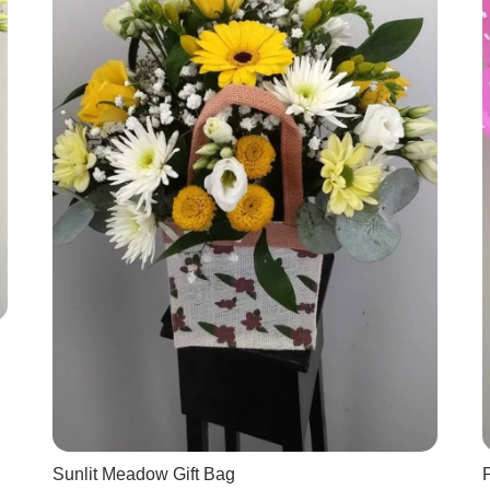
Sunlit Meadow Gift Bag
P