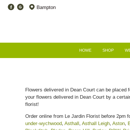
Bampton
HOME
SHOP
W
Flowers delivered in Dean Court can be placed fo
your flowers delivered in Dean Court by a certai
florist!
Order online from Le Jardin Florist before 2pm 
under-wychwood
,
Asthall
,
Asthall Leigh
,
Aston
,