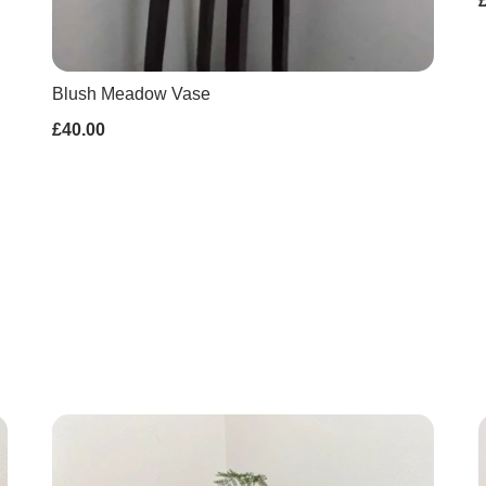
Blush Meadow Vase
£40.00