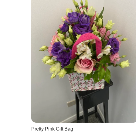
Pretty Pink Gift Bag