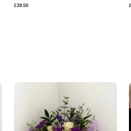
£39.50