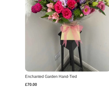
Enchanted Garden Hand-Tied
£70.00