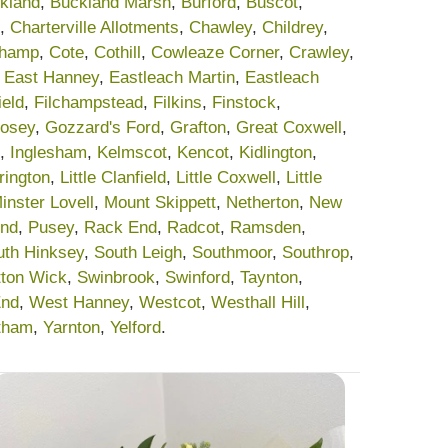
kland
,
Buckland Marsh
,
Burford
,
Buscot
,
,
Charterville Allotments
,
Chawley
,
Childrey
,
champ
,
Cote
,
Cothill
,
Cowleaze Corner
,
Crawley
,
,
East Hanney
,
Eastleach Martin
,
Eastleach
ield
,
Filchampstead
,
Filkins
,
Finstock
,
osey
,
Gozzard's Ford
,
Grafton
,
Great Coxwell
,
,
Inglesham
,
Kelmscot
,
Kencot
,
Kidlington
,
rrington
,
Little Clanfield
,
Little Coxwell
,
Little
inster Lovell
,
Mount Skippett
,
Netherton
,
New
End
,
Pusey
,
Rack End
,
Radcot
,
Ramsden
,
uth Hinksey
,
South Leigh
,
Southmoor
,
Southrop
,
tton Wick
,
Swinbrook
,
Swinford
,
Taynton
,
End
,
West Hanney
,
Westcot
,
Westhall Hill
,
tham
,
Yarnton
,
Yelford
.