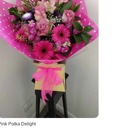
ink Polka Delight