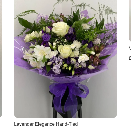
Lavender Elegance Hand-Tied