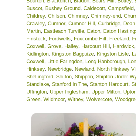
Bourton
,
Blackditch
,
Bladon
,
Boars Hill
,
Botley
,
Buscot
,
Bushey Ground
,
Caldecott
,
Campsfield
Childrey
,
Chilson
,
Chimney
,
Chimney-end
,
Chur
Crawley
,
Cumnor
,
Cumnor Hill
,
Curbridge
,
Dean
Martin
,
Eastleach Turville
,
Eaton
,
Eaton Hasting
Finstock
,
Fordwells
,
Foxcombe Hill
,
Freeland
,
F
Coxwell
,
Grove
,
Hailey
,
Harcourt Hill
,
Hardwick
Kidlington
,
Kingston Bagpuize
,
Kingston Lisle
,
L
Coxwell
,
Little Faringdon
,
Long Hanborough
,
Lon
Hinksey
,
Newbridge
,
Newland
,
North Hinksey Vi
Shellingford
,
Shilton
,
Shippon
,
Shipton Under W
Standlake
,
Stanford In The
,
Stanton Harcourt
,
S
Uffington
,
Upper Inglesham
,
Upper Milton
,
Upto
Green
,
Wildmoor
,
Witney
,
Wolvercote
,
Woodgre