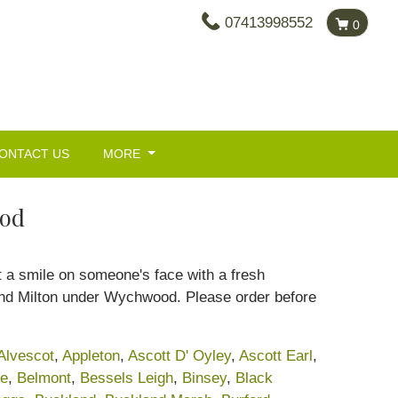
07413998552
0
ONTACT US
MORE
ood
ut a smile on someone's face with a fresh
ound Milton under Wychwood. Please order before
Alvescot
,
Appleton
,
Ascott D' Oyley
,
Ascott Earl
,
ke
,
Belmont
,
Bessels Leigh
,
Binsey
,
Black