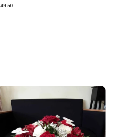
£49.50