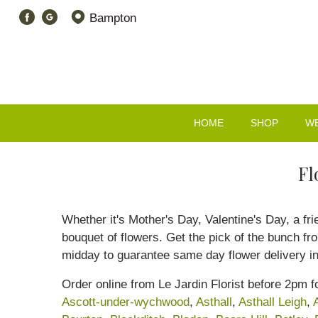
Bampton
HOME
SHOP
W
Fl
Whether it's Mother's Day, Valentine's Day, a fr
bouquet of flowers. Get the pick of the bunch f
midday to guarantee same day flower delivery 
Order online from Le Jardin Florist before 2pm
Ascott-under-wychwood
,
Asthall
,
Asthall Leigh
,