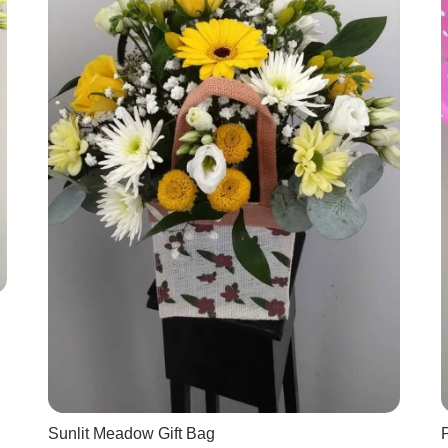
Sunlit Meadow Gift Bag
P