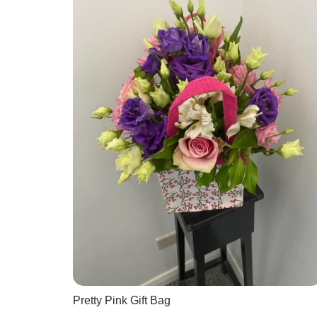
Pretty Pink Gift Bag