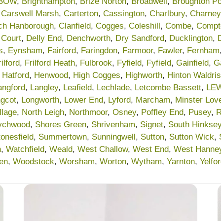
BOW
,
Brighthampton
,
Brize Norton
,
Broadwell
,
Broughton P
,
Carswell Marsh
,
Carterton
,
Cassington
,
Charlbury
,
Charney
ch Hanborough
,
Clanfield
,
Cogges
,
Coleshill
,
Combe
,
Compt
 Court
,
Delly End
,
Denchworth
,
Dry Sandford
,
Ducklington
,
s
,
Eynsham
,
Fairford
,
Faringdon
,
Farmoor
,
Fawler
,
Fernham
rilford
,
Frilford Heath
,
Fulbrook
,
Fyfield
,
Fyfield
,
Gainfield
,
G
,
Hatford
,
Henwood
,
High Cogges
,
Highworth
,
Hinton Waldris
angford
,
Langley
,
Leafield
,
Lechlade
,
Letcombe Bassett
,
LE
gcot
,
Longworth
,
Lower End
,
Lyford
,
Marcham
,
Minster Love
llage
,
North Leigh
,
Northmoor
,
Osney
,
Poffley End
,
Pusey
,
R
ychwood
,
Shores Green
,
Shrivenham
,
Signet
,
South Hinkse
tonesfield
,
Summertown
,
Sunningwell
,
Sutton
,
Sutton Wick
,
n
,
Watchfield
,
Weald
,
West Challow
,
West End
,
West Hanne
en
,
Woodstock
,
Worsham
,
Worton
,
Wytham
,
Yarnton
,
Yelfo