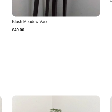
Blush Meadow Vase
£40.00