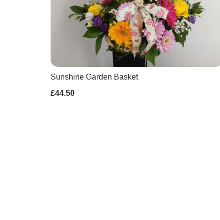
Sunshine Garden Basket
£44.50