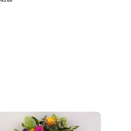
£45.00