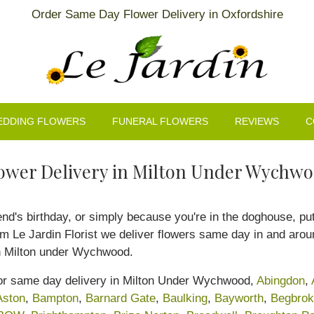
Order Same Day Flower Delivery in Oxfordshire
EDDING FLOWERS
FUNERAL FLOWERS
REVIEWS
C
ower Delivery in Milton Under Wychw
iend's birthday, or simply because you're in the doghouse, p
rom Le Jardin Florist we deliver flowers same day in and ar
in Milton under Wychwood.
 for same day delivery in Milton Under Wychwood,
Abingdon
,
Aston
,
Bampton
,
Barnard Gate
,
Baulking
,
Bayworth
,
Begbro