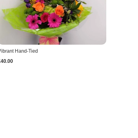
Vibrant Hand-Tied
£40.00