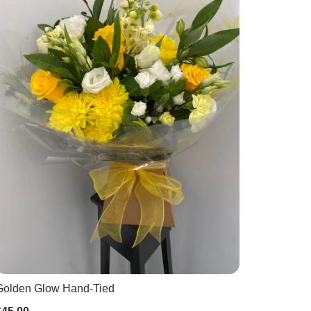
Golden Glow Hand-Tied