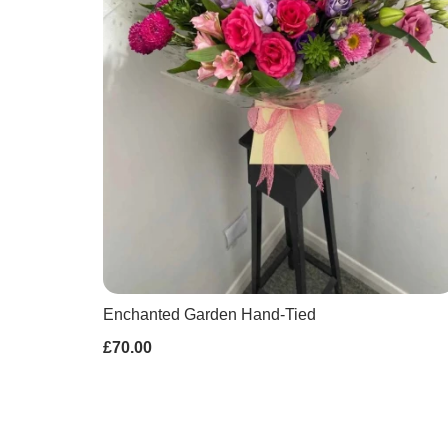
Enchanted Garden Hand-Tied
£70.00