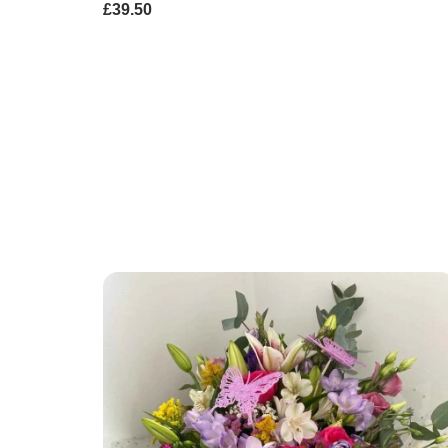
£39.50