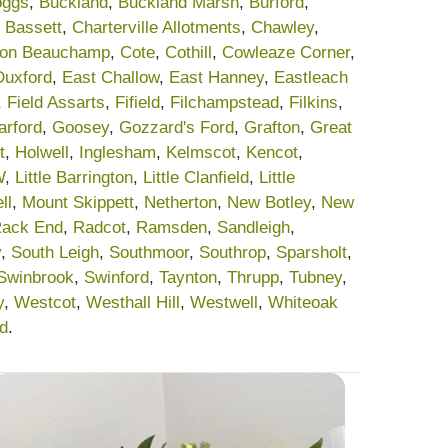
oggs
,
Buckland
,
Buckland Marsh
,
Burford
,
 Bassett
,
Charterville Allotments
,
Chawley
,
on Beauchamp
,
Cote
,
Cothill
,
Cowleaze Corner
,
Duxford
,
East Challow
,
East Hanney
,
Eastleach
,
Field Assarts
,
Fifield
,
Filchampstead
,
Filkins
,
arford
,
Goosey
,
Gozzard's Ford
,
Grafton
,
Great
t
,
Holwell
,
Inglesham
,
Kelmscot
,
Kencot
,
W
,
Little Barrington
,
Little Clanfield
,
Little
ll
,
Mount Skippett
,
Netherton
,
New Botley
,
New
ack End
,
Radcot
,
Ramsden
,
Sandleigh
,
y
,
South Leigh
,
Southmoor
,
Southrop
,
Sparsholt
,
Swinbrook
,
Swinford
,
Taynton
,
Thrupp
,
Tubney
,
y
,
Westcot
,
Westhall Hill
,
Westwell
,
Whiteoak
rd
.