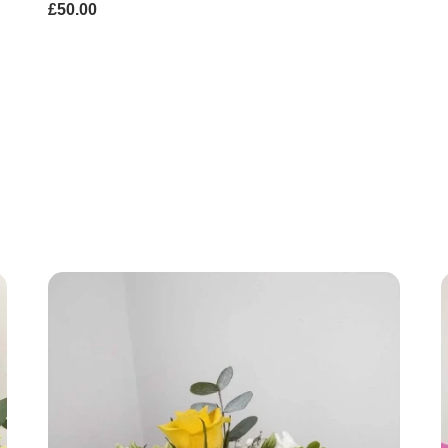
£50.00