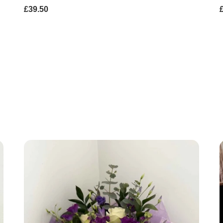
£39.50