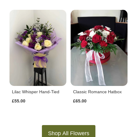
Lilac Whisper Hand-Tied
Classic Romance Hatbox
£55.00
£65.00
Shop All Flowers