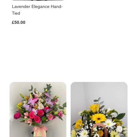
Lavender Elegance Hand-
Tied
£50.00