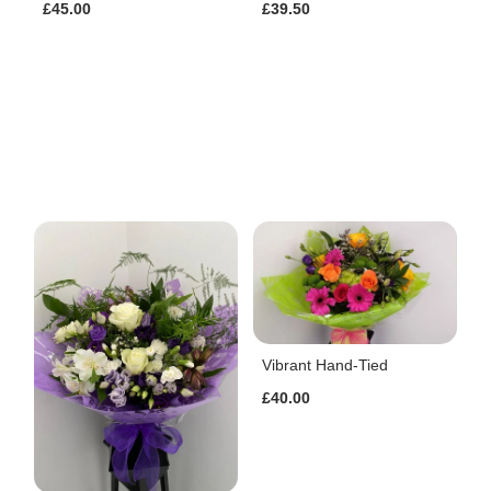
£45.00
£39.50
Vibrant Hand-Tied
£40.00