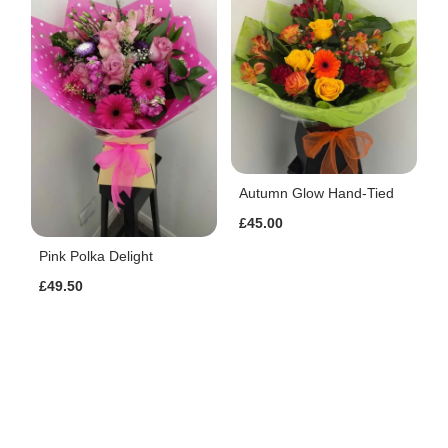
Autumn Glow Hand-Tied
£45.00
Pink Polka Delight
£49.50