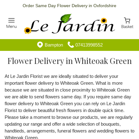
Order Same Day Flower Delivery in Oxfordshire
Bampton
07413998552
Flower Delivery in Whiteoak Green
At Le Jardin Florist we are ideally situated to deliver your
important flower delivery to Whiteoak Green. What is more
because we are situated in close proximity to Whiteoak Green
we are able to send flowers same day. If you require same day
flower delivery to Whiteoak Green you can rely on Le Jardin
Florist to deliver beautiful fresh flowers in double quick time.
Please take a moment to browse our products, we are regularly
updating our range and offer a wide selection of bouquets,
handtieds, arrangements, funeral flowers and wedding flowers to
Whiteoak Green.