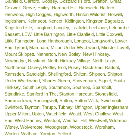
Gainfield
,
Garford
,
Goosey
,
Gozzard's Ford
,
Grafton
,
Great
Coxwell
,
Grove
,
Hailey
,
Harcourt Hill
,
Hardwick
,
Hatford
,
Henwood
,
High Cogges
,
Highworth
,
Hinton Waldrist
,
Holwell
,
Inglesham
,
Kelmscot
,
Kencot
,
Kidlington
,
Kingston Bagpuize
,
Kingston Lisle
,
Langford
,
Langley
,
Leafield
,
Lechlade
,
Letcombe
Bassett
,
LEW
,
Little Barrington
,
Little Clanfield
,
Little Coxwell
,
Little Faringdon
,
Long Hanborough
,
Longcot
,
Longworth
,
Lower
End
,
Lyford
,
Marcham
,
Milton Under Wychwood
,
Minster Lovell
,
Mount Skippett
,
Netherton
,
New Botley
,
New Hinksey
,
Newbridge
,
Newland
,
North Hinksey Village
,
North Leigh
,
Northmoor
,
Osney
,
Poffley End
,
Pusey
,
Rack End
,
Radcot
,
Ramsden
,
Sandleigh
,
Shellingford
,
Shilton
,
Shippon
,
Shipton
Under Wychwood
,
Shores Green
,
Shrivenham
,
Signet
,
South
Hinksey
,
South Leigh
,
Southmoor
,
Southrop
,
Sparsholt
,
Standlake
,
Stanford In The
,
Stanton Harcourt
,
Stonesfield
,
Summertown
,
Sunningwell
,
Sutton
,
Sutton Wick
,
Swinbrook
,
Swinford
,
Taynton
,
Thrupp
,
Tubney
,
Uffington
,
Upper Inglesham
,
Upper Milton
,
Upton
,
Watchfield
,
Weald
,
West Challow
,
West
End
,
West Hanney
,
Westcot
,
Westhall Hill
,
Westwell
,
Wildmoor
,
Witney
,
Wolvercote
,
Woodgreen
,
Woodstock
,
Worsham
,
Worton
,
Wytham
,
Yarnton
,
Yelford
.