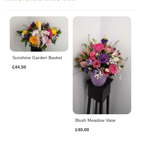
Sunshine Garden Basket
£44.50
Blush Meadow Vase
£40.00