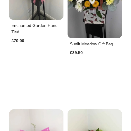
Enchanted Garden Hand-
Tied
£70.00
Sunlit Meadow Gift Bag
£39.50