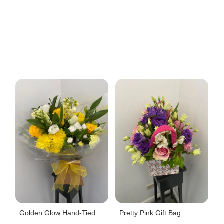
Golden Glow Hand-Tied
Pretty Pink Gift Bag