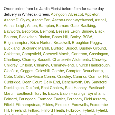
Order online from Le Jardin Florist before 2pm for same day
delivery in Whiteoak Green,
Abingdon
,
Alvescot
,
Appleton
,
Ascott D' Oyley
,
Ascott Earl
,
Ascott-under-wychwood
,
Asthall
,
Asthall Leigh
,
Aston
,
Bampton
,
Barnard Gate
,
Baulking
,
Bayworth
,
Begbroke
,
Belmont
,
Bessels Leigh
,
Binsey
,
Black
Bourton
,
Blackditch
,
Bladon
,
Boars Hill
,
Botley
,
BOW
,
Brighthampton
,
Brize Norton
,
Broadwell
,
Broughton Poggs
,
Buckland
,
Buckland Marsh
,
Burford
,
Buscot
,
Bushey Ground
,
Caldecott
,
Campsfield
,
Carswell Marsh
,
Carterton
,
Cassington
,
Charlbury
,
Charney Bassett
,
Charterville Allotments
,
Chawley
,
Childrey
,
Chilson
,
Chimney
,
Chimney-end
,
Church Hanborough
,
Clanfield
,
Cogges
,
Coleshill
,
Combe
,
Compton Beauchamp
,
Cote
,
Cothill
,
Cowleaze Corner
,
Crawley
,
Cumnor
,
Cumnor Hill
,
Curbridge
,
Dean Court
,
Delly End
,
Denchworth
,
Dry Sandford
,
Ducklington
,
Duxford
,
East Challow
,
East Hanney
,
Eastleach
Martin
,
Eastleach Turville
,
Eaton
,
Eaton Hastings
,
Eynsham
,
Fairford
,
Faringdon
,
Farmoor
,
Fawler
,
Fernham
,
Field Assarts
,
Fifield
,
Filchampstead
,
Filkins
,
Finstock
,
Fordwells
,
Foxcombe
Hill
,
Freeland
,
Frilford
,
Frilford Heath
,
Fulbrook
,
Fyfield
,
Fyfield
,